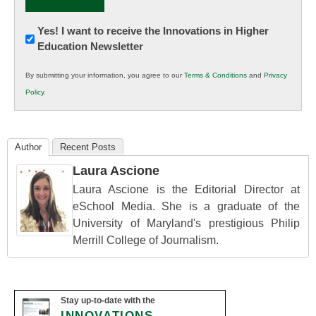
Newsletter:
Yes! I want to receive the Innovations in Higher
Education Newsletter
Innovations
in
By submitting your information, you agree to our
Terms & Conditions
and
Privacy
K12
Policy
.
Education
Author
Recent Posts
Laura Ascione
Laura Ascione is the Editorial Director at
eSchool Media. She is a graduate of the
University of Maryland's prestigious Philip
Merrill College of Journalism.
Stay up-to-date with the
INNOVATIONS