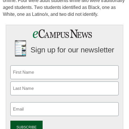
online. Four were adult students while two were traditionally
aged students. Two students identified as Black, one as
White, one as Latino/x, and two did not identify.
Sign up for our newsletter
Email
(Required)