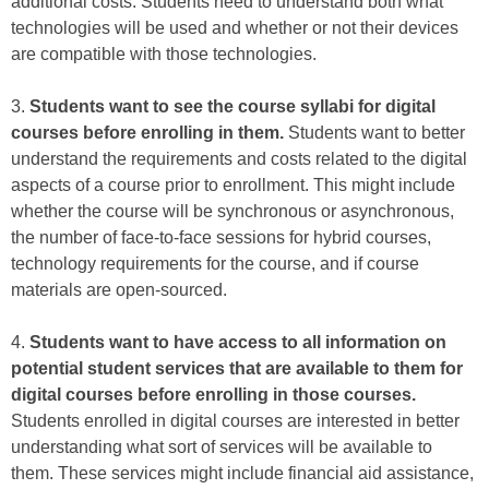
additional costs. Students need to understand both what
technologies will be used and whether or not their devices
are compatible with those technologies.
3.
Students want to see the course syllabi for digital
courses before enrolling in them.
Students want to better
understand the requirements and costs related to the digital
aspects of a course prior to enrollment. This might include
whether the course will be synchronous or asynchronous,
the number of face-to-face sessions for hybrid courses,
technology requirements for the course, and if course
materials are open-sourced.
4.
Students want to have access to all information on
potential student services that are available to them for
digital courses before enrolling in those courses.
Students enrolled in digital courses are interested in better
understanding what sort of services will be available to
them. These services might include financial aid assistance,