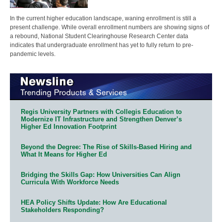
In the current higher education landscape, waning enrollment is still a
present challenge. While overall enrollment numbers are showing signs of
a rebound, National Student Clearinghouse Research Center data
indicates that undergraduate enrollment has yet to fully return to pre-
pandemic levels.
Regis University Partners with Collegis Education to
Modernize IT Infrastructure and Strengthen Denver’s
Higher Ed Innovation Footprint
Beyond the Degree: The Rise of Skills-Based Hiring and
What It Means for Higher Ed
Bridging the Skills Gap: How Universities Can Align
Curricula With Workforce Needs
HEA Policy Shifts Update: How Are Educational
Stakeholders Responding?