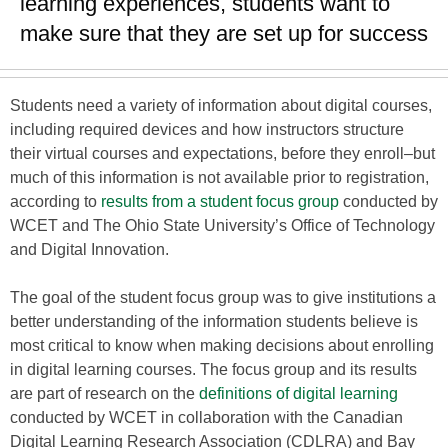
learning experiences, students want to
make sure that they are set up for success
Students need a variety of information about digital courses,
including required devices and how instructors structure
their virtual courses and expectations, before they enroll–but
much of this information is not available prior to registration,
according to
results from a student focus group
conducted by
WCET and The Ohio State University’s Office of Technology
and Digital Innovation.
The goal of the student focus group was to give institutions a
better understanding of the information students believe is
most critical to know when making decisions about enrolling
in digital learning courses. The focus group and its results
are part of research on the
definitions of digital learning
conducted by WCET in collaboration with the Canadian
Digital Learning Research Association (CDLRA) and Bay