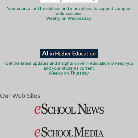
Your source for IT solutions and innovations to support campus-
wide success.
Weekly on Wednesday.
Get the latest updates and insights on AI in education to keep you
and your students current.
Weekly on Thursday.
Our Web Sites