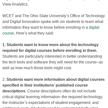
View Analytics.
WCET and The Ohio State University’s Office of Technology
and Digital Innovation spoke with six students to learn what
information they want to know before enrolling in a
digital
course
. Here’s what they said:
1. Students want to know more about the technology
required for digital courses before enrolling in them.
Students are particularly interested in better understanding
the tech tools and software they will need for the course–as
well as how much those tools might cost.
2.
Students want more information about digital courses
specified in their institutions’ published course
descriptions.
Course descriptions often do not include
critical digital learning information–the required technology,
the instructor’s expectations of student engagement, and