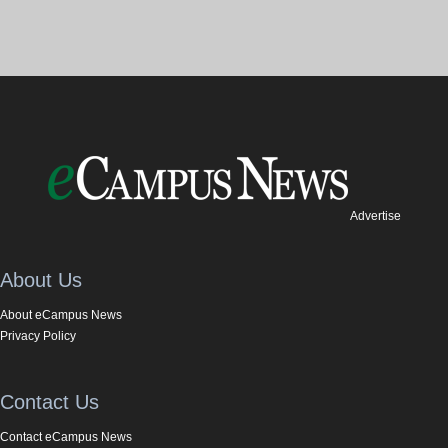
Advertise
About Us
About eCampus News
Privacy Policy
Contact Us
Contact eCampus News