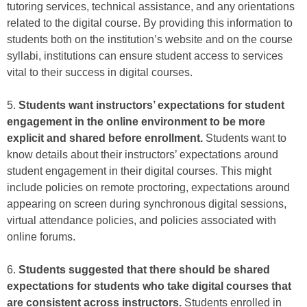
tutoring services, technical assistance, and any orientations
related to the digital course. By providing this information to
students both on the institution’s website and on the course
syllabi, institutions can ensure student access to services
vital to their success in digital courses.
5.
Students want instructors’ expectations for student
engagement in the online environment to be more
explicit and shared before enrollment.
Students want to
know details about their instructors’ expectations around
student engagement in their digital courses. This might
include policies on remote proctoring, expectations around
appearing on screen during synchronous digital sessions,
virtual attendance policies, and policies associated with
online forums.
6.
Students suggested that there should be shared
expectations for students who take digital courses that
are consistent across instructors.
Students enrolled in