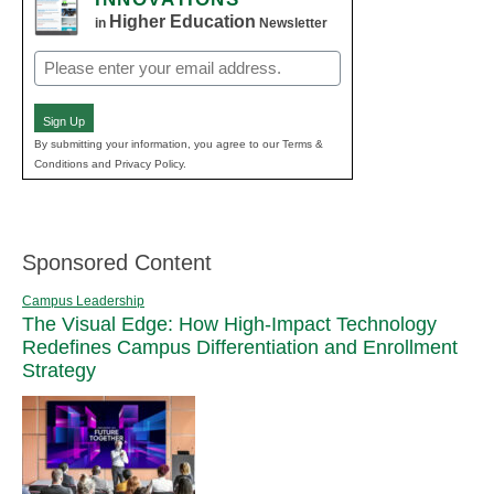
Higher Education
in
Newsletter
Email
(Required)
Sign Up
By submitting your information, you agree to our Terms &
Conditions and Privacy Policy.
Sponsored Content
Campus Leadership
The Visual Edge: How High-Impact Technology
Redefines Campus Differentiation and Enrollment
Strategy