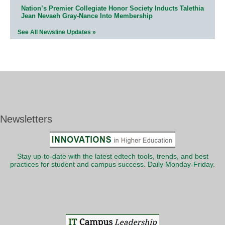
Nation’s Premier Collegiate Honor Society Inducts Talethia
Jean Nevaeh Gray-Nance Into Membership
See All Newsline Updates »
Newsletters
Stay up-to-date with the latest edtech tools, trends, and best
practices for student and campus success. Daily Monday-Friday.