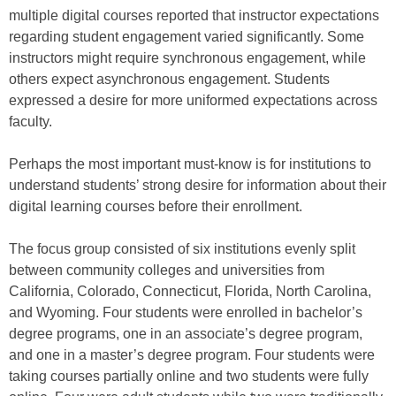
multiple digital courses reported that instructor expectations
regarding student engagement varied significantly. Some
instructors might require synchronous engagement, while
others expect asynchronous engagement. Students
expressed a desire for more uniformed expectations across
faculty.
Perhaps the most important must-know is for institutions to
understand students’ strong desire for information about their
digital learning courses before their enrollment.
The focus group consisted of six institutions evenly split
between community colleges and universities from
California, Colorado, Connecticut, Florida, North Carolina,
and Wyoming. Four students were enrolled in bachelor’s
degree programs, one in an associate’s degree program,
and one in a master’s degree program. Four students were
taking courses partially online and two students were fully