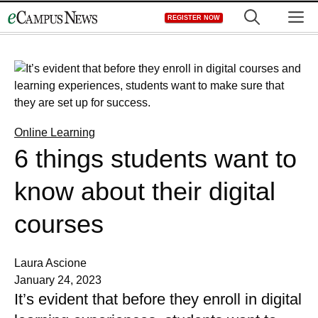
Skip
M
REGISTER NOW
to
content
Online Learning
6 things students want to
know about their digital
courses
Laura Ascione
January 24, 2023
It’s evident that before they enroll in digital