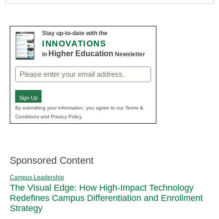
Stay up-to-date with the
INNOVATIONS
Higher Education
in
Newsletter
Email
(Required)
Sign Up
By submitting your information, you agree to our Terms &
Conditions and Privacy Policy.
Sponsored Content
Campus Leadership
The Visual Edge: How High-Impact Technology
Redefines Campus Differentiation and Enrollment
Strategy