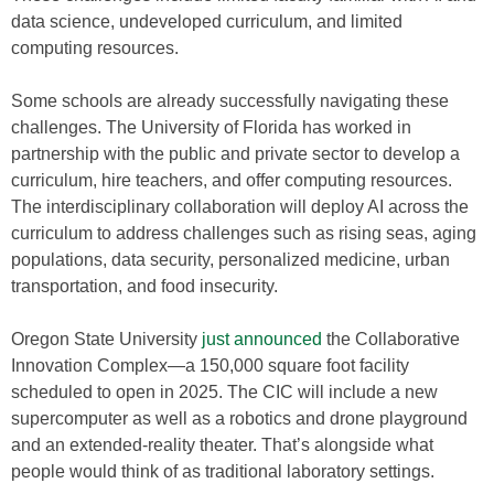
data science, undeveloped curriculum, and limited
computing resources.
Some schools are already successfully navigating these
challenges. The University of Florida has worked in
partnership with the public and private sector to develop a
curriculum, hire teachers, and offer computing resources.
The interdisciplinary collaboration will deploy AI across the
curriculum to address challenges such as rising seas, aging
populations, data security, personalized medicine, urban
transportation, and food insecurity.
Oregon State University
just announced
the Collaborative
Innovation Complex—a 150,000 square foot facility
scheduled to open in 2025. The CIC will include a new
supercomputer as well as a robotics and drone playground
and an extended-reality theater. That’s alongside what
people would think of as traditional laboratory settings.