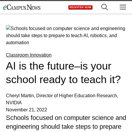
Skip
M
REGISTER NOW
to
content
Classroom Innovation
AI is the future–is your
school ready to teach it?
Cheryl Martin, Director of Higher Education Research,
NVIDIA
November 21, 2022
Schools focused on computer science and
engineering should take steps to prepare