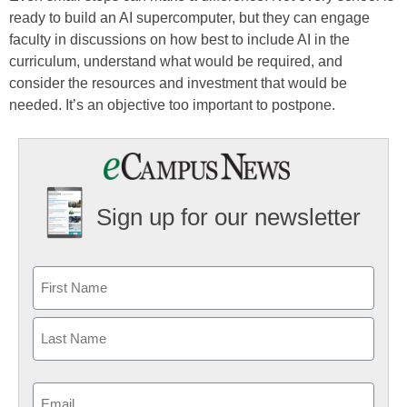
ready to build an AI supercomputer, but they can engage
faculty in discussions on how best to include AI in the
curriculum, understand what would be required, and
consider the resources and investment that would be
needed. It’s an objective too important to postpone.
Sign up for our newsletter
Email