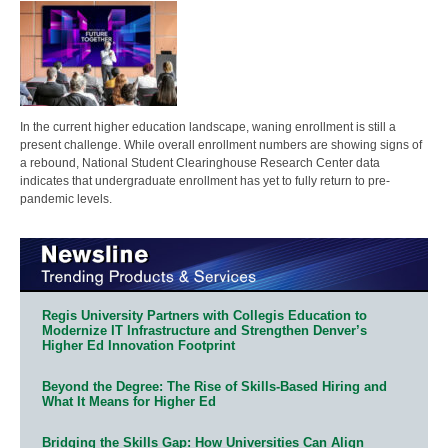
In the current higher education landscape, waning enrollment is still a
present challenge. While overall enrollment numbers are showing signs of
a rebound, National Student Clearinghouse Research Center data
indicates that undergraduate enrollment has yet to fully return to pre-
pandemic levels.
Regis University Partners with Collegis Education to
Modernize IT Infrastructure and Strengthen Denver’s
Higher Ed Innovation Footprint
Beyond the Degree: The Rise of Skills-Based Hiring and
What It Means for Higher Ed
Bridging the Skills Gap: How Universities Can Align