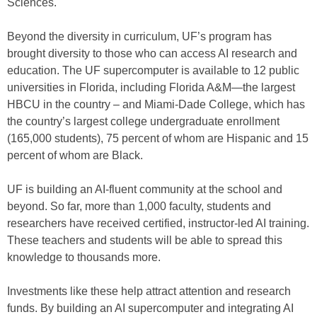
Sciences.
Beyond the diversity in curriculum, UF’s program has
brought diversity to those who can access AI research and
education. The UF supercomputer is available to 12 public
universities in Florida, including Florida A&M—the largest
HBCU in the country – and Miami-Dade College, which has
the country’s largest college undergraduate enrollment
(165,000 students), 75 percent of whom are Hispanic and 15
percent of whom are Black.
UF is building an AI-fluent community at the school and
beyond. So far, more than 1,000 faculty, students and
researchers have received certified, instructor-led AI training.
These teachers and students will be able to spread this
knowledge to thousands more.
Investments like these help attract attention and research
funds. By building an AI supercomputer and integrating AI