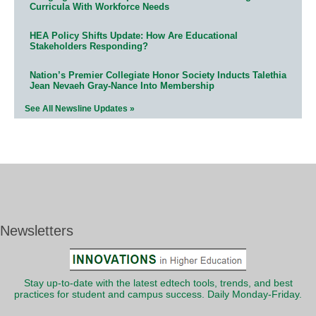
Curricula With Workforce Needs
HEA Policy Shifts Update: How Are Educational
Stakeholders Responding?
Nation’s Premier Collegiate Honor Society Inducts Talethia
Jean Nevaeh Gray-Nance Into Membership
See All Newsline Updates »
Newsletters
Stay up-to-date with the latest edtech tools, trends, and best
practices for student and campus success. Daily Monday-Friday.