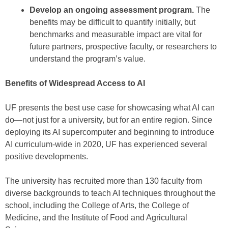
Develop an ongoing assessment program.
The
benefits may be difficult to quantify initially, but
benchmarks and measurable impact are vital for
future partners, prospective faculty, or researchers to
understand the program’s value.
Benefits of Widespread Access to AI
UF presents the best use case for showcasing what AI can
do—not just for a university, but for an entire region. Since
deploying its AI supercomputer and beginning to introduce
AI curriculum-wide in 2020, UF has experienced several
positive developments.
The university has recruited more than 130 faculty from
diverse backgrounds to teach AI techniques throughout the
school, including the College of Arts, the College of
Medicine, and the Institute of Food and Agricultural