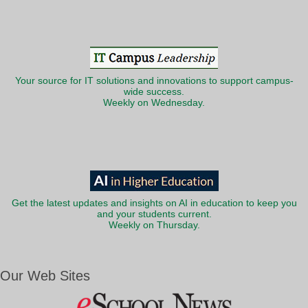
Your source for IT solutions and innovations to support campus-
wide success.
Weekly on Wednesday.
Get the latest updates and insights on AI in education to keep you
and your students current.
Weekly on Thursday.
Our Web Sites