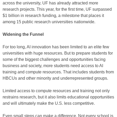
across the university, UF has already attracted more
research projects. This year, for the first time, UF surpassed
$1 billion in research funding, a milestone that places it
among 15 public research universities nationwide.
Widening the Funnel
For too long, AI innovation has been limited to an elite few
universities with huge resources. But to prepare students for
some of the biggest challenges and opportunities facing
business and society, more students need access to AI
training and compute resources. That includes students from
HBCUs and other minority and underrepresented groups.
Limited access to compute resources and training not only
restrains research, but it also limits educational opportunities
and will ultimately make the U.S. less competitive.
Even small steps can make a difference. Not every school is