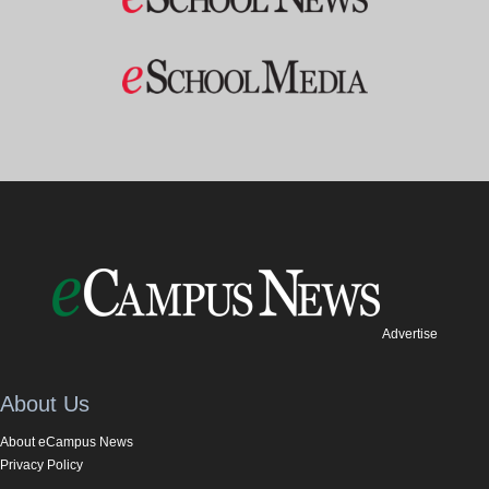
Advertise
About Us
About eCampus News
Privacy Policy