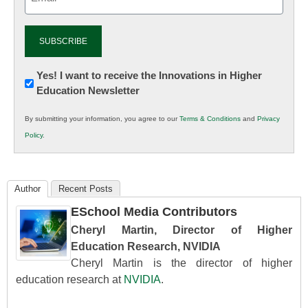
(Required)
Newsletter:
Yes! I want to receive the Innovations in Higher
Education Newsletter
Innovations
in
By submitting your information, you agree to our
Terms & Conditions
and
Privacy
K12
Policy
.
Education
Author
Recent Posts
ESchool Media Contributors
Cheryl Martin, Director of Higher
Education Research, NVIDIA
Cheryl Martin is the director of higher
education research at
NVIDIA
.