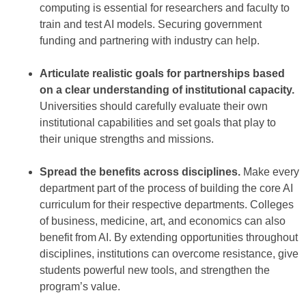
computing is essential for researchers and faculty to
train and test AI models. Securing government
funding and partnering with industry can help.
Articulate realistic goals for partnerships based
on a clear understanding of institutional capacity.
Universities should carefully evaluate their own
institutional capabilities and set goals that play to
their unique strengths and missions.
Spread the benefits across disciplines.
Make every
department part of the process of building the core AI
curriculum for their respective departments. Colleges
of business, medicine, art, and economics can also
benefit from AI. By extending opportunities throughout
disciplines, institutions can overcome resistance, give
students powerful new tools, and strengthen the
program’s value.