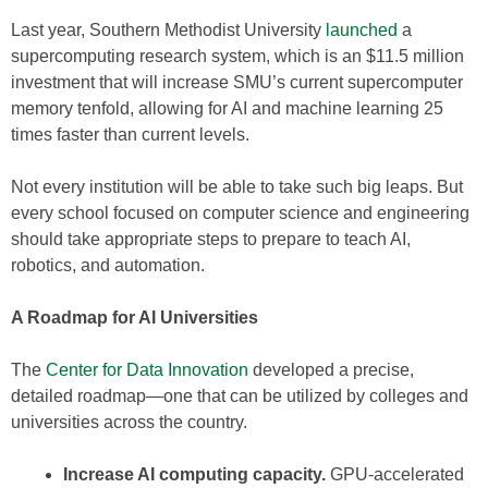
Last year, Southern Methodist University
launched
a
supercomputing research system, which is an $11.5 million
investment that will increase SMU’s current supercomputer
memory tenfold, allowing for AI and machine learning 25
times faster than current levels.
Not every institution will be able to take such big leaps. But
every school focused on computer science and engineering
should take appropriate steps to prepare to teach AI,
robotics, and automation.
A Roadmap for AI Universities
The
Center for Data Innovation
developed a precise,
detailed roadmap—one that can be utilized by colleges and
universities across the country.
Increase AI computing capacity.
GPU-accelerated