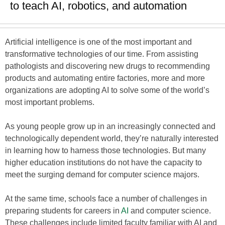
to teach AI, robotics, and automation
Artificial intelligence is one of the most important and
transformative technologies of our time. From assisting
pathologists and discovering new drugs to recommending
products and automating entire factories, more and more
organizations are adopting AI to solve some of the world’s
most important problems.
As young people grow up in an increasingly connected and
technologically dependent world, they’re naturally interested
in learning how to harness those technologies. But many
higher education institutions do not have the capacity to
meet the surging demand for computer science majors.
At the same time, schools face a number of challenges in
preparing students for careers in
AI
and computer science.
These challenges include limited faculty familiar with AI and