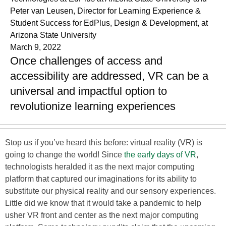
Peter van Leusen, Director for Learning Experience &
Student Success for EdPlus, Design & Development, at
Arizona State University
March 9, 2022
Once challenges of access and
accessibility are addressed, VR can be a
universal and impactful option to
revolutionize learning experiences
Stop us if you’ve heard this before: virtual reality (VR) is
going to change the world! Since
the early days of VR
,
technologists heralded it as the next major computing
platform that captured our imaginations for its ability to
substitute our physical reality and our sensory experiences.
Little did we know that it would take a pandemic to help
usher VR front and center as the next major computing