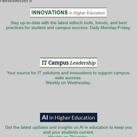
Newsletters
Stay up-to-date with the latest edtech tools, trends, and best
practices for student and campus success. Daily Monday-Friday.
Your source for IT solutions and innovations to support campus-
wide success.
Weekly on Wednesday.
Get the latest updates and insights on AI in education to keep you
and your students current.