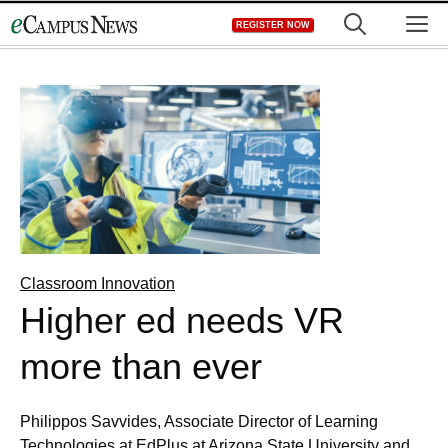
Skip
M
REGISTER NOW
to
content
Classroom Innovation
Higher ed needs VR
more than ever
Philippos Savvides, Associate Director of Learning
Technologies at EdPlus at Arizona State University and