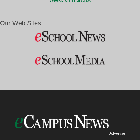
Weekly on Thursday.
Our Web Sites
Advertise