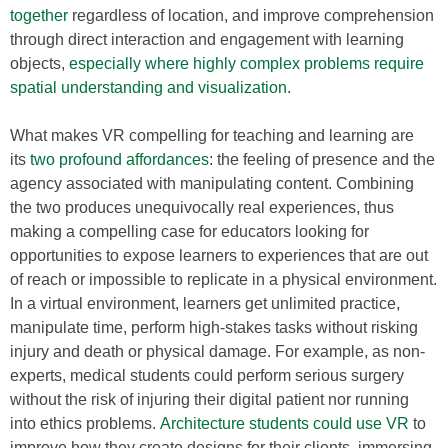
together
regardless of location, and improve comprehension
through direct interaction and engagement with learning
objects,
especially where highly complex problems require
spatial understanding and visualization
.
What makes VR compelling for teaching and learning are
its
two profound affordances
: the feeling of presence and the
agency associated with manipulating content. Combining
the two produces unequivocally real experiences, thus
making a compelling case for educators looking for
opportunities to expose learners to experiences that are out
of reach or impossible to replicate in a physical environment.
In a virtual environment, learners get unlimited practice,
manipulate time, perform high-stakes tasks without risking
injury and death or physical damage. For example, as non-
experts, medical students could perform serious surgery
without the risk of injuring their digital patient nor running
into ethics problems.
Architecture students could use VR
to
improve how they create designs for their clients, immersing