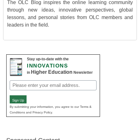
The OLC Blog inspires the online learning community
through new ideas, innovative perspectives, global
lessons, and personal stories from OLC members and
leaders in the field.
Stay up-to-date with the
INNOVATIONS
Higher Education
in
Newsletter
Email
(Required)
Sign Up
By submitting your information, you agree to our Terms &
Conditions and Privacy Policy.