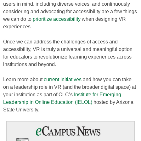
users in mind, including diverse voices, and continuously
considering and advocating for accessibility are a few things
we can do to
prioritize accessibility
when designing VR
experiences.
Once we can address the challenges of access and
accessibility, VR is truly a universal and meaningful option
for educators to revolutionize learning experiences across
institutions and beyond.
Learn more about
current initiatives
and how you can take
on a leadership role in VR (and the broader digital space) at
your institution as part of OLC’s
Institute for Emerging
Leadership in Online Education (IELOL)
hosted by Arizona
State University.