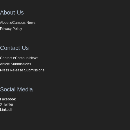
About Us
About eCampus News
Privacy Policy
Contact Us
Contact eCampus News
Article Submissions
Press Release Submissions
Social Media
Facebook
X Twitter
LinkedIn