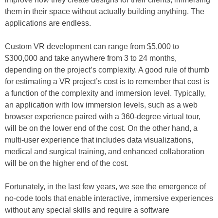
them in their space without actually building anything. The
applications are endless.
Custom VR development can range from $5,000 to
$300,000 and take anywhere from 3 to 24 months,
depending on the project’s complexity. A good rule of thumb
for estimating a VR project’s cost is to remember that cost is
a function of the complexity and immersion level. Typically,
an application with low immersion levels, such as a web
browser experience paired with a 360-degree virtual tour,
will be on the lower end of the cost. On the other hand, a
multi-user experience that includes data visualizations,
medical and surgical training, and enhanced collaboration
will be on the higher end of the cost.
Fortunately, in the last few years, we see the emergence of
no-code tools that enable interactive, immersive experiences
without any special skills and require a software