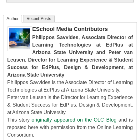
Author
Recent Posts
ESchool Media Contributors
Philippos Savvides, Associate Director of
Learning Technologies at EdPlus at
Arizona State University and Peter van
Leusen, Director for Learning Experience & Student
Success for EdPlus, Design & Development, at
Arizona State University
Philippos Savvides is the Associate Director of Learning
Technologies at EdPlus at Arizona State University.
Peter van Leusen is the Director for Learning Experience
& Student Success for EdPlus, Design & Development,
at Arizona State University.
This story
originally appeared on the OLC Blog
and is
reposted here with permission from the Online Learning
Consortium.