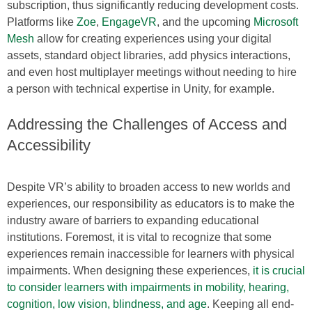
subscription, thus significantly reducing development costs.
Platforms like
Zoe
,
EngageVR
, and the upcoming
Microsoft
Mesh
allow for creating experiences using your digital
assets, standard object libraries, add physics interactions,
and even host multiplayer meetings without needing to hire
a person with technical expertise in Unity, for example.
Addressing the Challenges of Access and
Accessibility
Despite VR’s ability to broaden access to new worlds and
experiences, our responsibility as educators is to make the
industry aware of barriers to expanding educational
institutions. Foremost, it is vital to recognize that some
experiences remain inaccessible for learners with physical
impairments. When designing these experiences,
it is crucial
to consider learners with impairments in mobility, hearing,
cognition, low vision, blindness, and age
. Keeping all end-