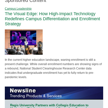
Sponsored Content
Campus Leadership
The Visual Edge: How High-Impact Technology
Redefines Campus Differentiation and Enrollment
Strategy
In the current higher education landscape, waning enrollment is still a
present challenge. While overall enrollment numbers are showing signs of
a rebound, National Student Clearinghouse Research Center data
indicates that undergraduate enrollment has yet to fully return to pre-
pandemic levels.
Regis University Partners with Collegis Education to