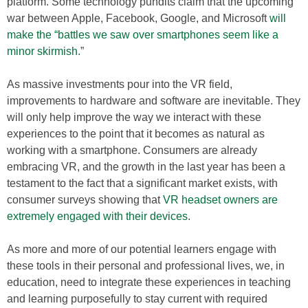
platform. Some technology pundits claim that the upcoming
war between Apple, Facebook, Google, and Microsoft
will
make the “battles we saw over smartphones seem like a
minor skirmish.
”
As massive investments pour into the VR field,
improvements to hardware and software are inevitable. They
will only help improve the way we interact with these
experiences to the point that it becomes as natural as
working with a smartphone. Consumers are already
embracing VR, and the growth in the last year has been a
testament to the fact that a significant market exists, with
consumer surveys showing that
VR headset owners are
extremely engaged with their devices
.
As more and more of our potential learners engage with
these tools in their personal and professional lives, we, in
education, need to integrate these experiences in teaching
and learning purposefully to stay current with required