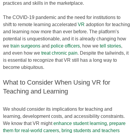
practices and skills in the marketplace.
The COVID-19 pandemic and the need for institutions to
shift to remote learning accelerated
VR
adoption for teaching
and learning now more than ever before. The platform’s
potential is unquestionable, and it is already changing how
we
train surgeons
and
police officers
, how we
tell stories
,
and even how we
treat chronic pain
. Despite the tailwinds, it
is essential to recognize that VR still has a long way to
become ubiquitous.
What to Consider When Using VR for
Teaching and Learning
We should consider its implications for teaching and
learning, development costs, and accessibility constraints.
We know that VR might
enhance student learning
,
prepare
them for real-world careers
,
bring students and teachers