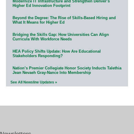
Modernize IT Infrastructure and Strengthen Denver’s
Higher Ed Innovation Footprint
Beyond the Degree: The Rise of Skills-Based Hiring and
What It Means for Higher Ed
Bridging the Skills Gap: How Universities Can Align
Curricula With Workforce Needs
HEA Policy Shifts Update: How Are Educational
Stakeholders Responding?
Nation’s Premier Collegiate Honor Society Inducts Talethia
Jean Nevaeh Gray-Nance Into Membership
See All Newsline Updates »