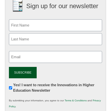
Sign up for our newsletter
Email
(Required)
Newsletter:
Yes! I want to receive the Innovations in Higher
Education Newsletter
Innovations
in
By submitting your information, you agree to our
Terms & Conditions
and
Privacy
K12
Policy
.
Education