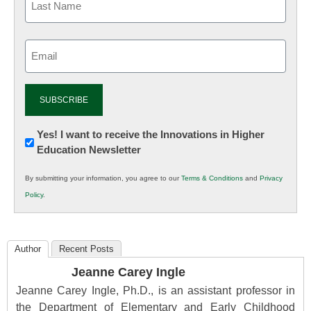
Email
(Required)
Newsletter:
Yes! I want to receive the Innovations in Higher
Education Newsletter
Innovations
in
By submitting your information, you agree to our
Terms & Conditions
and
Privacy
K12
Policy
.
Education
Author
Recent Posts
Jeanne Carey Ingle
Jeanne Carey Ingle, Ph.D., is an assistant professor in
the Department of Elementary and Early Childhood