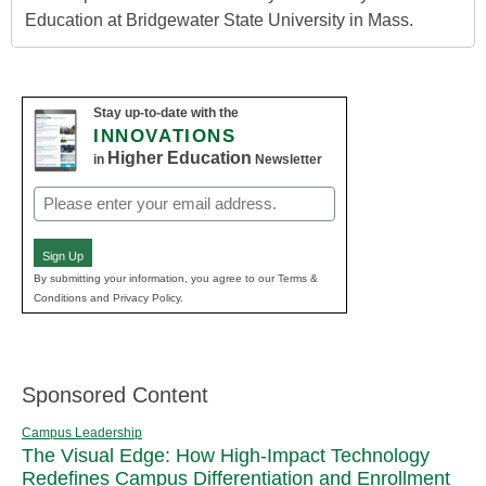
Education at Bridgewater State University in Mass.
Stay up-to-date with the
INNOVATIONS
Higher Education
in
Newsletter
Email
(Required)
Sign Up
By submitting your information, you agree to our Terms &
Conditions and Privacy Policy.
Sponsored Content
Campus Leadership
The Visual Edge: How High-Impact Technology
Redefines Campus Differentiation and Enrollment