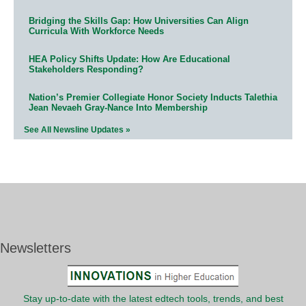
Bridging the Skills Gap: How Universities Can Align
Curricula With Workforce Needs
HEA Policy Shifts Update: How Are Educational
Stakeholders Responding?
Nation’s Premier Collegiate Honor Society Inducts Talethia
Jean Nevaeh Gray-Nance Into Membership
See All Newsline Updates »
Newsletters
Stay up-to-date with the latest edtech tools, trends, and best