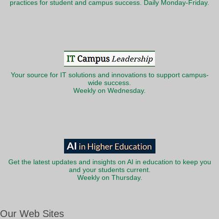
practices for student and campus success. Daily Monday-Friday.
Your source for IT solutions and innovations to support campus-
wide success.
Weekly on Wednesday.
Get the latest updates and insights on AI in education to keep you
and your students current.
Weekly on Thursday.
Our Web Sites