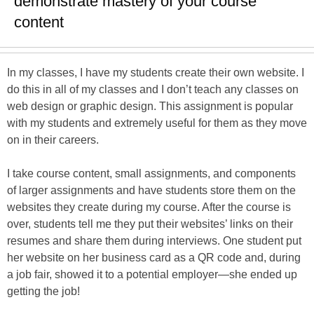
demonstrate mastery of your course
content
In my classes, I have my students create their own website. I
do this in all of my classes and I don’t teach any classes on
web design or graphic design. This assignment is popular
with my students and extremely useful for them as they move
on in their careers.
I take course content, small assignments, and components
of larger assignments and have students store them on the
websites they create during my course. After the course is
over, students tell me they put their websites’ links on their
resumes and share them during interviews. One student put
her website on her business card as a QR code and, during
a job fair, showed it to a potential employer—she ended up
getting the job!