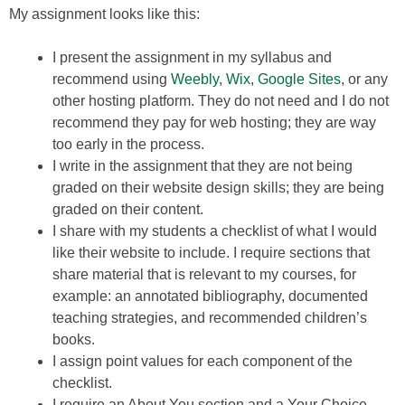
My assignment looks like this:
I present the assignment in my syllabus and
recommend using
Weebly
,
Wix
,
Google Sites
, or any
other hosting platform. They do not need and I do not
recommend they pay for web hosting; they are way
too early in the process.
I write in the assignment that they are not being
graded on their website design skills; they are being
graded on their content.
I share with my students a checklist of what I would
like their website to include. I require sections that
share material that is relevant to my courses, for
example: an annotated bibliography, documented
teaching strategies, and recommended children’s
books.
I assign point values for each component of the
checklist.
I require an About You section and a Your Choice