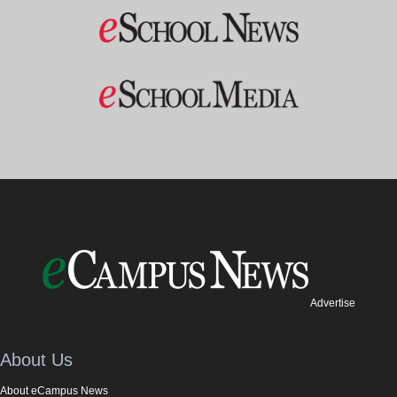
Advertise
About Us
About eCampus News