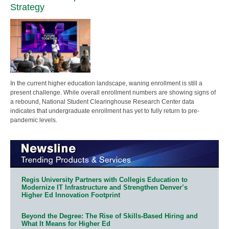
Strategy
In the current higher education landscape, waning enrollment is still a
present challenge. While overall enrollment numbers are showing signs of
a rebound, National Student Clearinghouse Research Center data
indicates that undergraduate enrollment has yet to fully return to pre-
pandemic levels.
Regis University Partners with Collegis Education to
Modernize IT Infrastructure and Strengthen Denver’s
Higher Ed Innovation Footprint
Beyond the Degree: The Rise of Skills-Based Hiring and
What It Means for Higher Ed