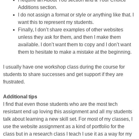
Additions section.
I do not assign a format or style or anything like that. I
want this to represent my students.
Finally, I don’t share examples of other websites
unless they ask for them, and then I make them
available. I don’t want them to copy and I don’t want
them to hesitate to make a mistake at the beginning.
I usually have one workshop class during the course for
students to share successes and get support if they are
frustrated.
Additional tips
I find that even those students who are the most tech
resistant end up loving this assignment and all my students
talk about learning a new skill set. For most of my classes, I
use the website assignment as a kind of portfolio for the
class but in a research class I teach I use it as a way for my