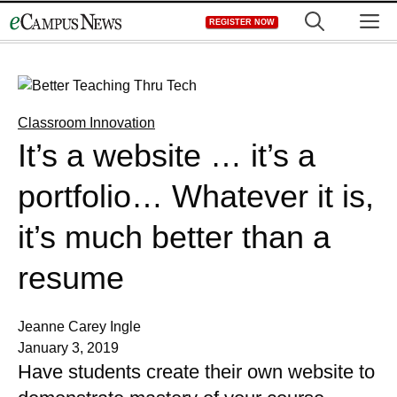
Skip
M
REGISTER NOW
to
content
Classroom Innovation
It’s a website … it’s a
portfolio… Whatever it is,
it’s much better than a
resume
Jeanne Carey Ingle
January 3, 2019
Have students create their own website to