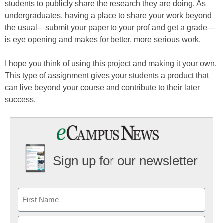
students to publicly share the research they are doing. As
undergraduates, having a place to share your work beyond
the usual—submit your paper to your prof and get a grade—
is eye opening and makes for better, more serious work.
I hope you think of using this project and making it your own.
This type of assignment gives your students a product that
can live beyond your course and contribute to their later
success.
Sign up for our newsletter