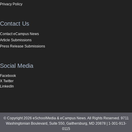
Privacy Policy
Contact Us
Contact eCampus News
Article Submissions
Press Release Submissions
Social Media
Facebook
X Twitter
LinkedIn
© Copyright 2026 eSchoolMedia & eCampus News. All Rights Reserved. 9711
Washingtonian Boulevard, Suite 550, Gaithersburg, MD 20878 | 1-301-913-
0115