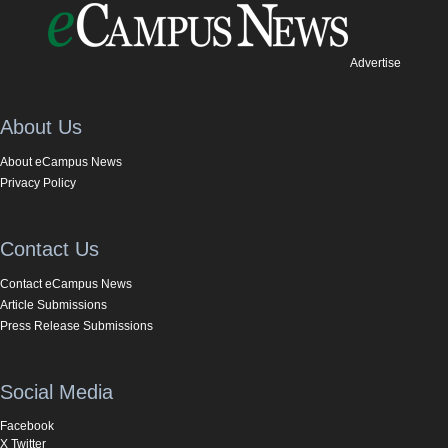
Advertise
About Us
About eCampus News
Privacy Policy
Contact Us
Contact eCampus News
Article Submissions
Press Release Submissions
Social Media
Facebook
X Twitter