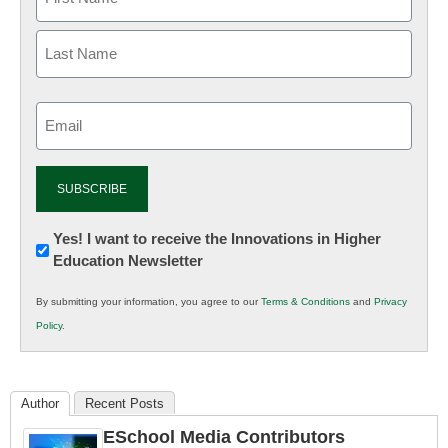
Email
(Required)
Newsletter:
Yes! I want to receive the Innovations in Higher
Education Newsletter
Innovations
in
By submitting your information, you agree to our
Terms & Conditions
and
Privacy
K12
Policy
.
Education
Author
Recent Posts
ESchool Media Contributors