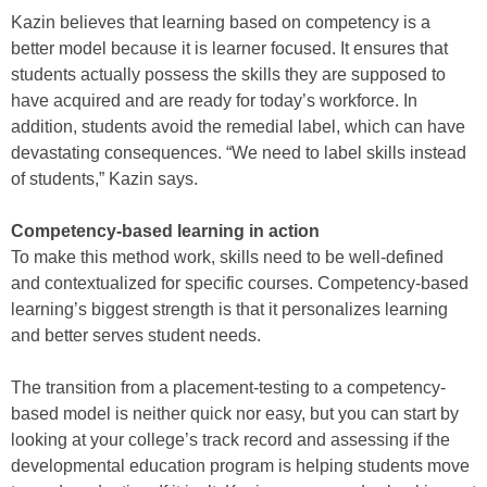
Kazin believes that learning based on competency is a
better model because it is learner focused. It ensures that
students actually possess the skills they are supposed to
have acquired and are ready for today’s workforce. In
addition, students avoid the remedial label, which can have
devastating consequences. “We need to label skills instead
of students,” Kazin says.
Competency-based learning in action
To make this method work, skills need to be well-defined
and contextualized for specific courses. Competency-based
learning’s biggest strength is that it personalizes learning
and better serves student needs.
The transition from a placement-testing to a competency-
based model is neither quick nor easy, but you can start by
looking at your college’s track record and assessing if the
developmental education program is helping students move