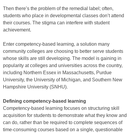
Then there’s the problem of the remedial label; often,
students who place in developmental classes don’t attend
their courses. The stigma can interfere with student
achievement.
Enter competency-based learning, a solution many
community colleges are choosing to better serve students
whose skills are still developing. The model is gaining in
popularity at colleges and universities across the country,
including Northern Essex in Massachusetts, Purdue
University, the University of Michigan, and Southern New
Hampshire University (SNHU).
Defining competency-based learning
Competency-based learning focuses on structuring skill
acquisition for students to demonstrate what they know and
can do, rather than be required to complete sequences of
time-consuming courses based on a single, questionable