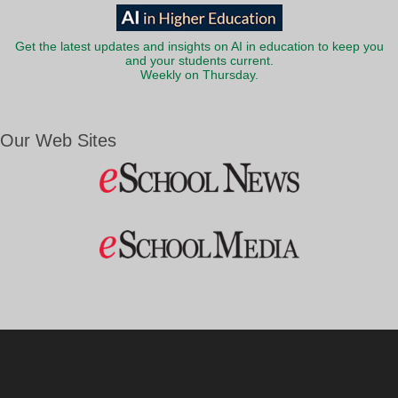
Get the latest updates and insights on AI in education to keep you
and your students current.
Weekly on Thursday.
Our Web Sites