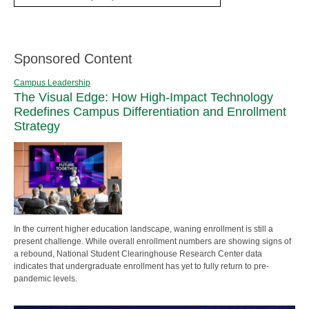
Sponsored Content
Campus Leadership
The Visual Edge: How High-Impact Technology
Redefines Campus Differentiation and Enrollment
Strategy
In the current higher education landscape, waning enrollment is still a
present challenge. While overall enrollment numbers are showing signs of
a rebound, National Student Clearinghouse Research Center data
indicates that undergraduate enrollment has yet to fully return to pre-
pandemic levels.