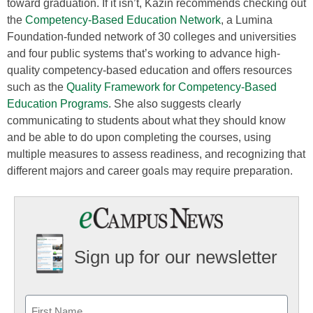
toward graduation. If it isn’t, Kazin recommends checking out
the
Competency-Based Education Network
, a Lumina
Foundation-funded network of 30 colleges and universities
and four public systems that’s working to advance high-
quality competency-based education and offers resources
such as the
Quality Framework for Competency-Based
Education Programs
. She also suggests clearly
communicating to students about what they should know
and be able to do upon completing the courses, using
multiple measures to assess readiness, and recognizing that
different majors and career goals may require preparation.
Sign up for our newsletter