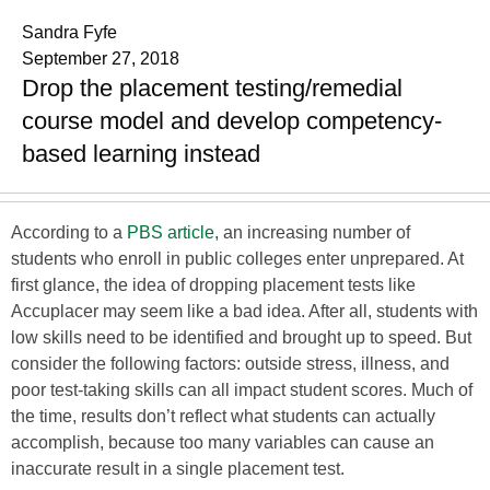
Sandra Fyfe
September 27, 2018
Drop the placement testing/remedial
course model and develop competency-
based learning instead
According to a
PBS article
, an increasing number of
students who enroll in public colleges enter unprepared. At
first glance, the idea of dropping placement tests like
Accuplacer may seem like a bad idea. After all, students with
low skills need to be identified and brought up to speed. But
consider the following factors: outside stress, illness, and
poor test-taking skills can all impact student scores. Much of
the time, results don’t reflect what students can actually
accomplish, because too many variables can cause an
inaccurate result in a single placement test.