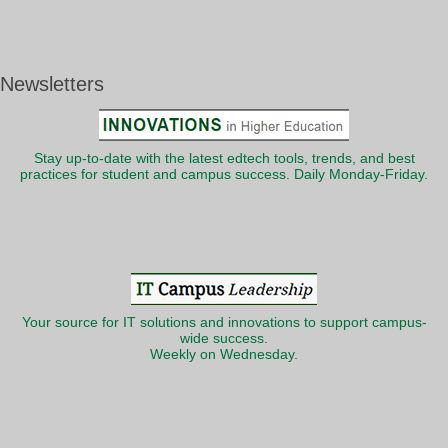
Newsletters
Stay up-to-date with the latest edtech tools, trends, and best
practices for student and campus success. Daily Monday-Friday.
Your source for IT solutions and innovations to support campus-
wide success.
Weekly on Wednesday.