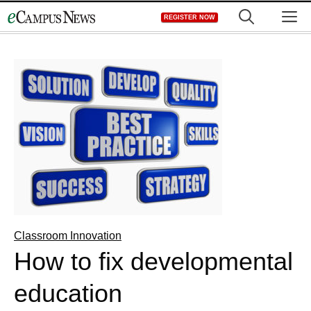
Skip
M
REGISTER NOW
to
content
Classroom Innovation
How to fix developmental
education