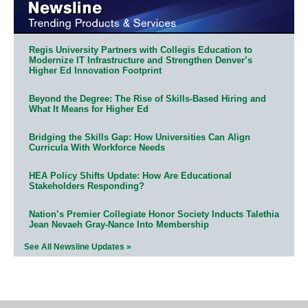
Regis University Partners with Collegis Education to
Modernize IT Infrastructure and Strengthen Denver’s
Higher Ed Innovation Footprint
Beyond the Degree: The Rise of Skills-Based Hiring and
What It Means for Higher Ed
Bridging the Skills Gap: How Universities Can Align
Curricula With Workforce Needs
HEA Policy Shifts Update: How Are Educational
Stakeholders Responding?
Nation’s Premier Collegiate Honor Society Inducts Talethia
Jean Nevaeh Gray-Nance Into Membership
See All Newsline Updates »