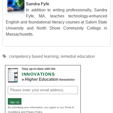
Sandra Fyfe
In addition to writing professionally, Sandra
Fyfe, MA, teaches technology-enhanced
English and foundational literacy courses at Salem State
University and North Shore Community College in
Massachusetts.
Tags
competency based learning
,
remedial education
Stay up-to-date with the
INNOVATIONS
Higher Education
in
Newsletter
Email
(Required)
Sign Up
By submitting your information, you agree to our Terms &
Conditions and Privacy Policy.