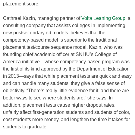
placement score.
Cathrael Kazin, managing partner of
Volta Leaning Group
, a
consulting company that assists colleges in implementing
new postsecondary ed models, believes that the
competency-based model is superior to the traditional
placement test/course sequence model. Kazin, who was
founding chief academic officer at SNHU’s College of
America initiative—whose competency-based program was
the first of its kind approved by the Department of Education
in 2013—says that while placement tests are quick and easy
and can handle many students, they give a false sense of
objectivity. “There’s really little evidence for it, and there are
better ways to see where students are,” she says. In
addition, placement tests cause higher dropout rates,
unfairly affect first-generation students and students of color,
cost students more money, and lengthen the time it takes for
students to graduate.