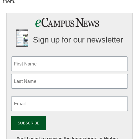
them.
Sign up for our newsletter
Email
(Required)
Newsletter:
Yes! I want to receive the Innovations in Higher