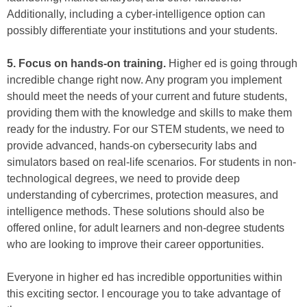
Additionally, including a cyber-intelligence option can
possibly differentiate your institutions and your students.
5. Focus on hands-on training.
Higher ed is going through
incredible change right now. Any program you implement
should meet the needs of your current and future students,
providing them with the knowledge and skills to make them
ready for the industry. For our STEM students, we need to
provide advanced, hands-on cybersecurity labs and
simulators based on real-life scenarios. For students in non-
technological degrees, we need to provide deep
understanding of cybercrimes, protection measures, and
intelligence methods. These solutions should also be
offered online, for adult learners and non-degree students
who are looking to improve their career opportunities.
Everyone in higher ed has incredible opportunities within
this exciting sector. I encourage you to take advantage of