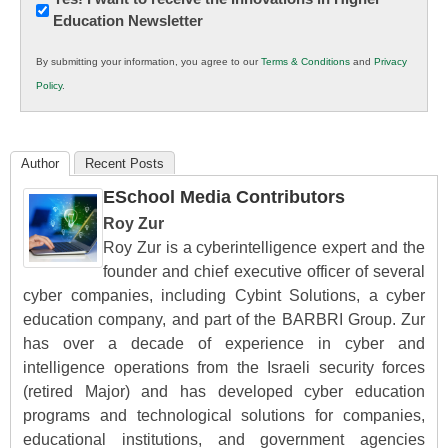
Education Newsletter
Innovations
in
By submitting your information, you agree to our
Terms & Conditions
and
Privacy
K12
Policy
.
Education
Author
Recent Posts
ESchool Media Contributors
Roy Zur
Roy Zur is a cyberintelligence expert and the
founder and chief executive officer of several
cyber companies, including Cybint Solutions, a cyber
education company, and part of the BARBRI Group. Zur
has over a decade of experience in cyber and
intelligence operations from the Israeli security forces
(retired Major) and has developed cyber education
programs and technological solutions for companies,
educational institutions, and government agencies