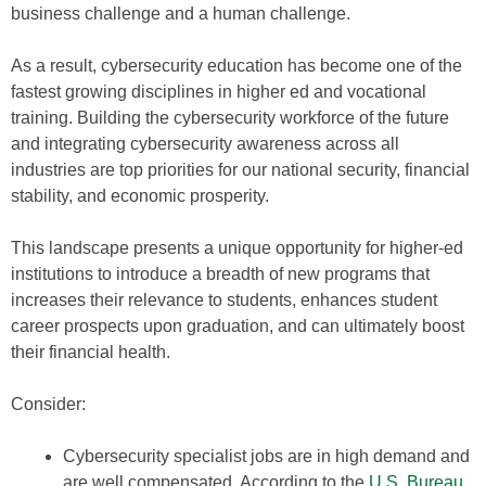
business challenge and a human challenge.
As a result, cybersecurity education has become one of the
fastest growing disciplines in higher ed and vocational
training. Building the cybersecurity workforce of the future
and integrating cybersecurity awareness across all
industries are top priorities for our national security, financial
stability, and economic prosperity.
This landscape presents a unique opportunity for higher-ed
institutions to introduce a breadth of new programs that
increases their relevance to students, enhances student
career prospects upon graduation, and can ultimately boost
their financial health.
Consider:
Cybersecurity specialist jobs are in high demand and
are well compensated. According to the
U.S. Bureau