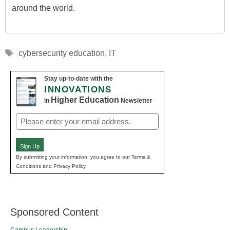
around the world.
Tags
cybersecurity education
,
IT
Stay up-to-date with the
INNOVATIONS
Higher Education
in
Newsletter
Email
(Required)
Sign Up
By submitting your information, you agree to our Terms &
Conditions and Privacy Policy.
Sponsored Content
Campus Leadership