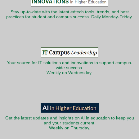
Stay up-to-date with the latest edtech tools, trends, and best
practices for student and campus success. Daily Monday-Friday.
Your source for IT solutions and innovations to support campus-
wide success.
Weekly on Wednesday.
Get the latest updates and insights on AI in education to keep you
and your students current.
Weekly on Thursday.