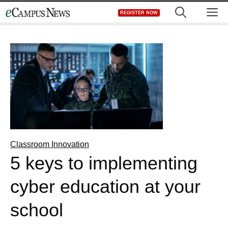
Skip
M
REGISTER NOW
to
content
Classroom Innovation
5 keys to implementing
cyber education at your
school