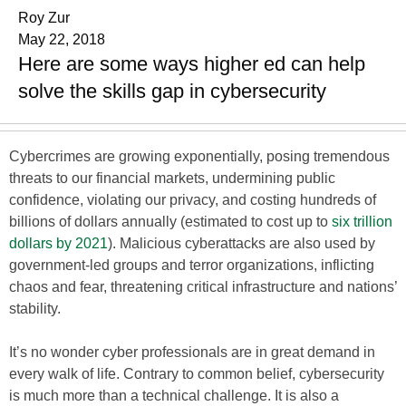
Roy Zur
May 22, 2018
Here are some ways higher ed can help
solve the skills gap in cybersecurity
Cybercrimes are growing exponentially, posing tremendous
threats to our financial markets, undermining public
confidence, violating our privacy, and costing hundreds of
billions of dollars annually (estimated to cost up to
six trillion
dollars by 2021
). Malicious cyberattacks are also used by
government-led groups and terror organizations, inflicting
chaos and fear, threatening critical infrastructure and nations’
stability.
It’s no wonder cyber professionals are in great demand in
every walk of life. Contrary to common belief, cybersecurity
is much more than a technical challenge. It is also a