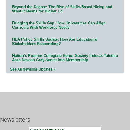
Beyond the Degree: The Rise of Skills-Based Hiring and
What It Means for Higher Ed
Bridging the Skills Gap: How Universities Can Align
Curricula With Workforce Needs
HEA Policy Shifts Update: How Are Educational
Stakeholders Responding?
Nation’s Premier Collegiate Honor Society Inducts Talethia
Jean Nevaeh Gray-Nance Into Membership
See All Newsline Updates »
Newsletters