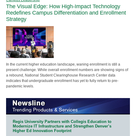
The Visual Edge: How High-Impact Technology
Redefines Campus Differentiation and Enrollment
Strategy
In the current higher education landscape, waning enrollment is still a
present challenge. While overall enrollment numbers are showing signs of
a rebound, National Student Clearinghouse Research Center data
indicates that undergraduate enrollment has yet to fully return to pre-
pandemic levels.
Regis University Partners with Collegis Education to
Modernize IT Infrastructure and Strengthen Denver’s
Higher Ed Innovation Footprint