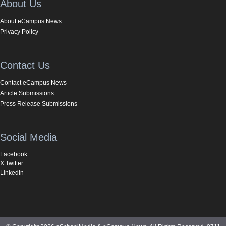
About Us
About eCampus News
Privacy Policy
Contact Us
Contact eCampus News
Article Submissions
Press Release Submissions
Social Media
Facebook
X Twitter
LinkedIn