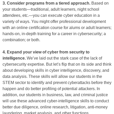
3. Consider programs from a tiered approach.
Based on
your students—traditional, adult learners, night school
attendees, etc.—you can execute cyber education in a
variety of ways. You might offer professional development
with an online certification course for alums or adult learners;
hands-on, in-depth training for a career in cybersecurity; a
combination; or both.
4. Expand your view of cyber from security to
intelligence.
We’ve laid out the stark case of the lack of
cybersecurity expertise. But let’s flip that on its side and think
about developing skills in cyber intelligence, discovery, and
data analysis. These skills will allow our students in the
STEM sector to identify and prevent cyberattacks before they
happen and do better profiling of potential attackers. In
addition, our students in business, law, and criminal justice
will use these advanced cyber-intelligence skills to conduct
better due diligence, online research, litigation, anti-money
laundering, market analysis, and other functions.