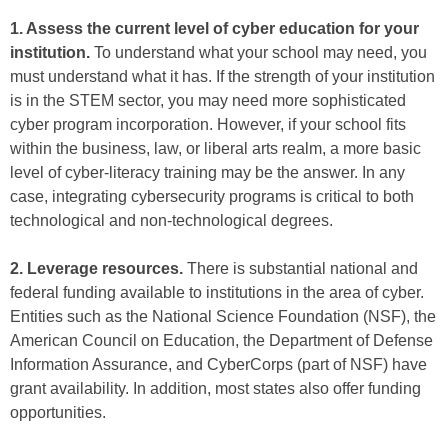
1. Assess the current level of cyber education for your
institution.
To understand what your school may need, you
must understand what it has. If the strength of your institution
is in the STEM sector, you may need more sophisticated
cyber program incorporation. However, if your school fits
within the business, law, or liberal arts realm, a more basic
level of cyber-literacy training may be the answer. In any
case, integrating cybersecurity programs is critical to both
technological and non-technological degrees.
2. Leverage resources.
There is substantial national and
federal funding available to institutions in the area of cyber.
Entities such as the National Science Foundation (NSF), the
American Council on Education, the Department of Defense
Information Assurance, and CyberCorps (part of NSF) have
grant availability. In addition, most states also offer funding
opportunities.