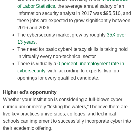
of Labor Statistics
, the average annual salary of an
information security analyst in 2017 was $95,510, and
these jobs are expected to grow significantly between
2016 and 2026.
The cybersecurity market grew by roughly
35X over
13 years
.
The need for basic cyber-literacy skills is taking hold
in virtually every non-technical sector.
There is virtually a
0 percent unemployment rate in
cybersecurity
, with, according to experts, two job
openings for every qualified candidate.
Higher ed’s opportunity
Whether your institution is considering a full-blown cyber
curriculum or merely “testing the waters,” I believe there are
five key practices universities, colleges, and technical
schools can implement to successfully incorporate cyber into
their academic offering.