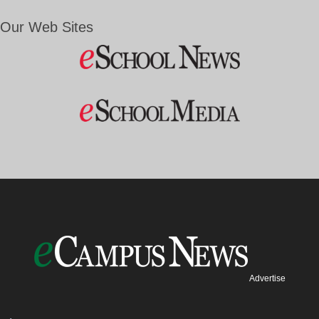
Our Web Sites
Advertise