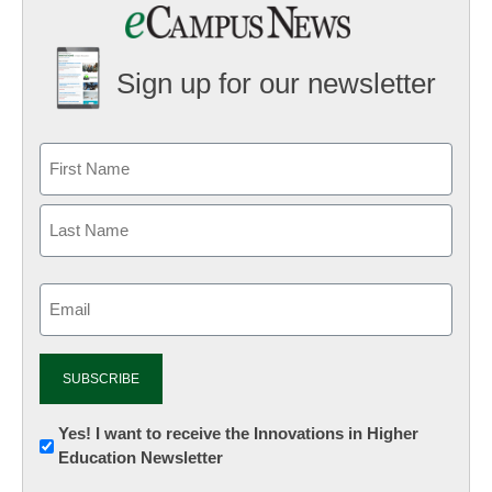
Sign up for our newsletter
Email
(Required)
Newsletter:
Yes! I want to receive the Innovations in Higher
Education Newsletter
Innovations
in