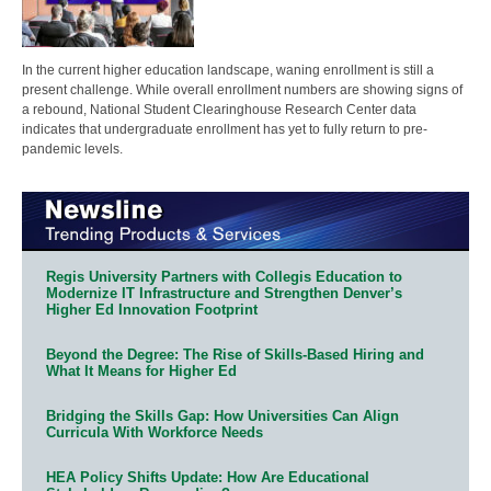
In the current higher education landscape, waning enrollment is still a
present challenge. While overall enrollment numbers are showing signs of
a rebound, National Student Clearinghouse Research Center data
indicates that undergraduate enrollment has yet to fully return to pre-
pandemic levels.
Regis University Partners with Collegis Education to
Modernize IT Infrastructure and Strengthen Denver’s
Higher Ed Innovation Footprint
Beyond the Degree: The Rise of Skills-Based Hiring and
What It Means for Higher Ed
Bridging the Skills Gap: How Universities Can Align
Curricula With Workforce Needs
HEA Policy Shifts Update: How Are Educational