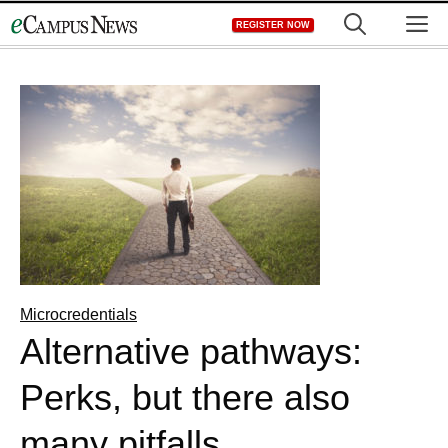
Skip
M
REGISTER NOW
to
content
Microcredentials
Alternative pathways:
Perks, but there also
many pitfalls