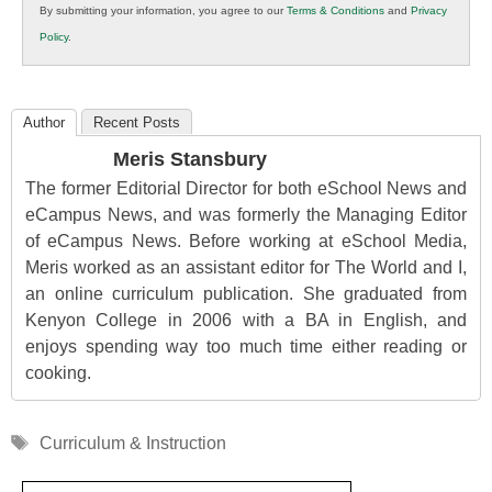
By submitting your information, you agree to our
Terms & Conditions
and
Privacy
K12
Policy
.
Education
Author
Recent Posts
Meris Stansbury
The former Editorial Director for both eSchool News and
eCampus News, and was formerly the Managing Editor
of eCampus News. Before working at eSchool Media,
Meris worked as an assistant editor for The World and I,
an online curriculum publication. She graduated from
Kenyon College in 2006 with a BA in English, and
enjoys spending way too much time either reading or
cooking.
Tags
Curriculum & Instruction