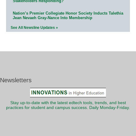
Stakeholders Responding?
Nation’s Premier Collegiate Honor Society Inducts Talethia
Jean Nevaeh Gray-Nance Into Membership
See All Newsline Updates »
Newsletters
Stay up-to-date with the latest edtech tools, trends, and best
practices for student and campus success. Daily Monday-Friday.