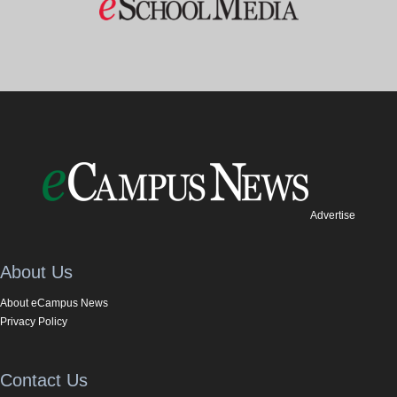
Advertise
About Us
About eCampus News
Privacy Policy
Contact Us