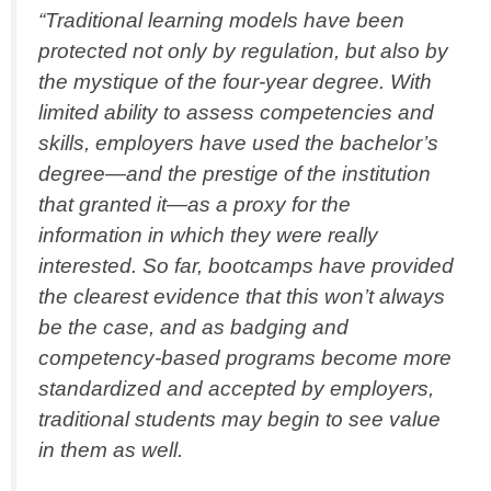
“Traditional learning models have been
protected not only by regulation, but also by
the mystique of the four-year degree. With
limited ability to assess competencies and
skills, employers have used the bachelor’s
degree—and the prestige of the institution
that granted it—as a proxy for the
information in which they were really
interested. So far, bootcamps have provided
the clearest evidence that this won’t always
be the case, and as badging and
competency-based programs become more
standardized and accepted by employers,
traditional students may begin to see value
in them as well.