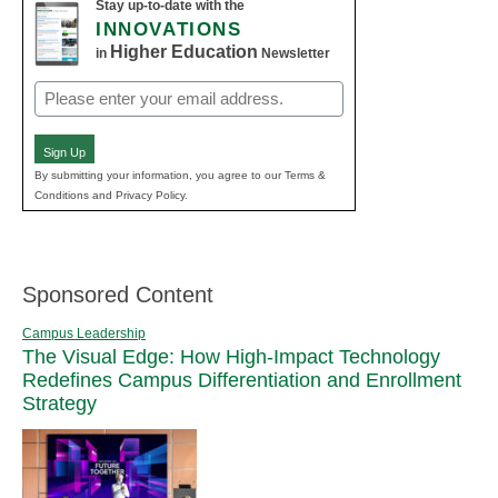
Stay up-to-date with the
INNOVATIONS
Higher Education
in
Newsletter
Email
(Required)
Sign Up
By submitting your information, you agree to our Terms &
Conditions and Privacy Policy.
Sponsored Content
Campus Leadership
The Visual Edge: How High-Impact Technology
Redefines Campus Differentiation and Enrollment
Strategy