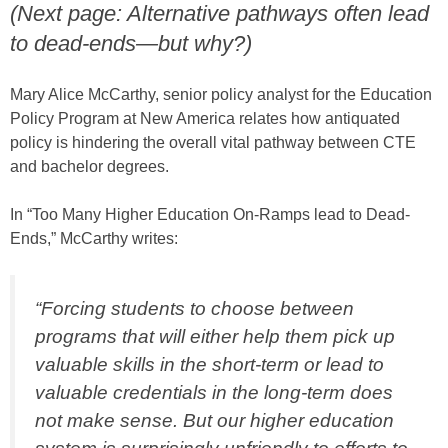
(Next page: Alternative pathways often lead
to dead-ends—but why?)
Mary Alice McCarthy, senior policy analyst for the Education
Policy Program at New America relates how antiquated
policy is hindering the overall vital pathway between CTE
and bachelor degrees.
In “Too Many Higher Education On-Ramps lead to Dead-
Ends,” McCarthy writes:
“Forcing students to choose between
programs that will either help them pick up
valuable skills in the short-term or lead to
valuable credentials in the long-term does
not make sense. But our higher education