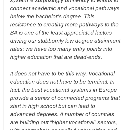
system is surprisingly unfriendly to efforts to
connect academic and vocational pathways
below the bachelor’s degree. This
resistance to creating more pathways to the
BA is one of the least appreciated factors
driving our stubbornly low degree attainment
rates: we have too many entry points into
higher education that are dead-ends.
It does not have to be this way. Vocational
education does not have to be terminal. In
fact, the best vocational systems in Europe
provide a series of connected programs that
start in high school but can lead to
advanced degrees. A number of countries
are building out “higher vocational” sectors,