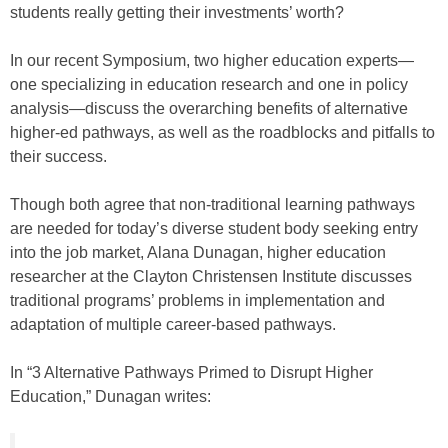
students really getting their investments’ worth?
In our recent Symposium, two higher education experts—
one specializing in education research and one in policy
analysis—discuss the overarching benefits of alternative
higher-ed pathways, as well as the roadblocks and pitfalls to
their success.
Though both agree that non-traditional learning pathways
are needed for today’s diverse student body seeking entry
into the job market, Alana Dunagan, higher education
researcher at the Clayton Christensen Institute discusses
traditional programs’ problems in implementation and
adaptation of multiple career-based pathways.
In “3 Alternative Pathways Primed to Disrupt Higher
Education,” Dunagan writes: