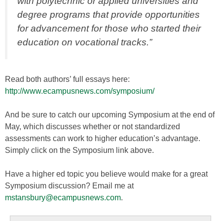
with polytechnic or applied universities and
degree programs that provide opportunities
for advancement for those who started their
education on vocational tracks.”
Read both authors’ full essays here:
http://www.ecampusnews.com/symposium/
And be sure to catch our upcoming Symposium at the end of
May, which discusses whether or not standardized
assessments can work to higher education’s advantage.
Simply click on the Symposium link above.
Have a higher ed topic you believe would make for a great
Symposium discussion? Email me at
mstansbury@ecampusnews.com
.