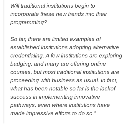
Will traditional institutions begin to
incorporate these new trends into their
programming?
So far, there are limited examples of
established institutions adopting alternative
credentialing. A few institutions are exploring
badging, and many are offering online
courses, but most traditional institutions are
proceeding with business as usual. In fact,
what has been notable so far is the lackof
success in implementing innovative
pathways, even where institutions have
made impressive efforts to do so.”