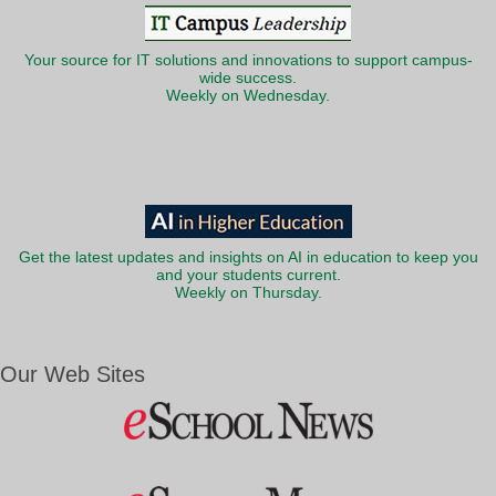
Your source for IT solutions and innovations to support campus-
wide success.
Weekly on Wednesday.
Get the latest updates and insights on AI in education to keep you
and your students current.
Weekly on Thursday.
Our Web Sites