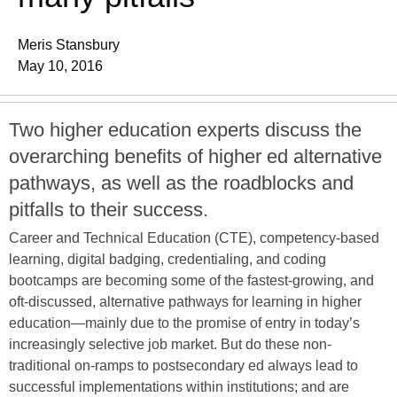
Meris Stansbury
May 10, 2016
Two higher education experts discuss the
overarching benefits of higher ed alternative
pathways, as well as the roadblocks and
pitfalls to their success.
Career and Technical Education (CTE), competency-based
learning, digital badging, credentialing, and coding
bootcamps are becoming some of the fastest-growing, and
oft-discussed, alternative pathways for learning in higher
education—mainly due to the promise of entry in today’s
increasingly selective job market. But do these non-
traditional on-ramps to postsecondary ed always lead to
successful implementations within institutions; and are