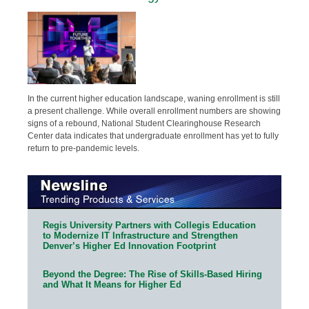
In the current higher education landscape, waning enrollment is still
a present challenge. While overall enrollment numbers are showing
signs of a rebound, National Student Clearinghouse Research
Center data indicates that undergraduate enrollment has yet to fully
return to pre-pandemic levels.
Regis University Partners with Collegis Education
to Modernize IT Infrastructure and Strengthen
Denver’s Higher Ed Innovation Footprint
Beyond the Degree: The Rise of Skills-Based Hiring
and What It Means for Higher Ed