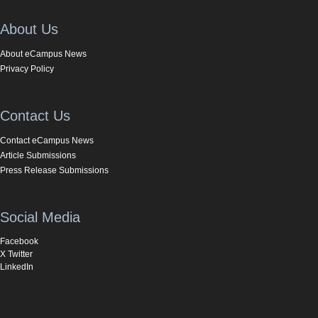
About Us
About eCampus News
Privacy Policy
Contact Us
Contact eCampus News
Article Submissions
Press Release Submissions
Social Media
Facebook
X Twitter
LinkedIn