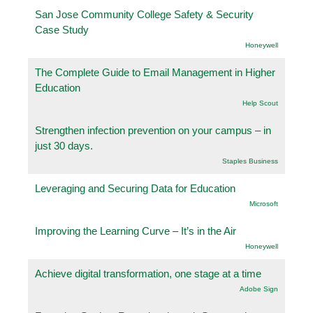
San Jose Community College Safety & Security
Case Study
Honeywell
The Complete Guide to Email Management in Higher
Education
Help Scout
Strengthen infection prevention on your campus – in
just 30 days.
Staples Business
Leveraging and Securing Data for Education
Microsoft
Improving the Learning Curve – It’s in the Air
Honeywell
Achieve digital transformation, one stage at a time
Adobe Sign