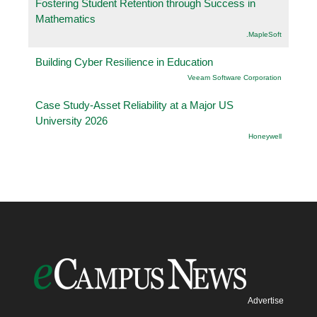
Fostering Student Retention through Success in
Mathematics
.MapleSoft
Building Cyber Resilience in Education
Veeam Software Corporation
Case Study-Asset Reliability at a Major US
University 2026
Honeywell
Advertise