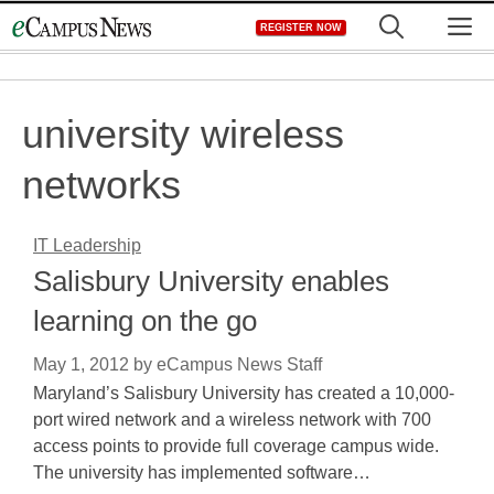
Skip
M
REGISTER NOW
to
content
university wireless
networks
IT Leadership
Salisbury University enables
learning on the go
May 1, 2012
by
eCampus News Staff
Maryland’s Salisbury University has created a 10,000-
port wired network and a wireless network with 700
access points to provide full coverage campus wide.
The university has implemented software…