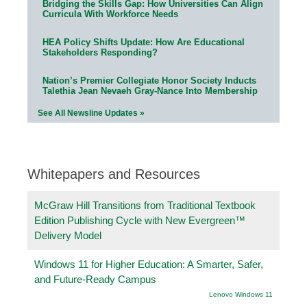
Bridging the Skills Gap: How Universities Can Align
Curricula With Workforce Needs
HEA Policy Shifts Update: How Are Educational
Stakeholders Responding?
Nation’s Premier Collegiate Honor Society Inducts
Talethia Jean Nevaeh Gray-Nance Into Membership
See All Newsline Updates »
Whitepapers and Resources
McGraw Hill Transitions from Traditional Textbook
Edition Publishing Cycle with New Evergreen™
Delivery Model
Windows 11 for Higher Education: A Smarter, Safer,
and Future-Ready Campus
Lenovo Windows 11