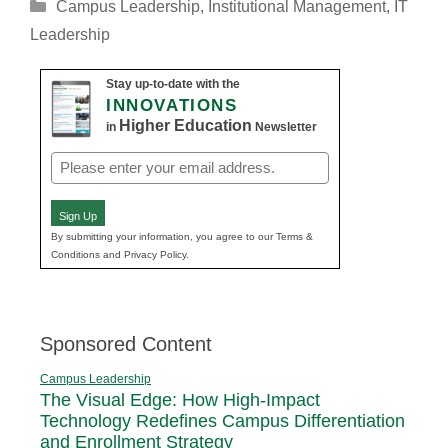
Categories
Campus Leadership
,
Institutional Management
,
IT
Leadership
Stay up-to-date with the
INNOVATIONS
Higher Education
in
Newsletter
Email
(Required)
Sign Up
By submitting your information, you agree to our Terms &
Conditions and Privacy Policy.
Sponsored Content
Campus Leadership
The Visual Edge: How High-Impact
Technology Redefines Campus Differentiation
and Enrollment Strategy