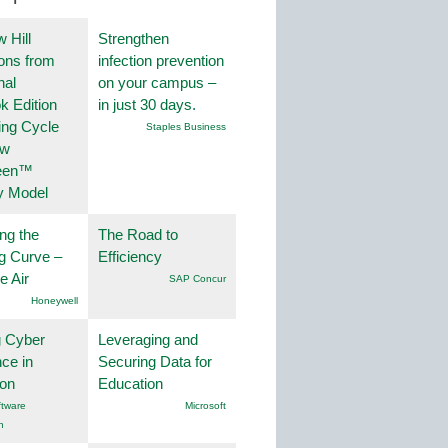
 Hill
Strengthen
ions from
infection prevention
nal
on your campus –
k Edition
in just 30 days.
ing Cycle
Staples Business
ew
een™
y Model
ng the
The Road to
g Curve –
Efficiency
he Air
SAP Concur
Honeywell
g Cyber
Leveraging and
nce in
Securing Data for
ion
Education
tware
Microsoft
n