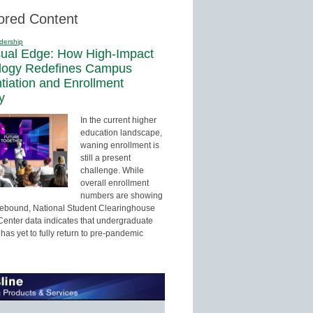
ored Content
dership
sual Edge: How High-Impact
logy Redefines Campus
ntiation and Enrollment
y
In the current higher
education landscape,
waning enrollment is
still a present
challenge. While
overall enrollment
numbers are showing
 rebound, National Student Clearinghouse
enter data indicates that undergraduate
has yet to fully return to pre-pandemic