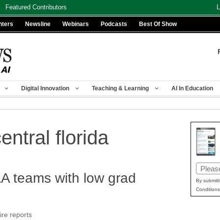
Featured Contributors
L
nters
Newsline
Webinars
Podcasts
Best Of Show
Digital Innovation
Teaching & Learning
AI In Education
entral florida
Email
 teams with low grad
(Requir
By submitt
Conditions
ire reports