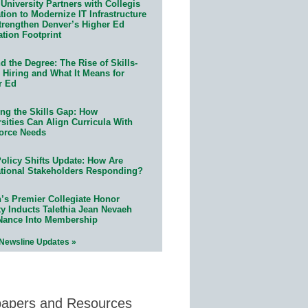
University Partners with Collegis
ion to Modernize IT Infrastructure
trengthen Denver’s Higher Ed
ation Footprint
 the Degree: The Rise of Skills-
 Hiring and What It Means for
r Ed
ing the Skills Gap: How
sities Can Align Curricula With
orce Needs
olicy Shifts Update: How Are
tional Stakeholders Responding?
n’s Premier Collegiate Honor
ty Inducts Talethia Jean Nevaeh
Nance Into Membership
 Newsline Updates »
papers and Resources