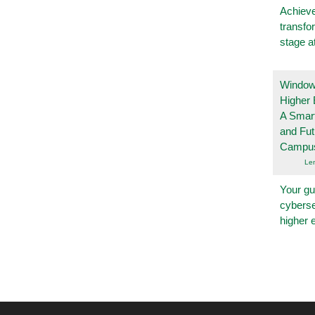
Achieve
transfo
stage a
Windows
Higher 
A Smart
and Fu
Campu
Le
Your gu
cyberse
higher 