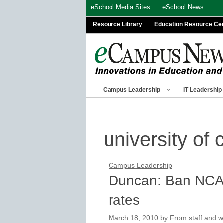
Skip
eSchool Media Sites:
eSchool News
to
Resource Library
Education Resource Ce
content
Campus Leadership
IT Leadership
university of c
Campus Leadership
Duncan: Ban NCAA
rates
March 18, 2010
by
From staff and w