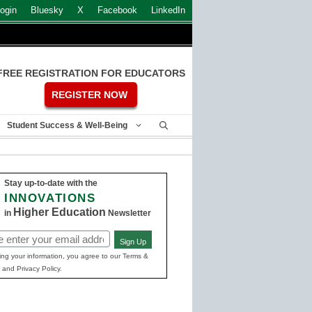
ogin
Bluesky
X
Facebook
LinkedIn
FREE REGISTRATION FOR EDUCATORS
REGISTER NOW
Student Success & Well-Being
Stay up-to-date with the
INNOVATIONS
Higher Education
in
Newsletter
Sign Up
ed)
ing your information, you agree to our Terms &
 and Privacy Policy.