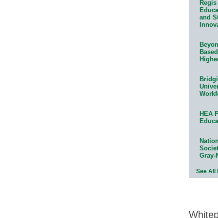
Regis 
Educat
and S
Innov
Beyond
Based
Highe
Bridg
Univer
Workf
HEA P
Educa
Natio
Socie
Gray-
See All
White