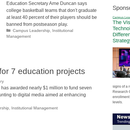
Education Secretary Arne Duncan says
Spons
college basketball teams that don't graduate
at least 40 percent of their players should be
Campus Lea
The Vi
banned from postseason play.
Techno
Categories
Campus Leadership
,
Institutional
Differe
Management
Strateg
r 7 education projects
ry
signs of a
a has awarded nearly $1 million to fund seven
Research C
ounting to digital media aimed at enhancing
enrollment 
levels.
rship
,
Institutional Management