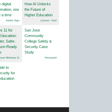
 digital
How AI Unlocks
rmation, one
the Future of
t a time
Higher Education
Adobe Sign
Lenovo - Intel
 11 for
San Jose
Education:
Community
er, Safer,
College Safety &
ture-Ready
Security Case
s
Study
novo Windows 11
Honeywell
ide to
curity for
education