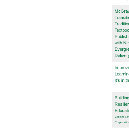
McGraw
Transit
Traditio
Textboo
Publish
with N
Evergr
Deliver
Improvi
Learnin
It’s in t
Buildin
Resilie
Educat
Veeam Sof
Corporatio