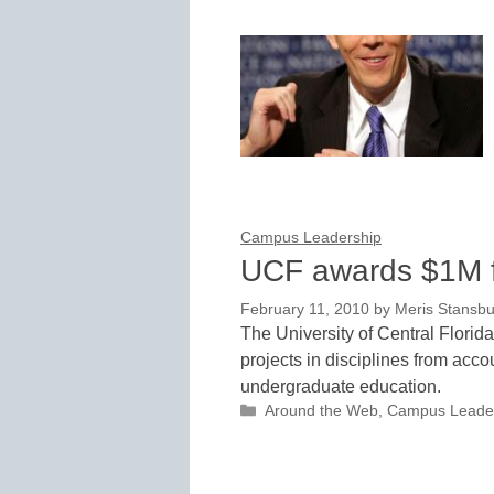
Campus Leadership
UCF awards $1M fo
February 11, 2010
by
Meris Stansbu
The University of Central Florid
projects in disciplines from acc
undergraduate education.
Categories
Around the Web
,
Campus Leade