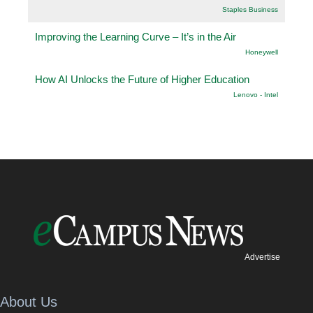
Staples Business
Improving the Learning Curve – It’s in the Air
Honeywell
How AI Unlocks the Future of Higher Education
Lenovo - Intel
Advertise
About Us