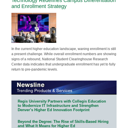
Technology Redefines Campus Differentiation
and Enrollment Strategy
In the current higher education landscape, waning enrollment is still
a present challenge. While overall enrollment numbers are showing
signs of a rebound, National Student Clearinghouse Research
Center data indicates that undergraduate enrollment has yet to fully
return to pre-pandemic levels.
Regis University Partners with Collegis Education
to Modernize IT Infrastructure and Strengthen
Denver’s Higher Ed Innovation Footprint
Beyond the Degree: The Rise of Skills-Based Hiring
and What It Means for Higher Ed