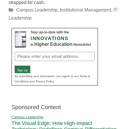
strapped for cash.
Categories
Campus Leadership
,
Institutional Management
,
IT
Leadership
Stay up-to-date with the
INNOVATIONS
Higher Education
in
Newsletter
Email
(Required)
Sign Up
By submitting your information, you agree to our Terms &
Conditions and Privacy Policy.
Sponsored Content
Campus Leadership
The Visual Edge: How High-Impact