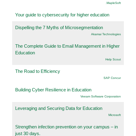
.MapleSoft
Your guide to cybersecurity for higher education
Dispelling the 7 Myths of Microsegmentation
Akamai Technologies
The Complete Guide to Email Management in Higher
Education
Help Scout
The Road to Efficiency
SAP Concur
Building Cyber Resilience in Education
Veeam Software Corporation
Leveraging and Securing Data for Education
Microsoft
Strengthen infection prevention on your campus – in
just 30 days.