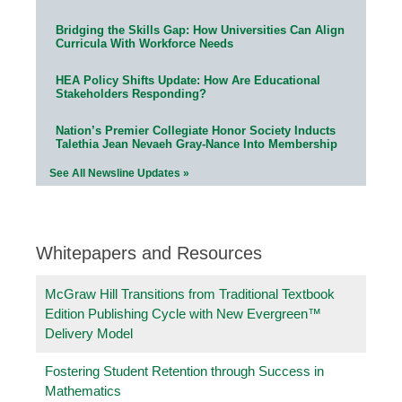
Bridging the Skills Gap: How Universities Can Align
Curricula With Workforce Needs
HEA Policy Shifts Update: How Are Educational
Stakeholders Responding?
Nation’s Premier Collegiate Honor Society Inducts
Talethia Jean Nevaeh Gray-Nance Into Membership
See All Newsline Updates »
Whitepapers and Resources
McGraw Hill Transitions from Traditional Textbook
Edition Publishing Cycle with New Evergreen™
Delivery Model
Fostering Student Retention through Success in
Mathematics