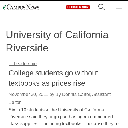
Skip
M
REGISTER NOW
to
content
University of California
Riverside
IT Leadership
College students go without
textbooks as prices rise
November 30, 2011
by
By Dennis Carter, Assistant
Editor
Six in 10 students at the University of California,
Riverside said they forgo purchasing recommended
class supplies – including textbooks – because they’re