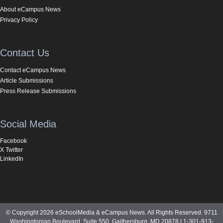
About eCampus News
Privacy Policy
Contact Us
Contact eCampus News
Article Submissions
Press Release Submissions
Social Media
Facebook
X Twitter
LinkedIn
© Copyright 2026 eSchoolMedia & eCampus News. All Rights Reserved. 9711
Washingtonian Boulevard, Suite 550, Gaithersburg, MD 20878 | 1-301-913-