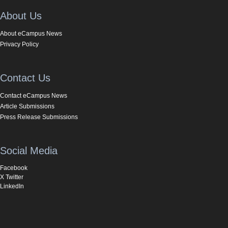
About Us
About eCampus News
Privacy Policy
Contact Us
Contact eCampus News
Article Submissions
Press Release Submissions
Social Media
Facebook
X Twitter
LinkedIn