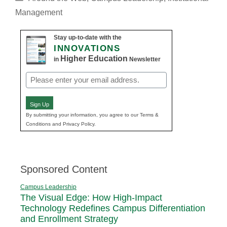
Management
Stay up-to-date with the
INNOVATIONS
Higher Education
in
Newsletter
Email
(Required)
Sign Up
By submitting your information, you agree to our Terms &
Conditions and Privacy Policy.
Sponsored Content
Campus Leadership
The Visual Edge: How High-Impact
Technology Redefines Campus Differentiation
and Enrollment Strategy