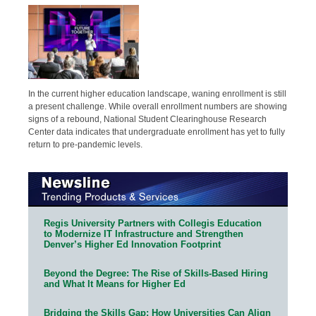
In the current higher education landscape, waning enrollment is still
a present challenge. While overall enrollment numbers are showing
signs of a rebound, National Student Clearinghouse Research
Center data indicates that undergraduate enrollment has yet to fully
return to pre-pandemic levels.
Regis University Partners with Collegis Education
to Modernize IT Infrastructure and Strengthen
Denver’s Higher Ed Innovation Footprint
Beyond the Degree: The Rise of Skills-Based Hiring
and What It Means for Higher Ed
Bridging the Skills Gap: How Universities Can Align