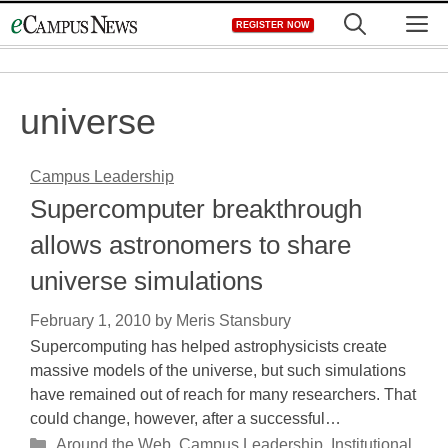
Skip
M
REGISTER NOW
to
content
universe
Campus Leadership
Supercomputer breakthrough
allows astronomers to share
universe simulations
February 1, 2010
by
Meris Stansbury
Supercomputing has helped astrophysicists create
massive models of the universe, but such simulations
have remained out of reach for many researchers. That
could change, however, after a successful…
Categories
Around the Web
,
Campus Leadership
,
Institutional