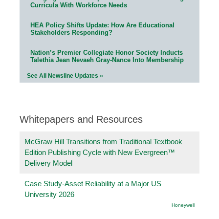
Curricula With Workforce Needs
HEA Policy Shifts Update: How Are Educational
Stakeholders Responding?
Nation’s Premier Collegiate Honor Society Inducts
Talethia Jean Nevaeh Gray-Nance Into Membership
See All Newsline Updates »
Whitepapers and Resources
McGraw Hill Transitions from Traditional Textbook
Edition Publishing Cycle with New Evergreen™
Delivery Model
Case Study-Asset Reliability at a Major US
University 2026
Honeywell