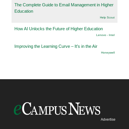
The Complete Guide to Email Management in Higher
Education
Help Scout
How AI Unlocks the Future of Higher Education
Lenovo - Intel
Improving the Learning Curve – It’s in the Air
Honeywell
Advertise