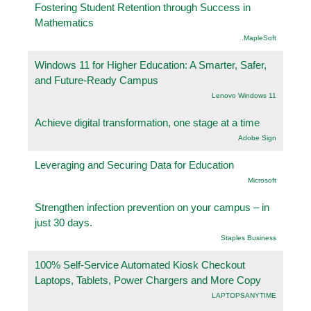
Fostering Student Retention through Success in
Mathematics
.MapleSoft
Windows 11 for Higher Education: A Smarter, Safer,
and Future-Ready Campus
Lenovo Windows 11
Achieve digital transformation, one stage at a time
Adobe Sign
Leveraging and Securing Data for Education
Microsoft
Strengthen infection prevention on your campus – in
just 30 days.
Staples Business
100% Self-Service Automated Kiosk Checkout
Laptops, Tablets, Power Chargers and More Copy
LAPTOPSANYTIME