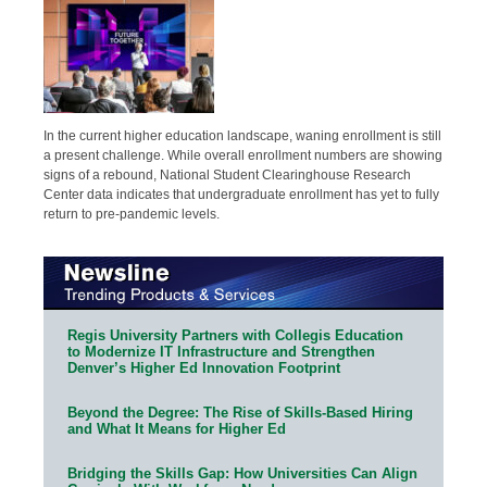
In the current higher education landscape, waning enrollment is still
a present challenge. While overall enrollment numbers are showing
signs of a rebound, National Student Clearinghouse Research
Center data indicates that undergraduate enrollment has yet to fully
return to pre-pandemic levels.
Regis University Partners with Collegis Education
to Modernize IT Infrastructure and Strengthen
Denver’s Higher Ed Innovation Footprint
Beyond the Degree: The Rise of Skills-Based Hiring
and What It Means for Higher Ed
Bridging the Skills Gap: How Universities Can Align