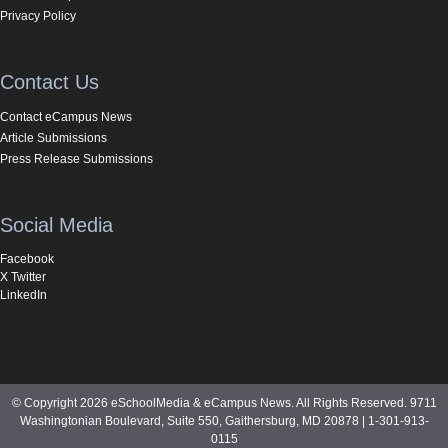
Privacy Policy
Contact Us
Contact eCampus News
Article Submissions
Press Release Submissions
Social Media
Facebook
X Twitter
LinkedIn
© Copyright 2026 eSchoolMedia & eCampus News. All Rights Reserved. 9711
Washingtonian Boulevard, Suite 550, Gaithersburg, MD 20878 | 1-301-913-
0115