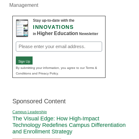
Management
Stay up-to-date with the
INNOVATIONS
Higher Education
in
Newsletter
Email
(Required)
Sign Up
By submitting your information, you agree to our Terms &
Conditions and Privacy Policy.
Sponsored Content
Campus Leadership
The Visual Edge: How High-Impact
Technology Redefines Campus Differentiation
and Enrollment Strategy