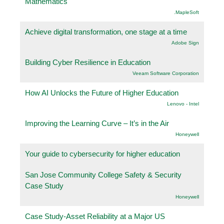
Mathematics
.MapleSoft
Achieve digital transformation, one stage at a time
Adobe Sign
Building Cyber Resilience in Education
Veeam Software Corporation
How AI Unlocks the Future of Higher Education
Lenovo - Intel
Improving the Learning Curve – It’s in the Air
Honeywell
Your guide to cybersecurity for higher education
San Jose Community College Safety & Security
Case Study
Honeywell
Case Study-Asset Reliability at a Major US