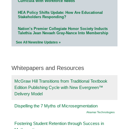
Curricula With Workforce Needs
HEA Policy Shifts Update: How Are Educational
Stakeholders Responding?
Nation’s Premier Collegiate Honor Society Inducts
Talethia Jean Nevaeh Gray-Nance Into Membership
See All Newsline Updates »
Whitepapers and Resources
McGraw Hill Transitions from Traditional Textbook
Edition Publishing Cycle with New Evergreen™
Delivery Model
Dispelling the 7 Myths of Microsegmentation
Akamai Technologies
Fostering Student Retention through Success in