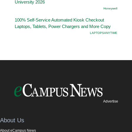
University 2026
Honeywell
100% Self-Service Automated Kiosk Checkout
Laptops, Tablets, Power Chargers and More Copy
LAPTOPSANYTIME
Advertise
About Us
About eCampus News