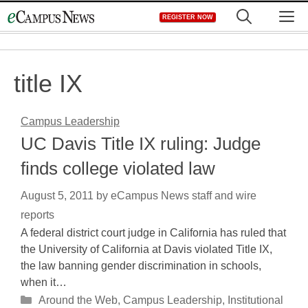
Skip
M
REGISTER NOW
to
content
title IX
Campus Leadership
UC Davis Title IX ruling: Judge
finds college violated law
August 5, 2011
by
eCampus News staff and wire
reports
A federal district court judge in California has ruled that
the University of California at Davis violated Title IX,
the law banning gender discrimination in schools,
when it…
Categories
Around the Web
,
Campus Leadership
,
Institutional