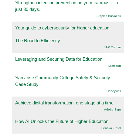
Strengthen infection prevention on your campus – in
just 30 days.
Staples Business
Your guide to cybersecurity for higher education
The Road to Efficiency
SAP Concur
Leveraging and Securing Data for Education
Microsoft
San Jose Community College Safety & Security
Case Study
Honeywell
Achieve digital transformation, one stage at a time
Adobe Sign
How AI Unlocks the Future of Higher Education
Lenovo - Intel