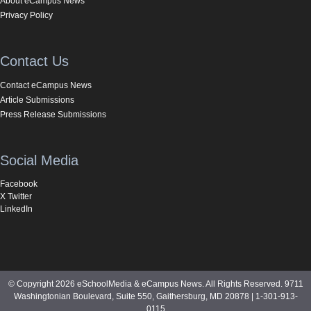
About eCampus News
Privacy Policy
Contact Us
Contact eCampus News
Article Submissions
Press Release Submissions
Social Media
Facebook
X Twitter
LinkedIn
© Copyright 2026 eSchoolMedia & eCampus News. All Rights Reserved. 9711
Washingtonian Boulevard, Suite 550, Gaithersburg, MD 20878 | 1-301-913-
0115