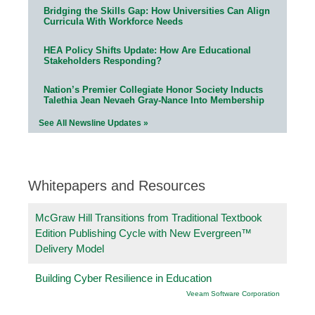
Bridging the Skills Gap: How Universities Can Align
Curricula With Workforce Needs
HEA Policy Shifts Update: How Are Educational
Stakeholders Responding?
Nation’s Premier Collegiate Honor Society Inducts
Talethia Jean Nevaeh Gray-Nance Into Membership
See All Newsline Updates »
Whitepapers and Resources
McGraw Hill Transitions from Traditional Textbook
Edition Publishing Cycle with New Evergreen™
Delivery Model
Building Cyber Resilience in Education
Veeam Software Corporation