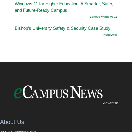
Windows 11 for Higher Education: A Smarter, Safer,
and Future-Ready Campus
Lenovo Windows 11
Bishop’s University Safety & Security Case Study
Honeywell
Advertise
About Us