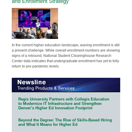
and Enrollment Strategy
In the current higher education landscape, waning enrollment is still
a present challenge. While overall enrollment numbers are showing
signs of a rebound, National Student Clearinghouse Research
Center data indicates that undergraduate enrollment has yet to fully
return to pre-pandemic levels.
Regis University Partners with Collegis Education
to Modernize IT Infrastructure and Strengthen
Denver’s Higher Ed Innovation Footprint
Beyond the Degree: The Rise of Skills-Based Hiring
and What It Means for Higher Ed