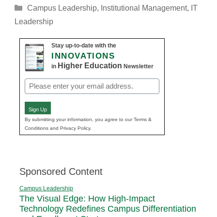
Categories
Campus Leadership
,
Institutional Management
,
IT
Leadership
Stay up-to-date with the
INNOVATIONS
Higher Education
in
Newsletter
Email
(Required)
Sign Up
By submitting your information, you agree to our Terms &
Conditions and Privacy Policy.
Sponsored Content
Campus Leadership
The Visual Edge: How High-Impact
Technology Redefines Campus Differentiation