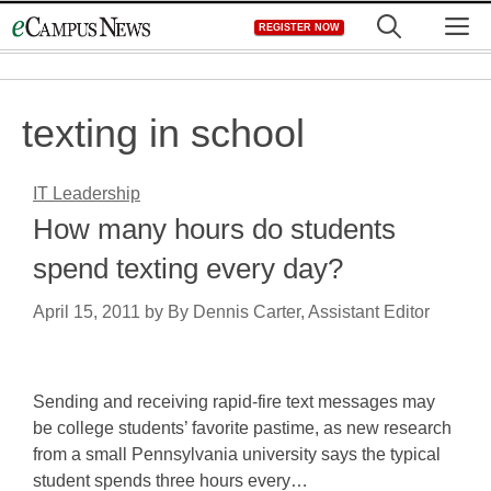
Skip
M
REGISTER NOW
to
content
texting in school
IT Leadership
How many hours do students
spend texting every day?
April 15, 2011
by
By Dennis Carter, Assistant Editor
Sending and receiving rapid-fire text messages may
be college students’ favorite pastime, as new research
from a small Pennsylvania university says the typical
student spends three hours every…