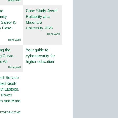
.MapleSoft
se
Case Study-Asset
nity
Reliability at a
 Safety &
Major US
ty Case
University 2026
Honeywell
Honeywell
ng the
Your guide to
g Curve –
cybersecurity for
he Air
higher education
Honeywell
lf-Service
ted Kiosk
ut Laptops,
, Power
rs and More
PTOPSANYTIME