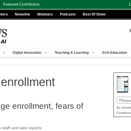
Featured Contributors
L
nters
Newsline
Webinars
Podcasts
Best Of Show
Digital Innovation
Teaching & Learning
AI In Education
 enrollment
Email
ge enrollment, fears of
(Requir
By submitt
Conditions
taff and wire reports