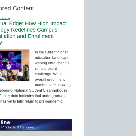
ored Content
dership
sual Edge: How High-Impact
logy Redefines Campus
ntiation and Enrollment
y
In the current higher
education landscape,
waning enrollment is
still a present
challenge. While
overall enrollment
numbers are showing
 rebound, National Student Clearinghouse
enter data indicates that undergraduate
has yet to fully return to pre-pandemic