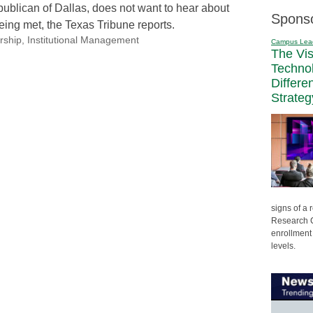
blican of Dallas, does not want to hear about
Spons
eing met, the Texas Tribune reports.
rship
,
Institutional Management
Campus Lea
The Vi
Techno
Differe
Strateg
signs of a
Research C
enrollment 
levels.