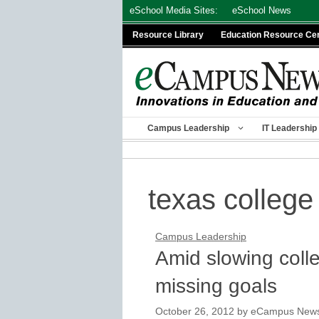
Skip
eSchool Media Sites:
eSchool News
to
Resource Library
Education Resource Ce
content
Campus Leadership
IT Leadership
texas college
Campus Leadership
Amid slowing colle
missing goals
October 26, 2012
by
eCampus News s