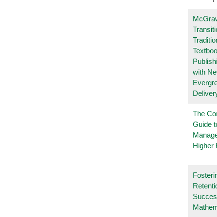
McGraw
Transit
Traditio
Textboo
Publish
with N
Evergr
Deliver
The Co
Guide t
Manage
Higher 
Fosteri
Retenti
Succes
Mathem