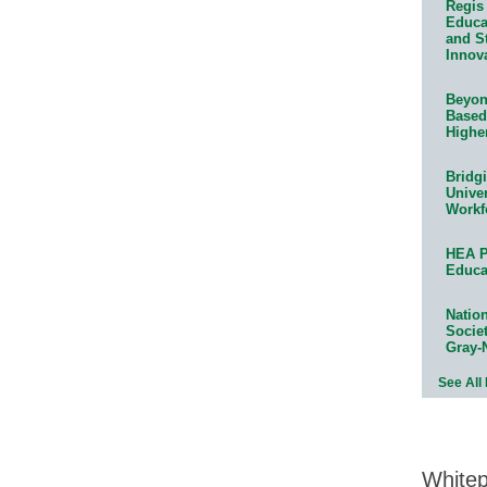
Regis 
Educat
and S
Innov
Beyond
Based
Highe
Bridg
Univer
Workf
HEA P
Educa
Natio
Socie
Gray-
See All
White