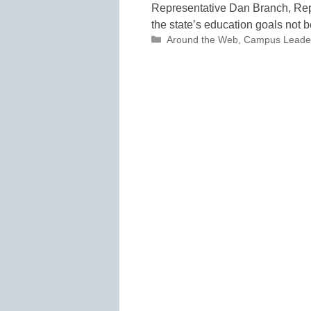
Representative Dan Branch, Repu
the state’s education goals not b
Categories
Around the Web
,
Campus Leade