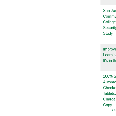
San Jo
Commu
College
Securi
Study
Improvi
Learnin
It’s in t
100% Se
Automa
Checko
Tablets
Charge
Copy
LA