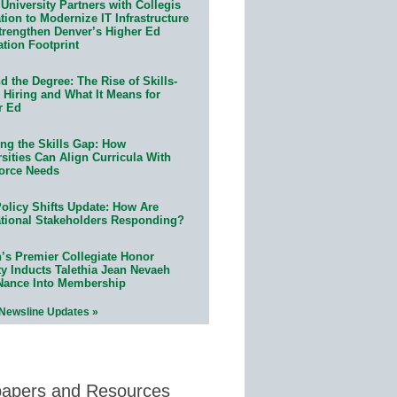
University Partners with Collegis
ion to Modernize IT Infrastructure
trengthen Denver’s Higher Ed
ation Footprint
 the Degree: The Rise of Skills-
 Hiring and What It Means for
r Ed
ing the Skills Gap: How
sities Can Align Curricula With
orce Needs
olicy Shifts Update: How Are
tional Stakeholders Responding?
n’s Premier Collegiate Honor
ty Inducts Talethia Jean Nevaeh
Nance Into Membership
 Newsline Updates »
papers and Resources