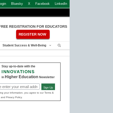
ogin
Bluesky
X
Facebook
LinkedIn
FREE REGISTRATION FOR EDUCATORS
REGISTER NOW
Student Success & Well-Being
Stay up-to-date with the
INNOVATIONS
Higher Education
in
Newsletter
Sign Up
ed)
ing your information, you agree to our Terms &
 and Privacy Policy.