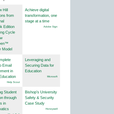
 Hill
Achieve digital
ions from
transformation, one
nal
stage at a time
k Edition
Adobe Sign
ing Cycle
ew
een™
y Model
mplete
Leveraging and
o Email
Securing Data for
ment in
Education
Education
Microsoft
Help Scout
ng Student
Bishop’s University
on through
Safety & Security
s in
Case Study
atics
Honeywell