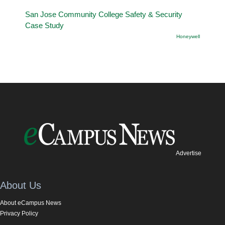
San Jose Community College Safety & Security
Case Study
Honeywell
Advertise
About Us
About eCampus News
Privacy Policy