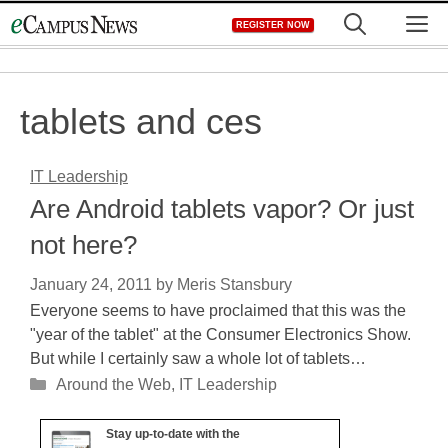
Skip
M
REGISTER NOW
to
content
tablets and ces
IT Leadership
Are Android tablets vapor? Or just
not here?
January 24, 2011
by
Meris Stansbury
Everyone seems to have proclaimed that this was the
"year of the tablet" at the Consumer Electronics Show.
But while I certainly saw a whole lot of tablets…
Categories
Around the Web
,
IT Leadership
Stay up-to-date with the