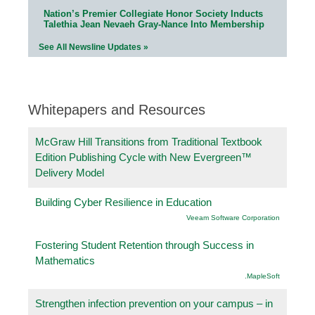
Nation’s Premier Collegiate Honor Society Inducts
Talethia Jean Nevaeh Gray-Nance Into Membership
See All Newsline Updates »
Whitepapers and Resources
McGraw Hill Transitions from Traditional Textbook
Edition Publishing Cycle with New Evergreen™
Delivery Model
Building Cyber Resilience in Education
Veeam Software Corporation
Fostering Student Retention through Success in
Mathematics
.MapleSoft
Strengthen infection prevention on your campus – in