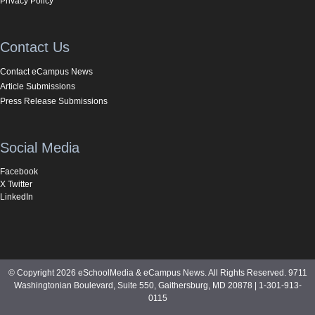
Privacy Policy
Contact Us
Contact eCampus News
Article Submissions
Press Release Submissions
Social Media
Facebook
X Twitter
LinkedIn
© Copyright 2026 eSchoolMedia & eCampus News. All Rights Reserved. 9711
Washingtonian Boulevard, Suite 550, Gaithersburg, MD 20878 | 1-301-913-
0115