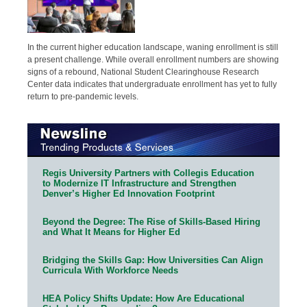
In the current higher education landscape, waning enrollment is still
a present challenge. While overall enrollment numbers are showing
signs of a rebound, National Student Clearinghouse Research
Center data indicates that undergraduate enrollment has yet to fully
return to pre-pandemic levels.
Regis University Partners with Collegis Education
to Modernize IT Infrastructure and Strengthen
Denver’s Higher Ed Innovation Footprint
Beyond the Degree: The Rise of Skills-Based Hiring
and What It Means for Higher Ed
Bridging the Skills Gap: How Universities Can Align
Curricula With Workforce Needs
HEA Policy Shifts Update: How Are Educational