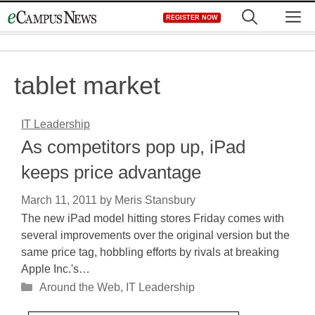
Skip
M
REGISTER NOW
to
content
tablet market
IT Leadership
As competitors pop up, iPad
keeps price advantage
March 11, 2011
by
Meris Stansbury
The new iPad model hitting stores Friday comes with
several improvements over the original version but the
same price tag, hobbling efforts by rivals at breaking
Apple Inc.'s…
Categories
Around the Web
,
IT Leadership