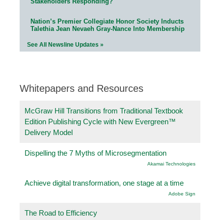
Stakeholders Responding?
Nation’s Premier Collegiate Honor Society Inducts
Talethia Jean Nevaeh Gray-Nance Into Membership
See All Newsline Updates »
Whitepapers and Resources
McGraw Hill Transitions from Traditional Textbook
Edition Publishing Cycle with New Evergreen™
Delivery Model
Dispelling the 7 Myths of Microsegmentation
Akamai Technologies
Achieve digital transformation, one stage at a time
Adobe Sign
The Road to Efficiency