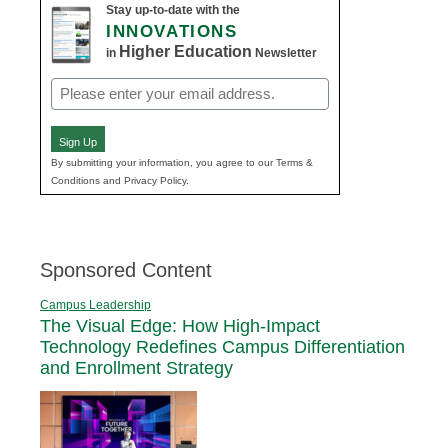
Stay up-to-date with the
INNOVATIONS
Higher Education
in
Newsletter
Email
(Required)
Sign Up
By submitting your information, you agree to our Terms &
Conditions and Privacy Policy.
Sponsored Content
Campus Leadership
The Visual Edge: How High-Impact
Technology Redefines Campus Differentiation
and Enrollment Strategy