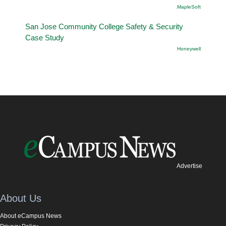
.MapleSoft
San Jose Community College Safety & Security
Case Study
Honeywell
Advertise
About Us
About eCampus News