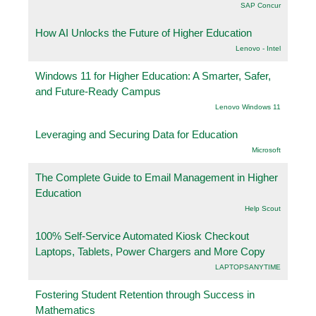
SAP Concur
How AI Unlocks the Future of Higher Education
Lenovo - Intel
Windows 11 for Higher Education: A Smarter, Safer,
and Future-Ready Campus
Lenovo Windows 11
Leveraging and Securing Data for Education
Microsoft
The Complete Guide to Email Management in Higher
Education
Help Scout
100% Self-Service Automated Kiosk Checkout
Laptops, Tablets, Power Chargers and More Copy
LAPTOPSANYTIME
Fostering Student Retention through Success in
Mathematics