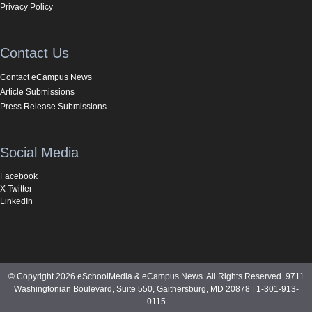
Privacy Policy
Contact Us
Contact eCampus News
Article Submissions
Press Release Submissions
Social Media
Facebook
X Twitter
LinkedIn
© Copyright 2026 eSchoolMedia & eCampus News. All Rights Reserved. 9711
Washingtonian Boulevard, Suite 550, Gaithersburg, MD 20878 | 1-301-913-
0115