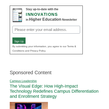
Stay up-to-date with the
INNOVATIONS
Higher Education
in
Newsletter
Email
(Required)
Sign Up
By submitting your information, you agree to our Terms &
Conditions and Privacy Policy.
Sponsored Content
Campus Leadership
The Visual Edge: How High-Impact
Technology Redefines Campus Differentiation
and Enrollment Strategy