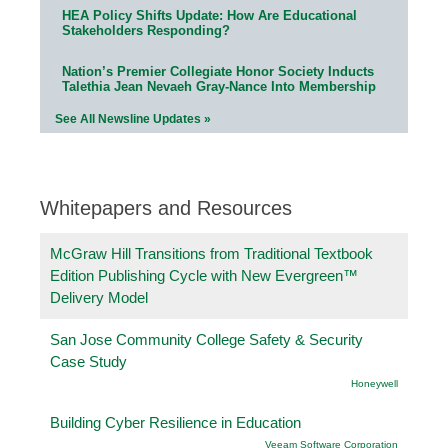
HEA Policy Shifts Update: How Are Educational
Stakeholders Responding?
Nation’s Premier Collegiate Honor Society Inducts
Talethia Jean Nevaeh Gray-Nance Into Membership
See All Newsline Updates »
Whitepapers and Resources
McGraw Hill Transitions from Traditional Textbook
Edition Publishing Cycle with New Evergreen™
Delivery Model
San Jose Community College Safety & Security
Case Study
Honeywell
Building Cyber Resilience in Education
Veeam Software Corporation