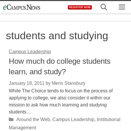
Skip
M
REGISTER NOW
to
content
students and studying
Campus Leadership
How much do college students
learn, and study?
January 18, 2011
by
Meris Stansbury
While The Choice tends to focus on the process of
applying to college, we also consider it within our
mission to ask how much learning and studying
students…
Categories
Around the Web
,
Campus Leadership
,
Institutional
Management