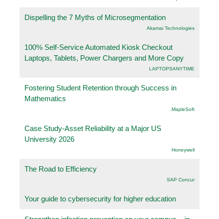
Dispelling the 7 Myths of Microsegmentation
Akamai Technologies
100% Self-Service Automated Kiosk Checkout
Laptops, Tablets, Power Chargers and More Copy
LAPTOPSANYTIME
Fostering Student Retention through Success in
Mathematics
.MapleSoft
Case Study-Asset Reliability at a Major US
University 2026
Honeywell
The Road to Efficiency
SAP Concur
Your guide to cybersecurity for higher education