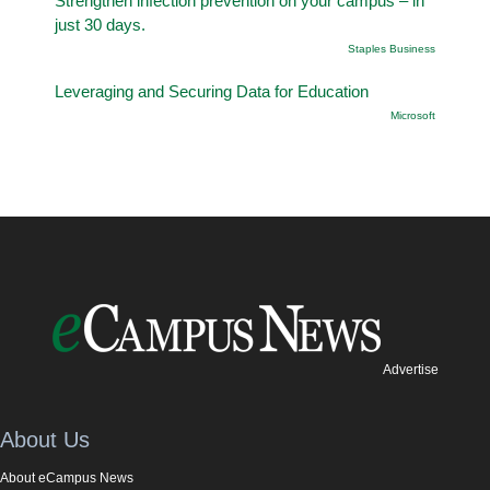
Strengthen infection prevention on your campus – in
just 30 days.
Staples Business
Leveraging and Securing Data for Education
Microsoft
Advertise
About Us
About eCampus News