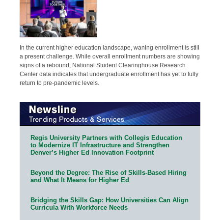
In the current higher education landscape, waning enrollment is still
a present challenge. While overall enrollment numbers are showing
signs of a rebound, National Student Clearinghouse Research
Center data indicates that undergraduate enrollment has yet to fully
return to pre-pandemic levels.
Regis University Partners with Collegis Education
to Modernize IT Infrastructure and Strengthen
Denver’s Higher Ed Innovation Footprint
Beyond the Degree: The Rise of Skills-Based Hiring
and What It Means for Higher Ed
Bridging the Skills Gap: How Universities Can Align
Curricula With Workforce Needs