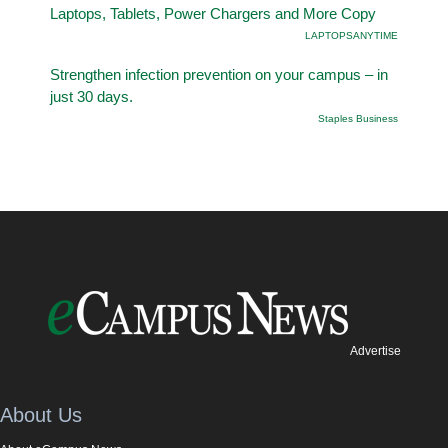
Laptops, Tablets, Power Chargers and More Copy
LAPTOPSANYTIME
Strengthen infection prevention on your campus – in
just 30 days.
Staples Business
Advertise
About Us