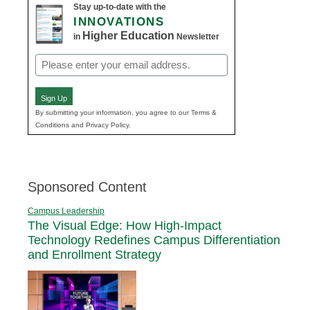
Stay up-to-date with the
INNOVATIONS
Higher Education
in
Newsletter
Email
(Required)
Sign Up
By submitting your information, you agree to our Terms &
Conditions and Privacy Policy.
Sponsored Content
Campus Leadership
The Visual Edge: How High-Impact
Technology Redefines Campus Differentiation
and Enrollment Strategy