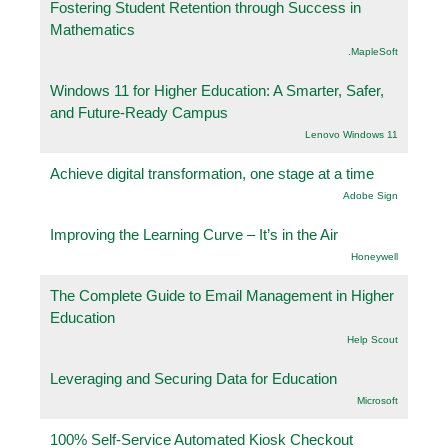
Fostering Student Retention through Success in
Mathematics
.MapleSoft
Windows 11 for Higher Education: A Smarter, Safer,
and Future-Ready Campus
Lenovo Windows 11
Achieve digital transformation, one stage at a time
Adobe Sign
Improving the Learning Curve – It’s in the Air
Honeywell
The Complete Guide to Email Management in Higher
Education
Help Scout
Leveraging and Securing Data for Education
Microsoft
100% Self-Service Automated Kiosk Checkout