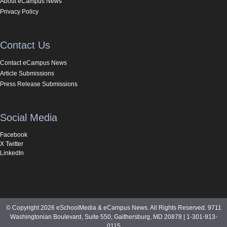
About eCampus News
Privacy Policy
Contact Us
Contact eCampus News
Article Submissions
Press Release Submissions
Social Media
Facebook
X Twitter
LinkedIn
© Copyright 2026 eSchoolMedia & eCampus News. All Rights Reserved. 9711
Washingtonian Boulevard, Suite 550, Gaithersburg, MD 20878 | 1-301-913-
0115