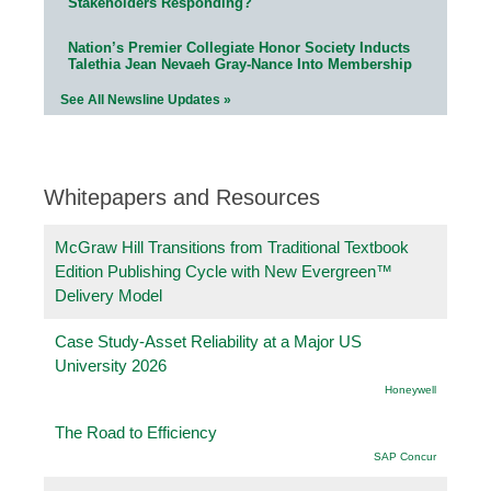
Stakeholders Responding?
Nation’s Premier Collegiate Honor Society Inducts
Talethia Jean Nevaeh Gray-Nance Into Membership
See All Newsline Updates »
Whitepapers and Resources
McGraw Hill Transitions from Traditional Textbook
Edition Publishing Cycle with New Evergreen™
Delivery Model
Case Study-Asset Reliability at a Major US
University 2026
Honeywell
The Road to Efficiency
SAP Concur