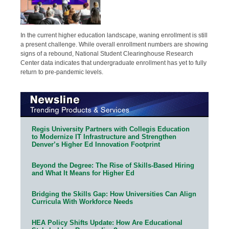
In the current higher education landscape, waning enrollment is still
a present challenge. While overall enrollment numbers are showing
signs of a rebound, National Student Clearinghouse Research
Center data indicates that undergraduate enrollment has yet to fully
return to pre-pandemic levels.
Regis University Partners with Collegis Education
to Modernize IT Infrastructure and Strengthen
Denver’s Higher Ed Innovation Footprint
Beyond the Degree: The Rise of Skills-Based Hiring
and What It Means for Higher Ed
Bridging the Skills Gap: How Universities Can Align
Curricula With Workforce Needs
HEA Policy Shifts Update: How Are Educational