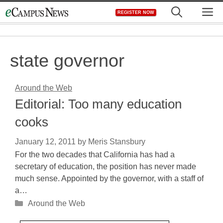
Skip
M
REGISTER NOW
to
content
state governor
Around the Web
Editorial: Too many education
cooks
January 12, 2011
by
Meris Stansbury
For the two decades that California has had a
secretary of education, the position has never made
much sense. Appointed by the governor, with a staff of
a…
Categories
Around the Web