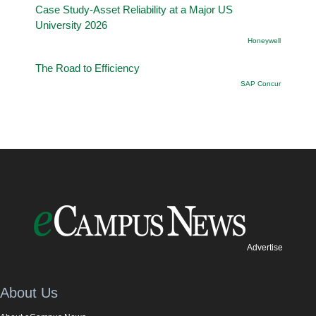
Case Study-Asset Reliability at a Major US
University 2026
Honeywell
The Road to Efficiency
SAP Concur
Advertise
About Us