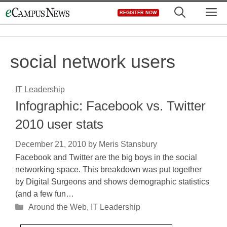
Skip
M
REGISTER NOW
to
content
social network users
IT Leadership
Infographic: Facebook vs. Twitter
2010 user stats
December 21, 2010
by
Meris Stansbury
Facebook and Twitter are the big boys in the social
networking space. This breakdown was put together
by Digital Surgeons and shows demographic statistics
(and a few fun…
Categories
Around the Web
,
IT Leadership