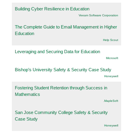
Building Cyber Resilience in Education
Veeam Software Corporation
The Complete Guide to Email Management in Higher
Education
Help Scout
Leveraging and Securing Data for Education
Microsoft
Bishop’s University Safety & Security Case Study
Honeywell
Fostering Student Retention through Success in
Mathematics
.MapleSoft
San Jose Community College Safety & Security
Case Study
Honeywell