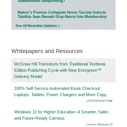
Stakeholders Responding?
Nation’s Premier Collegiate Honor Society Inducts
Talethia Jean Nevaeh Gray-Nance Into Membership
See All Newsline Updates »
Whitepapers and Resources
McGraw Hill Transitions from Traditional Textbook
Edition Publishing Cycle with New Evergreen™
Delivery Model
100% Self-Service Automated Kiosk Checkout
Laptops, Tablets, Power Chargers and More Copy
LAPTOPSANYTIME
Windows 11 for Higher Education: A Smarter, Safer,
and Future-Ready Campus
Lenovo Windows 11