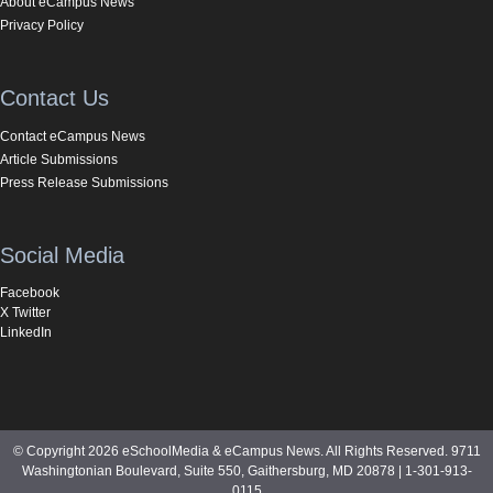
About eCampus News
Privacy Policy
Contact Us
Contact eCampus News
Article Submissions
Press Release Submissions
Social Media
Facebook
X Twitter
LinkedIn
© Copyright 2026 eSchoolMedia & eCampus News. All Rights Reserved. 9711
Washingtonian Boulevard, Suite 550, Gaithersburg, MD 20878 | 1-301-913-
0115