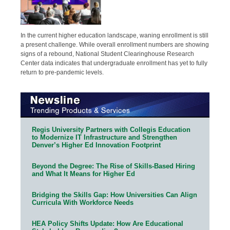
In the current higher education landscape, waning enrollment is still
a present challenge. While overall enrollment numbers are showing
signs of a rebound, National Student Clearinghouse Research
Center data indicates that undergraduate enrollment has yet to fully
return to pre-pandemic levels.
Regis University Partners with Collegis Education
to Modernize IT Infrastructure and Strengthen
Denver’s Higher Ed Innovation Footprint
Beyond the Degree: The Rise of Skills-Based Hiring
and What It Means for Higher Ed
Bridging the Skills Gap: How Universities Can Align
Curricula With Workforce Needs
HEA Policy Shifts Update: How Are Educational