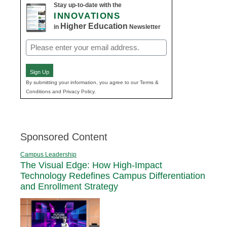
Stay up-to-date with the
INNOVATIONS
Higher Education
in
Newsletter
Email
(Required)
Sign Up
By submitting your information, you agree to our Terms &
Conditions and Privacy Policy.
Sponsored Content
Campus Leadership
The Visual Edge: How High-Impact
Technology Redefines Campus Differentiation
and Enrollment Strategy