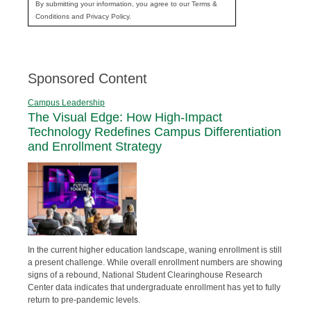
By submitting your information, you agree to our Terms &
Conditions and Privacy Policy.
Sponsored Content
Campus Leadership
The Visual Edge: How High-Impact
Technology Redefines Campus Differentiation
and Enrollment Strategy
In the current higher education landscape, waning enrollment is still
a present challenge. While overall enrollment numbers are showing
signs of a rebound, National Student Clearinghouse Research
Center data indicates that undergraduate enrollment has yet to fully
return to pre-pandemic levels.