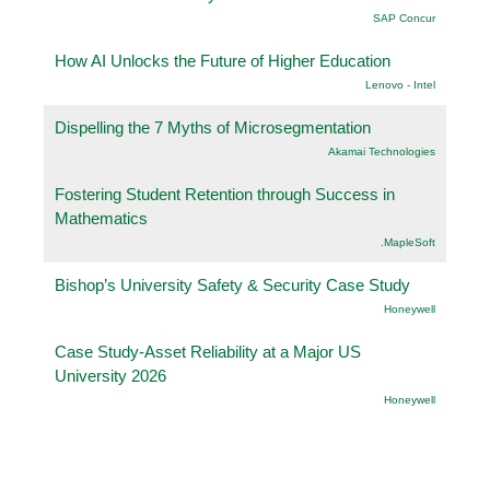
SAP Concur
How AI Unlocks the Future of Higher Education
Lenovo - Intel
Dispelling the 7 Myths of Microsegmentation
Akamai Technologies
Fostering Student Retention through Success in
Mathematics
.MapleSoft
Bishop’s University Safety & Security Case Study
Honeywell
Case Study-Asset Reliability at a Major US
University 2026
Honeywell