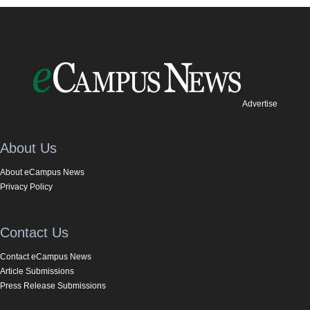
Advertise
About Us
About eCampus News
Privacy Policy
Contact Us
Contact eCampus News
Article Submissions
Press Release Submissions