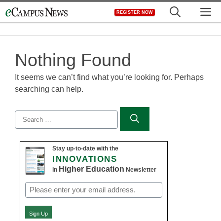
Skip
M
REGISTER NOW
to
content
Nothing Found
It seems we can’t find what you’re looking for. Perhaps
searching can help.
Search
for:
Stay up-to-date with the
INNOVATIONS
Higher Education
in
Newsletter
Email
(Required)
Sign Up