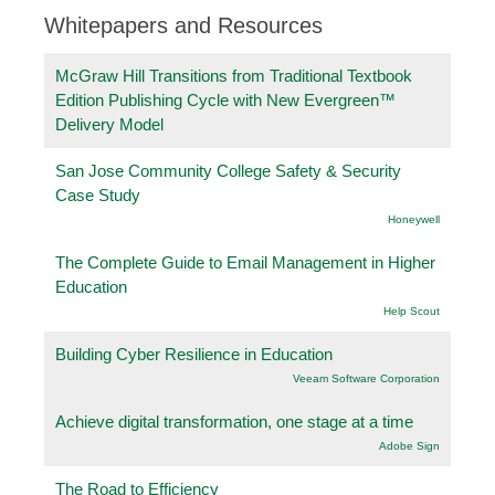
Whitepapers and Resources
McGraw Hill Transitions from Traditional Textbook
Edition Publishing Cycle with New Evergreen™
Delivery Model
San Jose Community College Safety & Security
Case Study
Honeywell
The Complete Guide to Email Management in Higher
Education
Help Scout
Building Cyber Resilience in Education
Veeam Software Corporation
Achieve digital transformation, one stage at a time
Adobe Sign
The Road to Efficiency