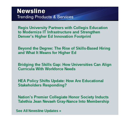
Regis University Partners with Collegis Education
to Modernize IT Infrastructure and Strengthen
Denver’s Higher Ed Innovation Footprint
Beyond the Degree: The Rise of Skills-Based Hiring
and What It Means for Higher Ed
Bridging the Skills Gap: How Universities Can Align
Curricula With Workforce Needs
HEA Policy Shifts Update: How Are Educational
Stakeholders Responding?
Nation’s Premier Collegiate Honor Society Inducts
Talethia Jean Nevaeh Gray-Nance Into Membership
See All Newsline Updates »