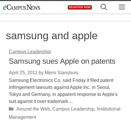
Skip
M
REGISTER NOW
to
content
samsung and apple
Campus Leadership
Samsung sues Apple on patents
April 25, 2011
by
Meris Stansbury
Samsung Electronics Co. said Friday it filed patent
infringement lawsuits against Apple Inc. in Seoul,
Tokyo and Germany, in apparent response to Apple's
suit against it over trademark…
Categories
Around the Web
,
Campus Leadership
,
Institutional
Management