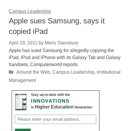
Campus Leadership
Apple sues Samsung, says it
copied iPad
April 19, 2011
by
Meris Stansbury
Apple has sued Samsung for allegedly copying the
iPad, iPod and iPhone with its Galaxy Tab and Galaxy
handsets, Computerworld reports.
Categories
Around the Web
,
Campus Leadership
,
Institutional
Management
Stay up-to-date with the
INNOVATIONS
Higher Education
in
Newsletter
Email
(Required)