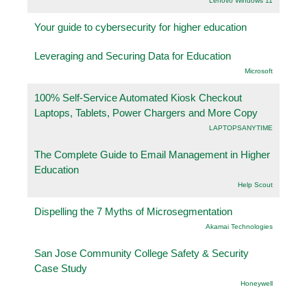
Lenovo Windows 11
Your guide to cybersecurity for higher education
Leveraging and Securing Data for Education
Microsoft
100% Self-Service Automated Kiosk Checkout
Laptops, Tablets, Power Chargers and More Copy
LAPTOPSANYTIME
The Complete Guide to Email Management in Higher
Education
Help Scout
Dispelling the 7 Myths of Microsegmentation
Akamai Technologies
San Jose Community College Safety & Security
Case Study
Honeywell