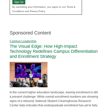
Sign Up
By submitting your information, you agree to our Terms &
Conditions and Privacy Policy.
Sponsored Content
Campus Leadership
The Visual Edge: How High-Impact
Technology Redefines Campus Differentiation
and Enrollment Strategy
In the current higher education landscape, waning enrollment is still
a present challenge. While overall enrollment numbers are showing
signs of a rebound, National Student Clearinghouse Research
Center data indicates that undergraduate enrollment has yet to fully