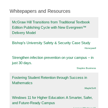
Whitepapers and Resources
McGraw Hill Transitions from Traditional Textbook
Edition Publishing Cycle with New Evergreen™
Delivery Model
Bishop’s University Safety & Security Case Study
Honeywell
Strengthen infection prevention on your campus – in
just 30 days.
Staples Business
Fostering Student Retention through Success in
Mathematics
.MapleSoft
Windows 11 for Higher Education: A Smarter, Safer,
and Future-Ready Campus