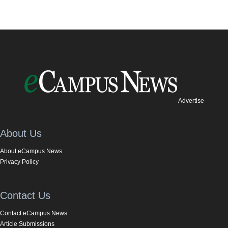
Advertise
About Us
About eCampus News
Privacy Policy
Contact Us
Contact eCampus News
Article Submissions