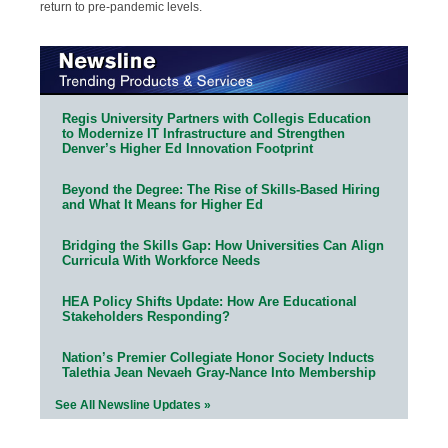
return to pre-pandemic levels.
Regis University Partners with Collegis Education
to Modernize IT Infrastructure and Strengthen
Denver’s Higher Ed Innovation Footprint
Beyond the Degree: The Rise of Skills-Based Hiring
and What It Means for Higher Ed
Bridging the Skills Gap: How Universities Can Align
Curricula With Workforce Needs
HEA Policy Shifts Update: How Are Educational
Stakeholders Responding?
Nation’s Premier Collegiate Honor Society Inducts
Talethia Jean Nevaeh Gray-Nance Into Membership
See All Newsline Updates »