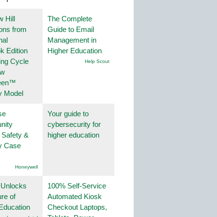
 Hill
The Complete
ions from
Guide to Email
nal
Management in
k Edition
Higher Education
ing Cycle
Help Scout
ew
een™
y Model
se
Your guide to
nity
cybersecurity for
 Safety &
higher education
ty Case
Honeywell
 Unlocks
100% Self-Service
ure of
Automated Kiosk
Education
Checkout Laptops,