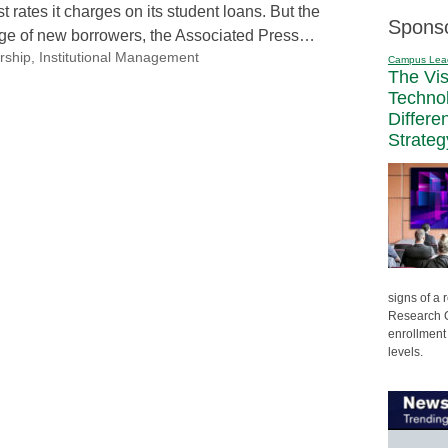
t rates it charges on its student loans. But the
Spons
 surge of new borrowers, the Associated Press…
rship
,
Institutional Management
Campus Lea
The Vi
Techno
Differe
Strateg
signs of a
Research C
enrollment 
levels.