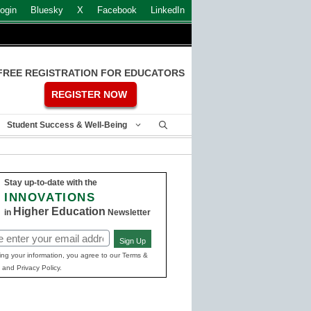
ogin
Bluesky
X
Facebook
LinkedIn
FREE REGISTRATION FOR EDUCATORS
REGISTER NOW
Student Success & Well-Being
Stay up-to-date with the
INNOVATIONS
Higher Education
in
Newsletter
Sign Up
ed)
ing your information, you agree to our Terms &
 and Privacy Policy.