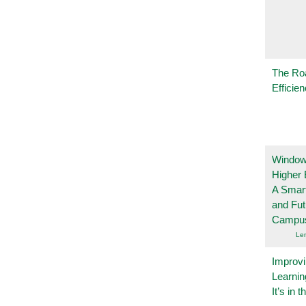
The Ro
Efficie
Windows
Higher 
A Smart
and Fu
Campu
Le
Improvi
Learnin
It’s in t