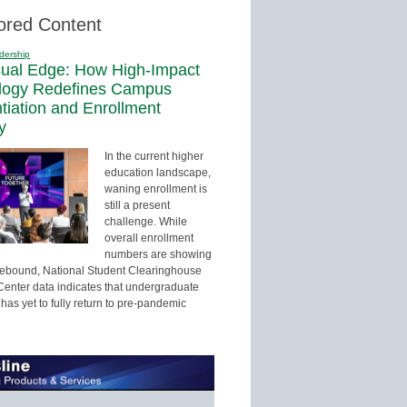
ored Content
dership
sual Edge: How High-Impact
logy Redefines Campus
ntiation and Enrollment
y
In the current higher
education landscape,
waning enrollment is
still a present
challenge. While
overall enrollment
numbers are showing
 rebound, National Student Clearinghouse
enter data indicates that undergraduate
has yet to fully return to pre-pandemic