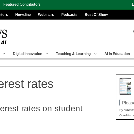
Featured Contributors
L
nters
Newsline
Webinars
Podcasts
Best Of Show
Digital Innovation
Teaching & Learning
AI In Education
erest rates
Email
terest rates on student
(Requir
By submitt
Conditions