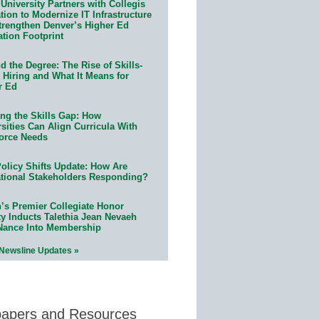
University Partners with Collegis
ion to Modernize IT Infrastructure
trengthen Denver’s Higher Ed
ation Footprint
 the Degree: The Rise of Skills-
 Hiring and What It Means for
r Ed
ing the Skills Gap: How
sities Can Align Curricula With
orce Needs
olicy Shifts Update: How Are
tional Stakeholders Responding?
n’s Premier Collegiate Honor
ty Inducts Talethia Jean Nevaeh
Nance Into Membership
 Newsline Updates »
papers and Resources