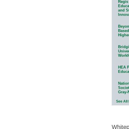
Regis 
Educat
and S
Innov
Beyond
Based
Highe
Bridg
Univer
Workf
HEA P
Educa
Natio
Socie
Gray-
See All
White