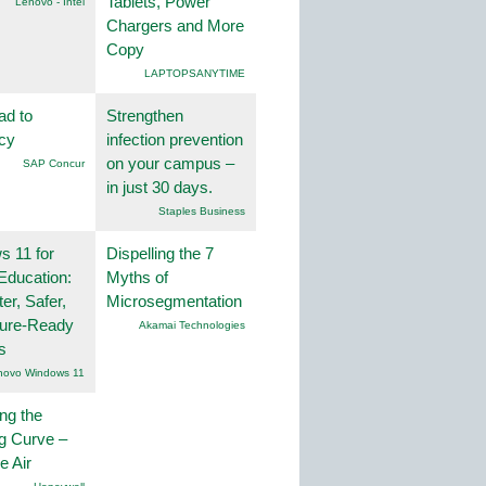
Tablets, Power
Lenovo - Intel
Chargers and More
Copy
LAPTOPSANYTIME
ad to
Strengthen
ncy
infection prevention
on your campus –
SAP Concur
in just 30 days.
Staples Business
 11 for
Dispelling the 7
Education:
Myths of
er, Safer,
Microsegmentation
ture-Ready
Akamai Technologies
s
novo Windows 11
ng the
g Curve –
he Air