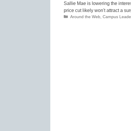
Sallie Mae is lowering the interes
price cut likely won't attract a
Categories
Around the Web
,
Campus Leade