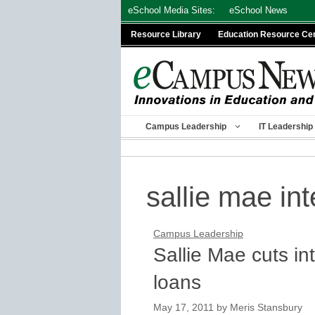
Skip
eSchool Media Sites:
eSchool News
to
Resource Library
Education Resource Ce
content
Campus Leadership
IT Leadership
sallie mae int
Campus Leadership
Sallie Mae cuts in
loans
May 17, 2011
by
Meris Stansbury