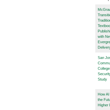
McGraw
Transit
Traditio
Textboo
Publish
with N
Evergr
Deliver
San Jo
Commu
College
Securi
Study
How AI
the Fut
Higher 