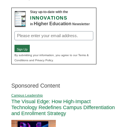
Stay up-to-date with the
INNOVATIONS
Higher Education
in
Newsletter
Email
(Required)
Sign Up
By submitting your information, you agree to our Terms &
Conditions and Privacy Policy.
Sponsored Content
Campus Leadership
The Visual Edge: How High-Impact
Technology Redefines Campus Differentiation
and Enrollment Strategy