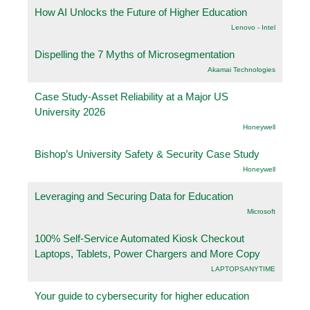
How AI Unlocks the Future of Higher Education
Lenovo - Intel
Dispelling the 7 Myths of Microsegmentation
Akamai Technologies
Case Study-Asset Reliability at a Major US
University 2026
Honeywell
Bishop’s University Safety & Security Case Study
Honeywell
Leveraging and Securing Data for Education
Microsoft
100% Self-Service Automated Kiosk Checkout
Laptops, Tablets, Power Chargers and More Copy
LAPTOPSANYTIME
Your guide to cybersecurity for higher education