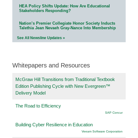
HEA Policy Shifts Update: How Are Educational
Stakeholders Responding?
Nation’s Premier Collegiate Honor Society Inducts
Talethia Jean Nevaeh Gray-Nance Into Membership
See All Newsline Updates »
Whitepapers and Resources
McGraw Hill Transitions from Traditional Textbook
Edition Publishing Cycle with New Evergreen™
Delivery Model
The Road to Efficiency
SAP Concur
Building Cyber Resilience in Education
Veeam Software Corporation