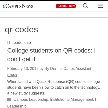
Skip
M
REGISTER NOW
to
content
qr codes
IT Leadership
College students on QR codes: I
don’t get it
February 13, 2012
by
By Dennis Carter, Assistant
Editor
When faced with Quick Response (QR) codes, college
students have been slow to catch on to the technology,
a new study suggests.
Categories
Campus Leadership
,
Institutional Management
,
IT
Leadership