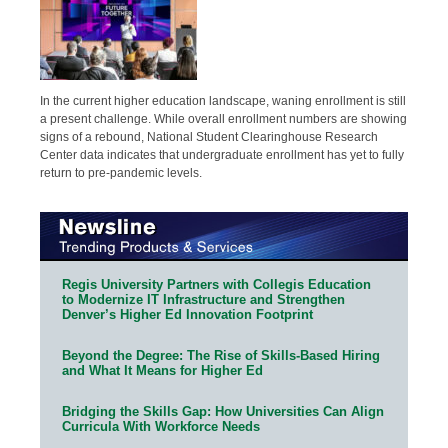
In the current higher education landscape, waning enrollment is still
a present challenge. While overall enrollment numbers are showing
signs of a rebound, National Student Clearinghouse Research
Center data indicates that undergraduate enrollment has yet to fully
return to pre-pandemic levels.
Regis University Partners with Collegis Education
to Modernize IT Infrastructure and Strengthen
Denver’s Higher Ed Innovation Footprint
Beyond the Degree: The Rise of Skills-Based Hiring
and What It Means for Higher Ed
Bridging the Skills Gap: How Universities Can Align
Curricula With Workforce Needs