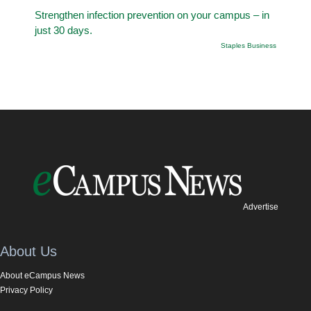
Strengthen infection prevention on your campus – in
just 30 days.
Staples Business
Advertise
About Us
About eCampus News
Privacy Policy