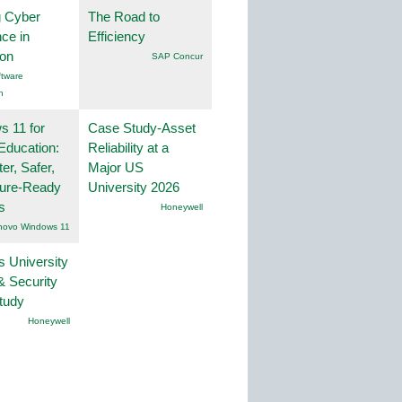
g Cyber
The Road to
nce in
Efficiency
ion
SAP Concur
tware
n
 11 for
Case Study-Asset
Education:
Reliability at a
er, Safer,
Major US
ture-Ready
University 2026
s
Honeywell
novo Windows 11
s University
& Security
tudy
Honeywell