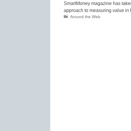
SmartMoney magazine has taken 
approach to measuring value in 
Categories
Around the Web