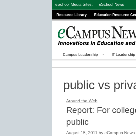
Skip
eSchool Media Sites:
eSchool News
to
Resource Library
Education Resource Ce
content
Campus Leadership
IT Leadership
public vs priv
Around the Web
Report: For colleg
public
August 15, 2011
by
eCampus News st