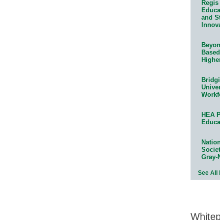
Regis 
Educat
and S
Innov
Beyond
Based
Highe
Bridg
Univer
Workf
HEA P
Educa
Natio
Socie
Gray-
See All
White