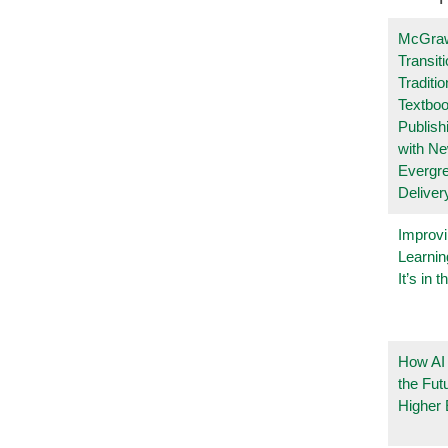
McGraw
Transit
Traditio
Textboo
Publish
with N
Evergr
Deliver
Improvi
Learnin
It’s in t
How AI
the Fut
Higher 