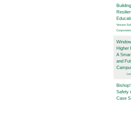
Buildin
Resilie
Educat
Veeam Sof
Corporatio
Windows
Higher 
A Smart
and Fu
Campu
Le
Bishop’
Safety 
Case S