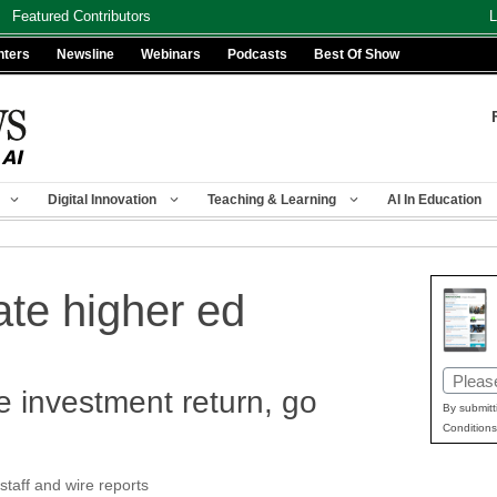
Featured Contributors
L
nters
Newsline
Webinars
Podcasts
Best Of Show
Digital Innovation
Teaching & Learning
AI In Education
ate higher ed
Email
e investment return, go
(Requir
By submitt
Conditions
aff and wire reports