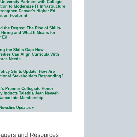
University Partners with Collegis
ion to Modernize IT Infrastructure
trengthen Denver’s Higher Ed
ation Footprint
 the Degree: The Rise of Skills-
 Hiring and What It Means for
r Ed
ing the Skills Gap: How
sities Can Align Curricula With
orce Needs
olicy Shifts Update: How Are
tional Stakeholders Responding?
n’s Premier Collegiate Honor
ty Inducts Talethia Jean Nevaeh
Nance Into Membership
 Newsline Updates »
papers and Resources