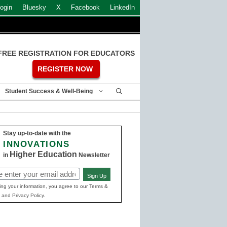
ogin
Bluesky
X
Facebook
LinkedIn
FREE REGISTRATION FOR EDUCATORS
REGISTER NOW
Student Success & Well-Being
Stay up-to-date with the
INNOVATIONS
Higher Education
in
Newsletter
Sign Up
ed)
ing your information, you agree to our Terms &
 and Privacy Policy.