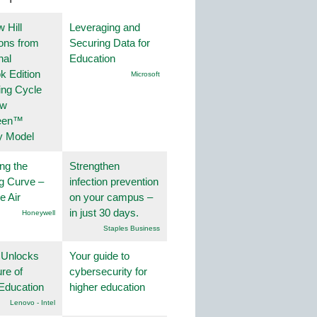
 Hill
Leveraging and
ions from
Securing Data for
nal
Education
k Edition
Microsoft
ing Cycle
ew
een™
y Model
ng the
Strengthen
g Curve –
infection prevention
he Air
on your campus –
in just 30 days.
Honeywell
Staples Business
 Unlocks
Your guide to
ure of
cybersecurity for
Education
higher education
Lenovo - Intel