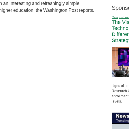
an interesting and refreshingly simple
Spons
higher education, the Washington Post reports.
Campus Lea
The Vi
Techno
Differe
Strateg
signs of a
Research C
enrollment 
levels.