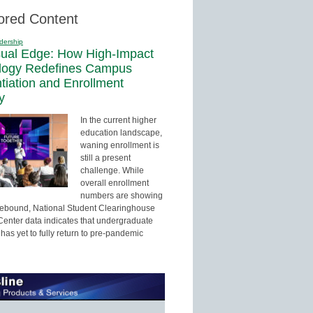
ored Content
dership
sual Edge: How High-Impact
logy Redefines Campus
ntiation and Enrollment
y
In the current higher
education landscape,
waning enrollment is
still a present
challenge. While
overall enrollment
numbers are showing
 rebound, National Student Clearinghouse
enter data indicates that undergraduate
has yet to fully return to pre-pandemic