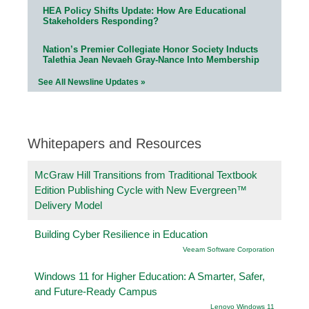
HEA Policy Shifts Update: How Are Educational
Stakeholders Responding?
Nation’s Premier Collegiate Honor Society Inducts
Talethia Jean Nevaeh Gray-Nance Into Membership
See All Newsline Updates »
Whitepapers and Resources
McGraw Hill Transitions from Traditional Textbook
Edition Publishing Cycle with New Evergreen™
Delivery Model
Building Cyber Resilience in Education
Veeam Software Corporation
Windows 11 for Higher Education: A Smarter, Safer,
and Future-Ready Campus
Lenovo Windows 11