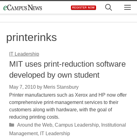
Skip
M
REGISTER NOW
to
content
printerinks
IT Leadership
MIT uses print-reduction software
developed by own student
May 7, 2010
by
Meris Stansbury
Printer manufacturers such as Xerox and HP now offer
comprehensive print-management services to their
customers along with hardware, with the goal of
reducing printing costs.
Categories
Around the Web
,
Campus Leadership
,
Institutional
Management
,
IT Leadership