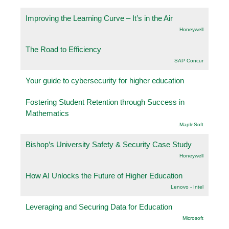
Improving the Learning Curve – It’s in the Air
Honeywell
The Road to Efficiency
SAP Concur
Your guide to cybersecurity for higher education
Fostering Student Retention through Success in
Mathematics
.MapleSoft
Bishop’s University Safety & Security Case Study
Honeywell
How AI Unlocks the Future of Higher Education
Lenovo - Intel
Leveraging and Securing Data for Education
Microsoft