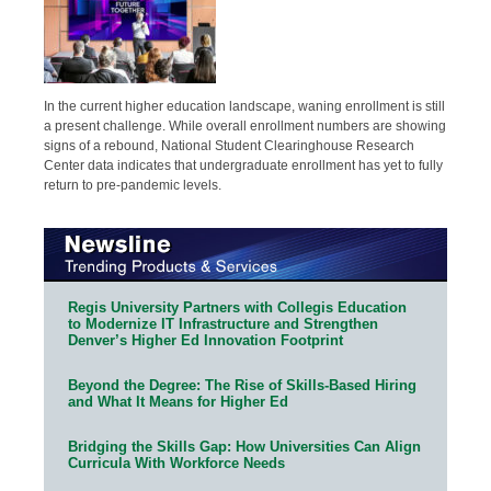
In the current higher education landscape, waning enrollment is still
a present challenge. While overall enrollment numbers are showing
signs of a rebound, National Student Clearinghouse Research
Center data indicates that undergraduate enrollment has yet to fully
return to pre-pandemic levels.
Regis University Partners with Collegis Education
to Modernize IT Infrastructure and Strengthen
Denver’s Higher Ed Innovation Footprint
Beyond the Degree: The Rise of Skills-Based Hiring
and What It Means for Higher Ed
Bridging the Skills Gap: How Universities Can Align
Curricula With Workforce Needs