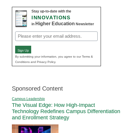
Stay up-to-date with the
INNOVATIONS
Higher Education
in
Newsletter
Email
(Required)
Sign Up
By submitting your information, you agree to our Terms &
Conditions and Privacy Policy.
Sponsored Content
Campus Leadership
The Visual Edge: How High-Impact
Technology Redefines Campus Differentiation
and Enrollment Strategy