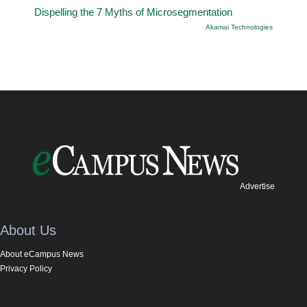
Dispelling the 7 Myths of Microsegmentation
Akamai Technologies
Advertise
About Us
About eCampus News
Privacy Policy