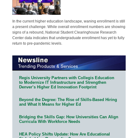
In the current higher education landscape, waning enrollment is still
a present challenge. While overall enrollment numbers are showing
signs of a rebound, National Student Clearinghouse Research
Center data indicates that undergraduate enrollment has yet to fully
return to pre-pandemic levels.
Regis University Partners with Collegis Education
to Modernize IT Infrastructure and Strengthen
Denver’s Higher Ed Innovation Footprint
Beyond the Degree: The Rise of Skills-Based Hiring
and What It Means for Higher Ed
Bridging the Skills Gap: How Universities Can Align
Curricula With Workforce Needs
HEA Policy Shifts Update: How Are Educational