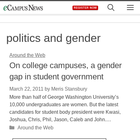
Skip
M
REGISTER NOW
to
content
politics and gender
Around the Web
On college campuses, a gender
gap in student government
March 22, 2011
by
Meris Stansbury
More than half of George Washington University’s
10,000 undergraduates are women. But the latest
candidates for student body president were Kwasi,
Joshua, Chris, Phil, Jason, Caleb and John.…
Categories
Around the Web