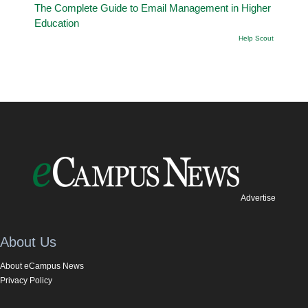
The Complete Guide to Email Management in Higher
Education
Help Scout
Advertise
About Us
About eCampus News
Privacy Policy