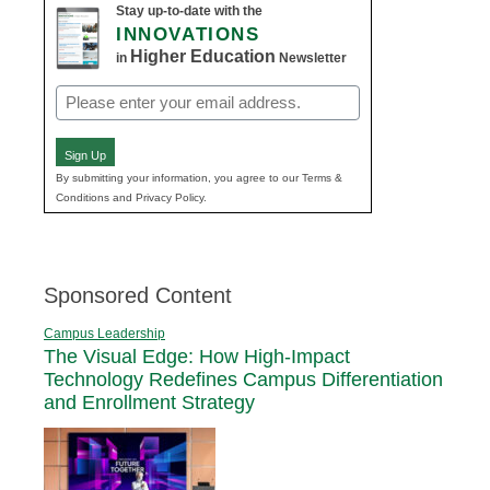
Stay up-to-date with the
INNOVATIONS
Higher Education
in
Newsletter
Email
(Required)
Sign Up
By submitting your information, you agree to our Terms &
Conditions and Privacy Policy.
Sponsored Content
Campus Leadership
The Visual Edge: How High-Impact
Technology Redefines Campus Differentiation
and Enrollment Strategy