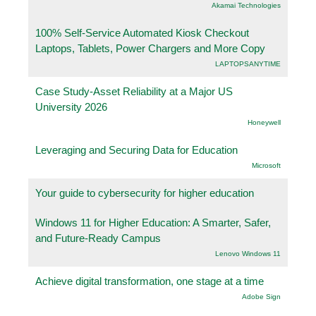
Akamai Technologies
100% Self-Service Automated Kiosk Checkout
Laptops, Tablets, Power Chargers and More Copy
LAPTOPSANYTIME
Case Study-Asset Reliability at a Major US
University 2026
Honeywell
Leveraging and Securing Data for Education
Microsoft
Your guide to cybersecurity for higher education
Windows 11 for Higher Education: A Smarter, Safer,
and Future-Ready Campus
Lenovo Windows 11
Achieve digital transformation, one stage at a time
Adobe Sign