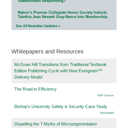
Stakeholders Responding?
Nation’s Premier Collegiate Honor Society Inducts
Talethia Jean Nevaeh Gray-Nance Into Membership
See All Newsline Updates »
Whitepapers and Resources
McGraw Hill Transitions from Traditional Textbook
Edition Publishing Cycle with New Evergreen™
Delivery Model
The Road to Efficiency
SAP Concur
Bishop’s University Safety & Security Case Study
Honeywell
Dispelling the 7 Myths of Microsegmentation