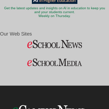
Get the latest updates and insights on AI in education to keep you
and your students current.
Weekly on Thursday.
Our Web Sites