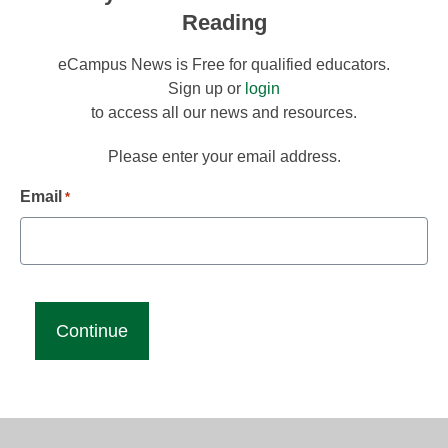
Reading
eCampus News is Free for qualified educators.
Sign up or
login
to access all our news and resources.
Please enter your email address.
Email
*