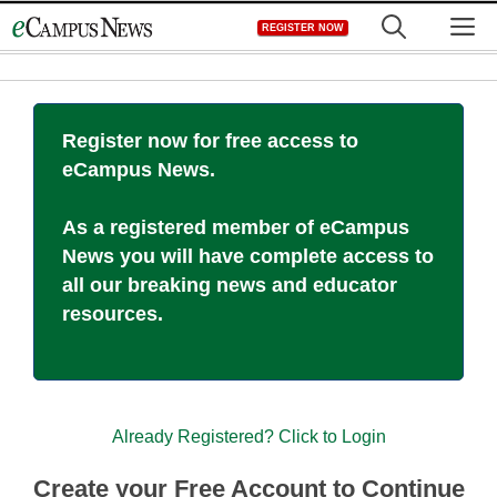
Skip
M
REGISTER NOW
to
content
Register now for free access to
eCampus News.
As a registered member of eCampus
News you will have complete access to
all our breaking news and educator
resources.
Already Registered? Click to Login
Create your Free Account to Continue