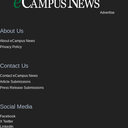
Advertise
About Us
About eCampus News
Privacy Policy
Contact Us
Contact eCampus News
Article Submissions
Press Release Submissions
Social Media
Facebook
X Twitter
LinkedIn