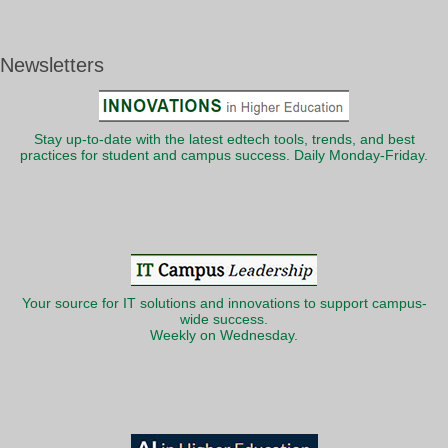
Newsletters
Stay up-to-date with the latest edtech tools, trends, and best
practices for student and campus success. Daily Monday-Friday.
Your source for IT solutions and innovations to support campus-
wide success.
Weekly on Wednesday.