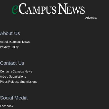
Advertise
About Us
About eCampus News
Privacy Policy
Contact Us
Contact eCampus News
Article Submissions
Press Release Submissions
Social Media
Facebook