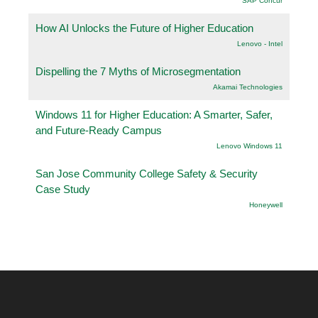
SAP Concur
How AI Unlocks the Future of Higher Education
Lenovo - Intel
Dispelling the 7 Myths of Microsegmentation
Akamai Technologies
Windows 11 for Higher Education: A Smarter, Safer,
and Future-Ready Campus
Lenovo Windows 11
San Jose Community College Safety & Security
Case Study
Honeywell