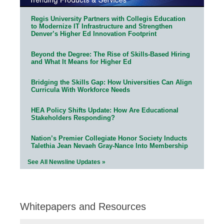
Regis University Partners with Collegis Education
to Modernize IT Infrastructure and Strengthen
Denver’s Higher Ed Innovation Footprint
Beyond the Degree: The Rise of Skills-Based Hiring
and What It Means for Higher Ed
Bridging the Skills Gap: How Universities Can Align
Curricula With Workforce Needs
HEA Policy Shifts Update: How Are Educational
Stakeholders Responding?
Nation’s Premier Collegiate Honor Society Inducts
Talethia Jean Nevaeh Gray-Nance Into Membership
See All Newsline Updates »
Whitepapers and Resources