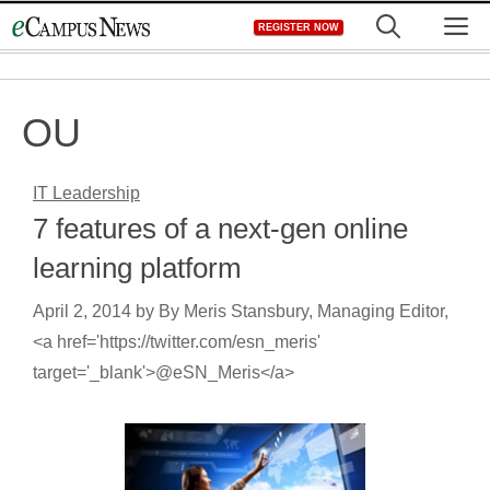
Skip
M
REGISTER NOW
to
content
OU
IT Leadership
7 features of a next-gen online
learning platform
April 2, 2014
by
By Meris Stansbury, Managing Editor,
<a href='https://twitter.com/esn_meris'
target='_blank'>@eSN_Meris</a>