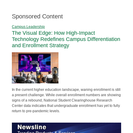
Sponsored Content
Campus Leadership
The Visual Edge: How High-Impact
Technology Redefines Campus Differentiation
and Enrollment Strategy
In the current higher education landscape, waning enrollment is still
a present challenge. While overall enrollment numbers are showing
signs of a rebound, National Student Clearinghouse Research
Center data indicates that undergraduate enrollment has yet to fully
return to pre-pandemic levels.