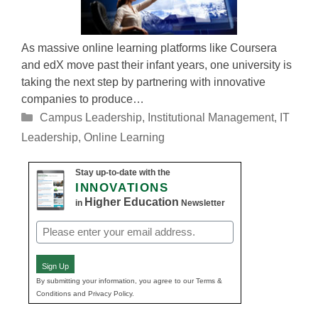
As massive online learning platforms like Coursera
and edX move past their infant years, one university is
taking the next step by partnering with innovative
companies to produce…
Categories
Campus Leadership
,
Institutional Management
,
IT
Leadership
,
Online Learning
Stay up-to-date with the
INNOVATIONS
Higher Education
in
Newsletter
Email
(Required)
Sign Up
By submitting your information, you agree to our Terms &
Conditions and Privacy Policy.