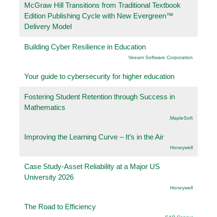
McGraw Hill Transitions from Traditional Textbook
Edition Publishing Cycle with New Evergreen™
Delivery Model
Building Cyber Resilience in Education
Veeam Software Corporation
Your guide to cybersecurity for higher education
Fostering Student Retention through Success in
Mathematics
.MapleSoft
Improving the Learning Curve – It’s in the Air
Honeywell
Case Study-Asset Reliability at a Major US
University 2026
Honeywell
The Road to Efficiency