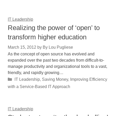
IT Leadership
Realizing the power of ‘open’ to
transform higher education
March 15, 2012
by
By Lou Pugliese
As the concept of open source has evolved and
expanded over the past two decades from difficult-to-
manage productivity and organizational tools to a vast,
friendly, and rapidly growing…
Categories
IT Leadership
,
Saving Money, Improving Efficiency
with a Service-Based IT Approach
IT Leadership