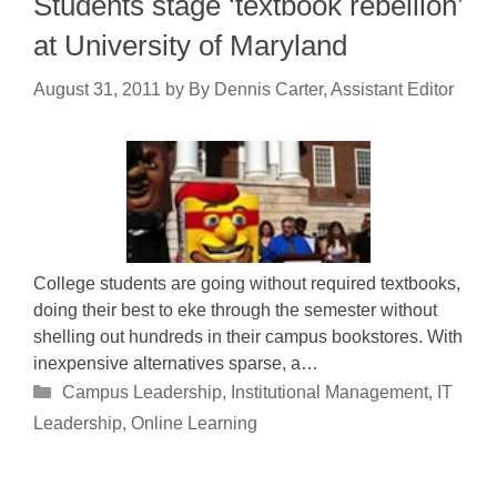
Students stage ‘textbook rebellion’
at University of Maryland
August 31, 2011
by
By Dennis Carter, Assistant Editor
College students are going without required textbooks,
doing their best to eke through the semester without
shelling out hundreds in their campus bookstores. With
inexpensive alternatives sparse, a…
Categories
Campus Leadership
,
Institutional Management
,
IT
Leadership
,
Online Learning