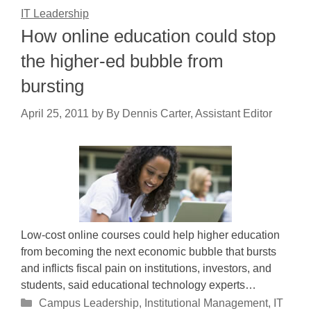
IT Leadership
How online education could stop
the higher-ed bubble from
bursting
April 25, 2011
by
By Dennis Carter, Assistant Editor
Low-cost online courses could help higher education
from becoming the next economic bubble that bursts
and inflicts fiscal pain on institutions, investors, and
students, said educational technology experts…
Categories
Campus Leadership
,
Institutional Management
,
IT