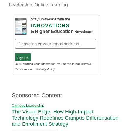
Leadership
,
Online Learning
Stay up-to-date with the
INNOVATIONS
Higher Education
in
Newsletter
Email
(Required)
Sign Up
By submitting your information, you agree to our Terms &
Conditions and Privacy Policy.
Sponsored Content
Campus Leadership
The Visual Edge: How High-Impact
Technology Redefines Campus Differentiation
and Enrollment Strategy