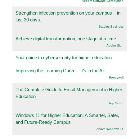
Veeam Software Corporation
Strengthen infection prevention on your campus – in
just 30 days.
Staples Business
Achieve digital transformation, one stage at a time
Adobe Sign
Your guide to cybersecurity for higher education
Improving the Learning Curve – It’s in the Air
Honeywell
The Complete Guide to Email Management in Higher
Education
Help Scout
Windows 11 for Higher Education: A Smarter, Safer,
and Future-Ready Campus
Lenovo Windows 11