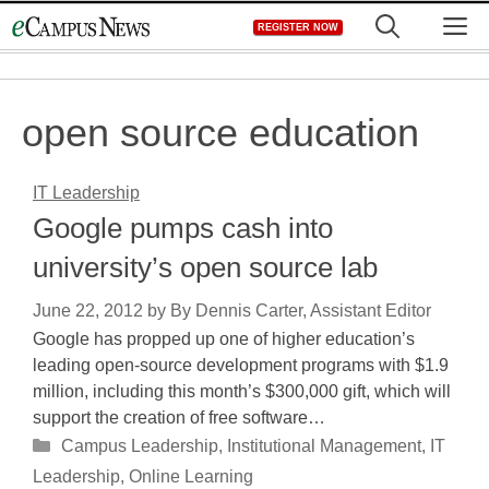
Skip
M
REGISTER NOW
to
content
open source education
IT Leadership
Google pumps cash into
university’s open source lab
June 22, 2012
by
By Dennis Carter, Assistant Editor
Google has propped up one of higher education’s
leading open-source development programs with $1.9
million, including this month’s $300,000 gift, which will
support the creation of free software…
Categories
Campus Leadership
,
Institutional Management
,
IT
Leadership
,
Online Learning