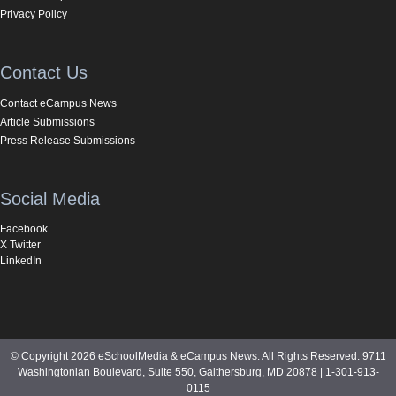
Privacy Policy
Contact Us
Contact eCampus News
Article Submissions
Press Release Submissions
Social Media
Facebook
X Twitter
LinkedIn
© Copyright 2026 eSchoolMedia & eCampus News. All Rights Reserved. 9711
Washingtonian Boulevard, Suite 550, Gaithersburg, MD 20878 | 1-301-913-
0115