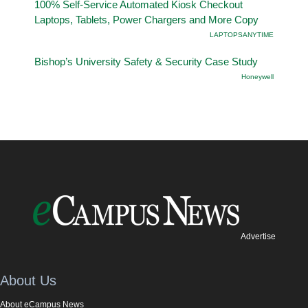
100% Self-Service Automated Kiosk Checkout
Laptops, Tablets, Power Chargers and More Copy
LAPTOPSANYTIME
Bishop’s University Safety & Security Case Study
Honeywell
Advertise
About Us
About eCampus News