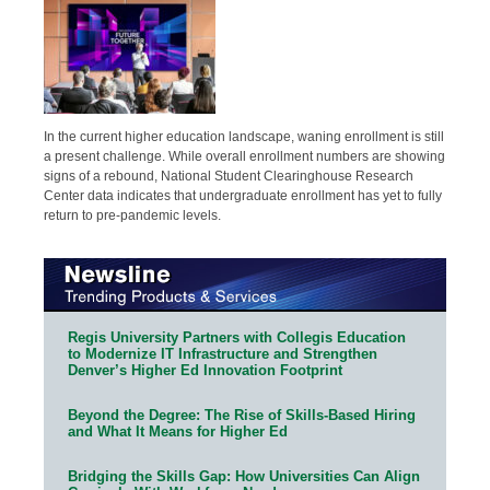
In the current higher education landscape, waning enrollment is still
a present challenge. While overall enrollment numbers are showing
signs of a rebound, National Student Clearinghouse Research
Center data indicates that undergraduate enrollment has yet to fully
return to pre-pandemic levels.
Regis University Partners with Collegis Education
to Modernize IT Infrastructure and Strengthen
Denver’s Higher Ed Innovation Footprint
Beyond the Degree: The Rise of Skills-Based Hiring
and What It Means for Higher Ed
Bridging the Skills Gap: How Universities Can Align