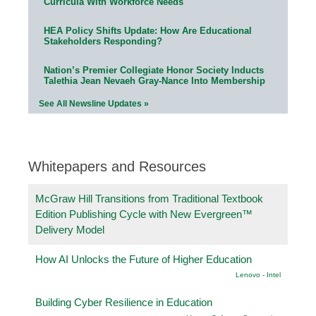
Curricula With Workforce Needs
HEA Policy Shifts Update: How Are Educational
Stakeholders Responding?
Nation’s Premier Collegiate Honor Society Inducts
Talethia Jean Nevaeh Gray-Nance Into Membership
See All Newsline Updates »
Whitepapers and Resources
McGraw Hill Transitions from Traditional Textbook
Edition Publishing Cycle with New Evergreen™
Delivery Model
How AI Unlocks the Future of Higher Education
Lenovo - Intel
Building Cyber Resilience in Education