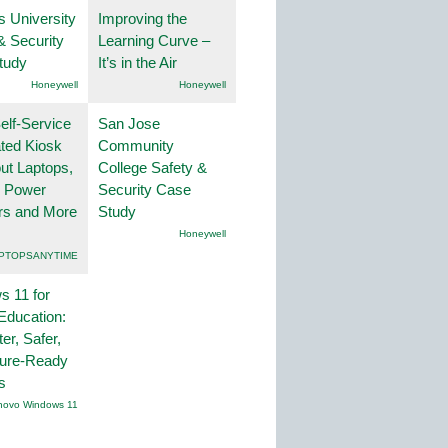
s University
Improving the
& Security
Learning Curve –
tudy
It’s in the Air
Honeywell
Honeywell
lf-Service
San Jose
ted Kiosk
Community
ut Laptops,
College Safety &
, Power
Security Case
rs and More
Study
Honeywell
PTOPSANYTIME
 11 for
Education:
er, Safer,
ture-Ready
s
novo Windows 11