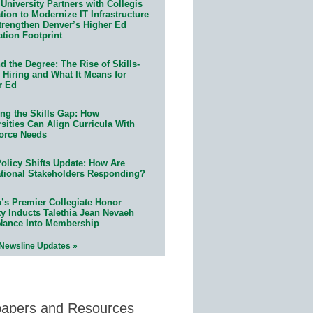
University Partners with Collegis
ion to Modernize IT Infrastructure
trengthen Denver’s Higher Ed
ation Footprint
 the Degree: The Rise of Skills-
 Hiring and What It Means for
r Ed
ing the Skills Gap: How
sities Can Align Curricula With
orce Needs
olicy Shifts Update: How Are
tional Stakeholders Responding?
n’s Premier Collegiate Honor
ty Inducts Talethia Jean Nevaeh
Nance Into Membership
 Newsline Updates »
papers and Resources