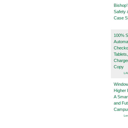
Bishop’
Safety 
Case S
100% Se
Automa
Checko
Tablets
Charge
Copy
LA
Windows
Higher 
A Smart
and Fu
Campu
Le