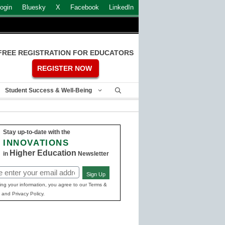
ogin
Bluesky
X
Facebook
LinkedIn
FREE REGISTRATION FOR EDUCATORS
REGISTER NOW
Student Success & Well-Being
Stay up-to-date with the
INNOVATIONS
Higher Education
in
Newsletter
Sign Up
ed)
ing your information, you agree to our Terms &
 and Privacy Policy.