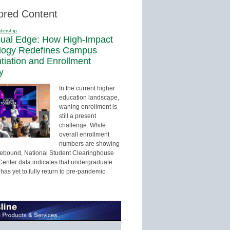
ored Content
dership
sual Edge: How High-Impact
logy Redefines Campus
ntiation and Enrollment
y
In the current higher
education landscape,
waning enrollment is
still a present
challenge. While
overall enrollment
numbers are showing
 rebound, National Student Clearinghouse
enter data indicates that undergraduate
has yet to fully return to pre-pandemic