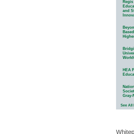
Regis 
Educat
and S
Innov
Beyond
Based
Highe
Bridg
Univer
Workf
HEA P
Educa
Natio
Socie
Gray-
See All
White