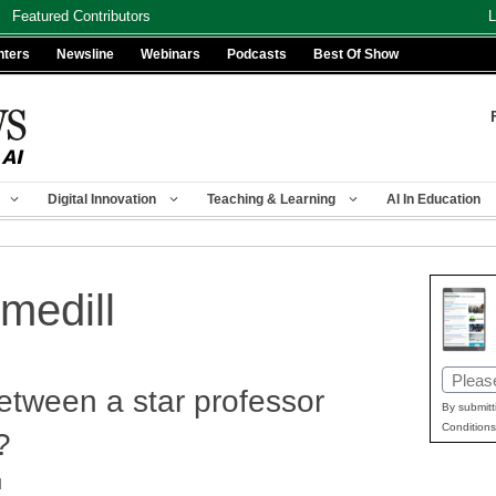
Featured Contributors
L
nters
Newsline
Webinars
Podcasts
Best Of Show
Digital Innovation
Teaching & Learning
AI In Education
medill
Email
tween a star professor
(Requir
By submitt
Conditions
?
d