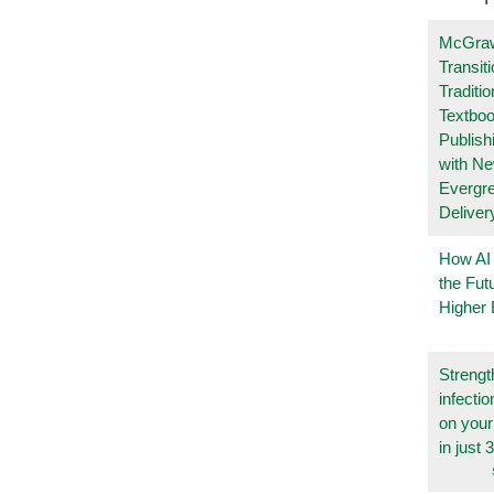
McGraw
Transit
Traditio
Textboo
Publish
with N
Evergr
Deliver
How AI
the Fut
Higher 
Strengt
infecti
on you
in just 