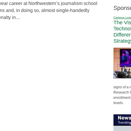
year career at Northwestern’s journalism school
Spons
ons and, in doing so, almost single-handedly
enalty in…
Campus Lea
The Vi
Techno
Differe
Strateg
signs of a
Research C
enrollment 
levels.