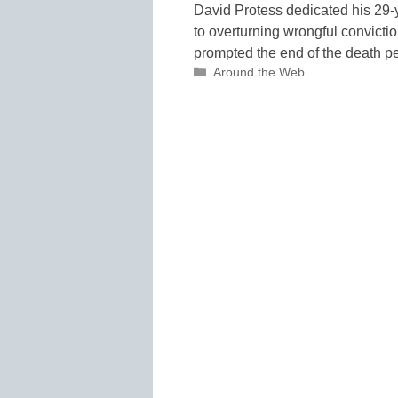
David Protess dedicated his 29-
to overturning wrongful convicti
prompted the end of the death p
Categories
Around the Web