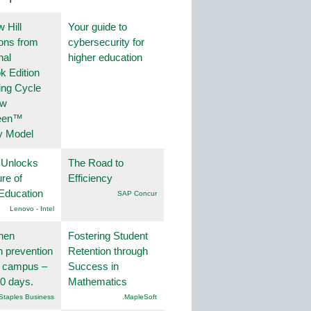
 Hill
Your guide to
ions from
cybersecurity for
nal
higher education
k Edition
ing Cycle
ew
een™
y Model
 Unlocks
The Road to
ure of
Efficiency
Education
SAP Concur
Lenovo - Intel
hen
Fostering Student
on prevention
Retention through
r campus –
Success in
30 days.
Mathematics
Staples Business
.MapleSoft