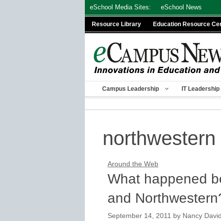
Skip
eSchool Media Sites:
eSchool News
to
Resource Library
Education Resource Ce
content
Campus Leadership
IT Leadership
northwestern 
Around the Web
What happened be
and Northwestern
September 14, 2011
by
Nancy Davi