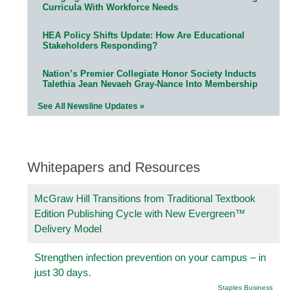
Curricula With Workforce Needs
HEA Policy Shifts Update: How Are Educational
Stakeholders Responding?
Nation’s Premier Collegiate Honor Society Inducts
Talethia Jean Nevaeh Gray-Nance Into Membership
See All Newsline Updates »
Whitepapers and Resources
McGraw Hill Transitions from Traditional Textbook
Edition Publishing Cycle with New Evergreen™
Delivery Model
Strengthen infection prevention on your campus – in
just 30 days.
Staples Business