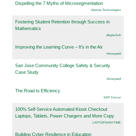
Dispelling the 7 Myths of Microsegmentation
Akamai Technologies
Fostering Student Retention through Success in
Mathematics
.MapleSoft
Improving the Learning Curve – It’s in the Air
Honeywell
San Jose Community College Safety & Security
Case Study
Honeywell
The Road to Efficiency
SAP Concur
100% Self-Service Automated Kiosk Checkout
Laptops, Tablets, Power Chargers and More Copy
LAPTOPSANYTIME
Building Cyber Resilience in Education