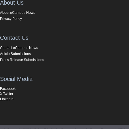
About Us
About eCampus News
Privacy Policy
Contact Us
Contact eCampus News
Article Submissions
Press Release Submissions
Social Media
Facebook
X Twitter
LinkedIn