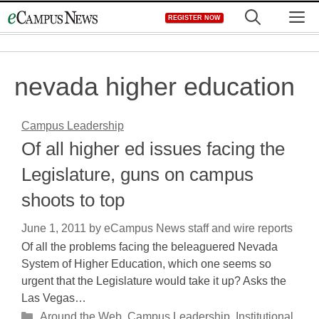
Skip
M
REGISTER NOW
to
content
nevada higher education
Campus Leadership
Of all higher ed issues facing the
Legislature, guns on campus
shoots to top
June 1, 2011
by
eCampus News staff and wire reports
Of all the problems facing the beleaguered Nevada
System of Higher Education, which one seems so
urgent that the Legislature would take it up? Asks the
Las Vegas…
Categories
Around the Web
,
Campus Leadership
,
Institutional