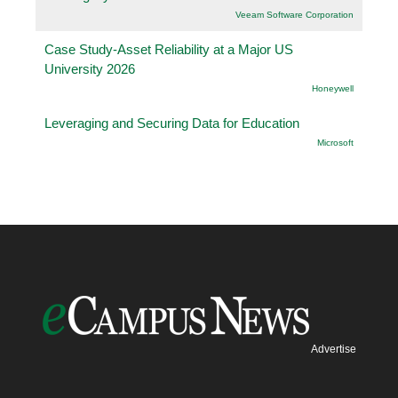
Veeam Software Corporation
Case Study-Asset Reliability at a Major US
University 2026
Honeywell
Leveraging and Securing Data for Education
Microsoft
Advertise