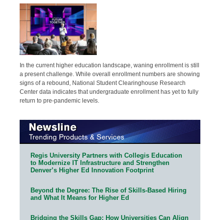
In the current higher education landscape, waning enrollment is still
a present challenge. While overall enrollment numbers are showing
signs of a rebound, National Student Clearinghouse Research
Center data indicates that undergraduate enrollment has yet to fully
return to pre-pandemic levels.
Regis University Partners with Collegis Education
to Modernize IT Infrastructure and Strengthen
Denver’s Higher Ed Innovation Footprint
Beyond the Degree: The Rise of Skills-Based Hiring
and What It Means for Higher Ed
Bridging the Skills Gap: How Universities Can Align