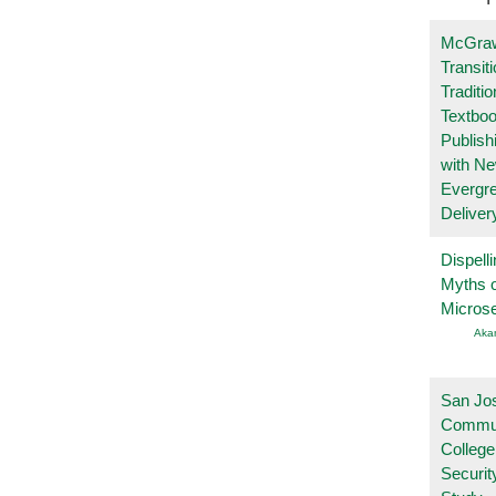
McGraw
Transit
Traditio
Textboo
Publish
with N
Evergr
Deliver
Dispelli
Myths o
Micros
Aka
San Jo
Commu
College
Securi