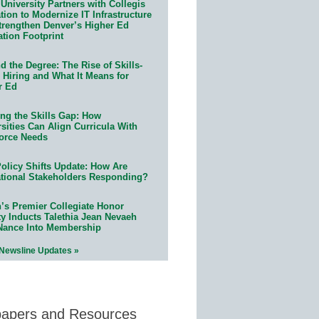
University Partners with Collegis
ion to Modernize IT Infrastructure
trengthen Denver’s Higher Ed
ation Footprint
 the Degree: The Rise of Skills-
 Hiring and What It Means for
r Ed
ing the Skills Gap: How
sities Can Align Curricula With
orce Needs
olicy Shifts Update: How Are
tional Stakeholders Responding?
n’s Premier Collegiate Honor
ty Inducts Talethia Jean Nevaeh
Nance Into Membership
 Newsline Updates »
papers and Resources