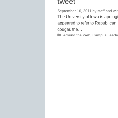
tweet
September 16, 2011
by
staff and wi
The University of Iowa is apologi
appeared to refer to Republican
cougar, the…
Categories
Around the Web
,
Campus Leade