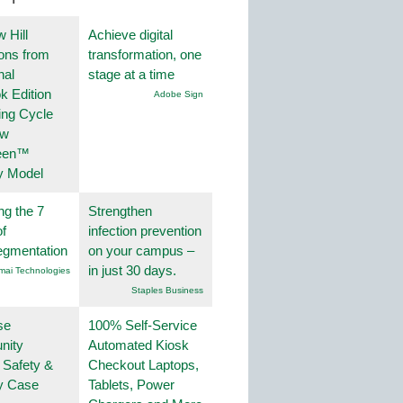
 Hill
Achieve digital
ions from
transformation, one
nal
stage at a time
k Edition
Adobe Sign
ing Cycle
ew
een™
y Model
ng the 7
Strengthen
f
infection prevention
egmentation
on your campus –
in just 30 days.
mai Technologies
Staples Business
se
100% Self-Service
nity
Automated Kiosk
 Safety &
Checkout Laptops,
ty Case
Tablets, Power