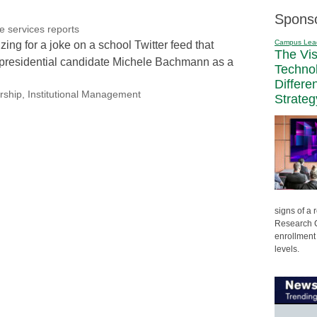
Spons
re services reports
Campus Lea
zing for a joke on a school Twitter feed that
The Vi
 presidential candidate Michele Bachmann as a
Techno
Differe
rship
,
Institutional Management
Strateg
signs of a
Research C
enrollment 
levels.