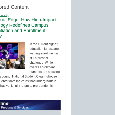
ored Content
dership
sual Edge: How High-Impact
logy Redefines Campus
ntiation and Enrollment
y
In the current higher
education landscape,
waning enrollment is
still a present
challenge. While
overall enrollment
numbers are showing
 rebound, National Student Clearinghouse
enter data indicates that undergraduate
has yet to fully return to pre-pandemic