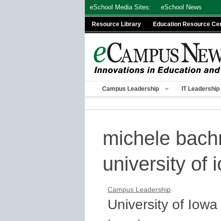
Skip
eSchool Media Sites:
eSchool News
to
Resource Library
Education Resource Ce
content
Campus Leadership
IT Leadership
michele bac
university of 
Campus Leadership
University of Iow