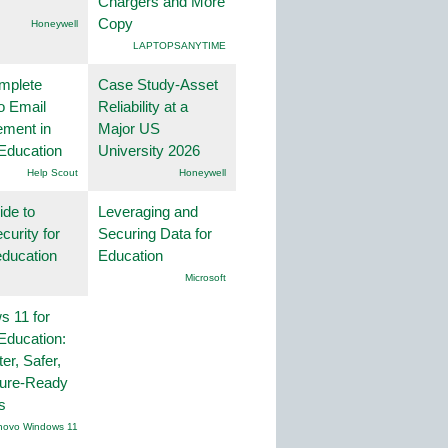
Chargers and More
Copy
Honeywell
LAPTOPSANYTIME
mplete
Case Study-Asset
o Email
Reliability at a
ment in
Major US
Education
University 2026
Help Scout
Honeywell
ide to
Leveraging and
curity for
Securing Data for
education
Education
Microsoft
 11 for
Education:
er, Safer,
ture-Ready
s
novo Windows 11