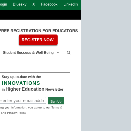
ogin
Bluesky
X
Facebook
LinkedIn
FREE REGISTRATION FOR EDUCATORS
REGISTER NOW
Student Success & Well-Being
Stay up-to-date with the
INNOVATIONS
Higher Education
in
Newsletter
Sign Up
ed)
ing your information, you agree to our Terms &
 and Privacy Policy.