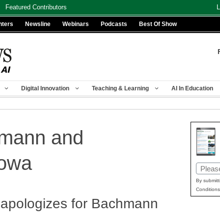
Featured Contributors
L
nters
Newsline
Webinars
Podcasts
Best Of Show
Digital Innovation
Teaching & Learning
AI In Education
hmann and
iowa
Email
(Requir
By submitt
Conditions
a apologizes for Bachmann