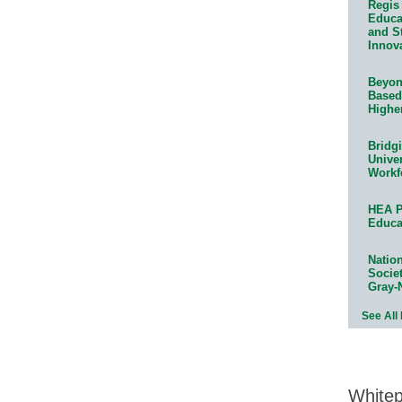
Regis 
Educat
and S
Innov
Beyond
Based
Highe
Bridg
Univer
Workf
HEA P
Educa
Natio
Socie
Gray-
See All
White