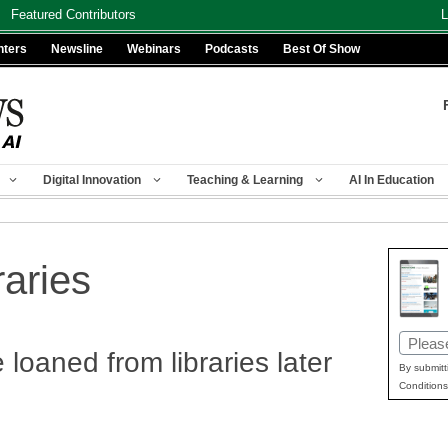
Featured Contributors
L
nters
Newsline
Webinars
Podcasts
Best Of Show
Digital Innovation
Teaching & Learning
AI In Education
raries
Email
 loaned from libraries later
(Requir
By submitt
Conditions