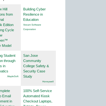
 Hill
Building Cyber
ions from
Resilience in
nal
Education
k Edition
Veeam Software
ing Cycle
Corporation
ew
een™
y Model
ng Student
San Jose
on through
Community
s in
College Safety &
atics
Security Case
Study
.MapleSoft
Honeywell
mplete
100% Self-Service
o Email
Automated Kiosk
ment in
Checkout Laptops,