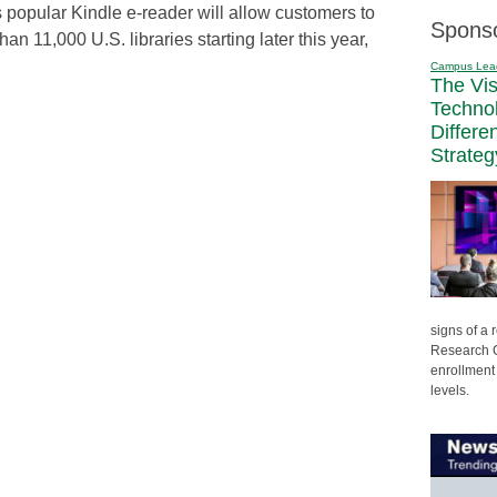
popular Kindle e-reader will allow customers to
Spons
n 11,000 U.S. libraries starting later this year,
Campus Lea
The Vi
Techno
Differe
Strateg
signs of a
Research C
enrollment 
levels.