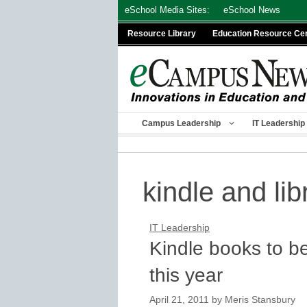
Skip
eSchool Media Sites:
eSchool News
to
Resource Library
Education Resource Ce
content
Campus Leadership
IT Leadership
kindle and lib
IT Leadership
Kindle books to be
this year
April 21, 2011
by
Meris Stansbury