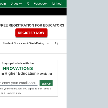
ogin
Bluesky
X
Facebook
LinkedIn
FREE REGISTRATION FOR EDUCATORS
REGISTER NOW
Student Success & Well-Being
Stay up-to-date with the
INNOVATIONS
Higher Education
in
Newsletter
Sign Up
ed)
ing your information, you agree to our Terms &
 and Privacy Policy.