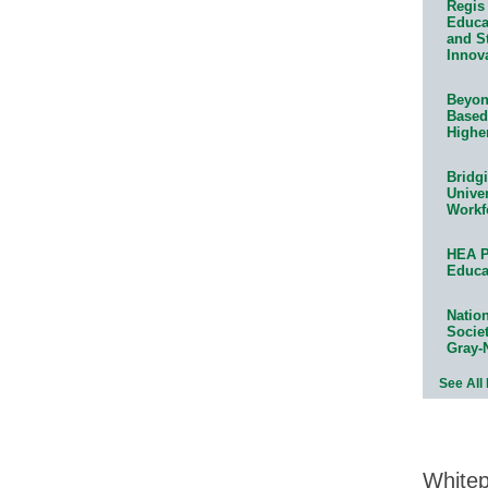
Regis 
Educat
and S
Innov
Beyond
Based
Highe
Bridg
Univer
Workf
HEA P
Educa
Natio
Socie
Gray-
See All
White