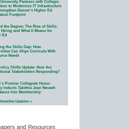
University Partners with Collegis
ion to Modernize IT Infrastructure
trengthen Denver’s Higher Ed
ation Footprint
 the Degree: The Rise of Skills-
 Hiring and What It Means for
r Ed
ing the Skills Gap: How
sities Can Align Curricula With
orce Needs
olicy Shifts Update: How Are
tional Stakeholders Responding?
n’s Premier Collegiate Honor
ty Inducts Talethia Jean Nevaeh
Nance Into Membership
 Newsline Updates »
papers and Resources