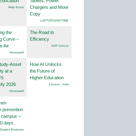
Education
Tablets, Power
Chargers and More
Help Scout
Copy
LAPTOPSANYTIME
ng the
The Road to
g Curve –
Efficiency
he Air
SAP Concur
Honeywell
tudy-Asset
How AI Unlocks
ity at a
the Future of
US
Higher Education
ity 2026
Lenovo - Intel
Honeywell
hen
on prevention
r campus –
30 days.
Staples Business