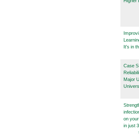
Higher 
Improvi
Learnin
It’s in t
Case S
Reliabil
Major 
Univers
Strengt
infecti
on you
in just 