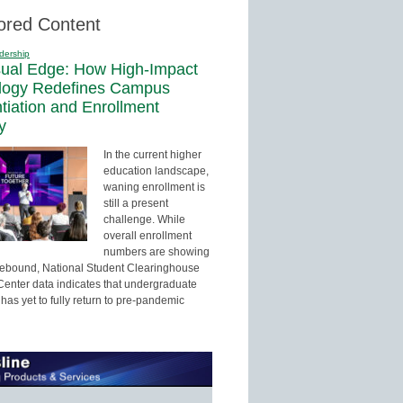
ored Content
dership
sual Edge: How High-Impact
logy Redefines Campus
ntiation and Enrollment
y
In the current higher
education landscape,
waning enrollment is
still a present
challenge. While
overall enrollment
numbers are showing
 rebound, National Student Clearinghouse
enter data indicates that undergraduate
has yet to fully return to pre-pandemic