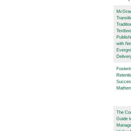
McGraw
Transit
Traditio
Textboo
Publish
with N
Evergr
Deliver
Fosteri
Retenti
Succes
Mathem
The Co
Guide t
Manage