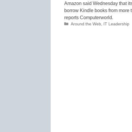
Amazon said Wednesday that its 
borrow Kindle books from more tha
reports Computerworld.
Categories
Around the Web
,
IT Leadership