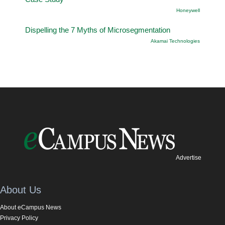
Honeywell
Dispelling the 7 Myths of Microsegmentation
Akamai Technologies
Advertise
About Us
About eCampus News
Privacy Policy