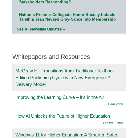
Stakeholders Responding?
Nation’s Premier Collegiate Honor Society Inducts
Talethia Jean Nevaeh Gray-Nance Into Membership
See All Newsline Updates »
Whitepapers and Resources
McGraw Hill Transitions from Traditional Textbook
Edition Publishing Cycle with New Evergreen™
Delivery Model
Improving the Learning Curve – It’s in the Air
Honeywell
How AI Unlocks the Future of Higher Education
Lenovo - Intel
Windows 11 for Higher Education: A Smarter, Safer,