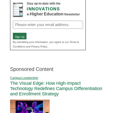
Stay up-to-date with the
INNOVATIONS
Higher Education
in
Newsletter
Email
(Required)
Sign Up
By submitting your information, you agree to our Terms &
Conditions and Privacy Policy.
Sponsored Content
Campus Leadership
The Visual Edge: How High-Impact
Technology Redefines Campus Differentiation
and Enrollment Strategy