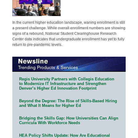
In the current higher education landscape, waning enrollment is still
a present challenge. While overall enrollment numbers are showing
signs of a rebound, National Student Clearinghouse Research
Center data indicates that undergraduate enrollment has yet to fully
return to pre-pandemic levels.
Regis University Partners with Collegis Education
to Modernize IT Infrastructure and Strengthen
Denver’s Higher Ed Innovation Footprint
Beyond the Degree: The Rise of Skills-Based Hiring
and What It Means for Higher Ed
Bridging the Skills Gap: How Universities Can Align
Curricula With Workforce Needs
HEA Policy Shifts Update: How Are Educational