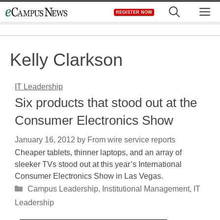
Skip
M
REGISTER NOW
to
content
Kelly Clarkson
IT Leadership
Six products that stood out at the
Consumer Electronics Show
January 16, 2012
by
From wire service reports
Cheaper tablets, thinner laptops, and an array of
sleeker TVs stood out at this year’s International
Consumer Electronics Show in Las Vegas.
Categories
Campus Leadership
,
Institutional Management
,
IT
Leadership