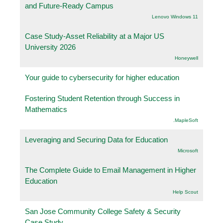
and Future-Ready Campus
Lenovo Windows 11
Case Study-Asset Reliability at a Major US
University 2026
Honeywell
Your guide to cybersecurity for higher education
Fostering Student Retention through Success in
Mathematics
.MapleSoft
Leveraging and Securing Data for Education
Microsoft
The Complete Guide to Email Management in Higher
Education
Help Scout
San Jose Community College Safety & Security
Case Study