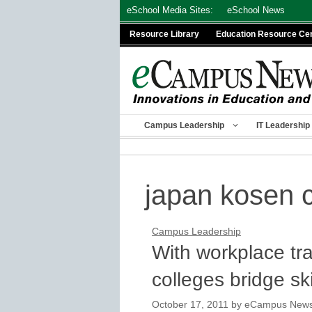
Skip
eSchool Media Sites:
eSchool News
to
Resource Library
Education Resource Ce
content
Campus Leadership
IT Leadership
japan kosen 
Campus Leadership
With workplace tr
colleges bridge sk
October 17, 2011
by
eCampus News s