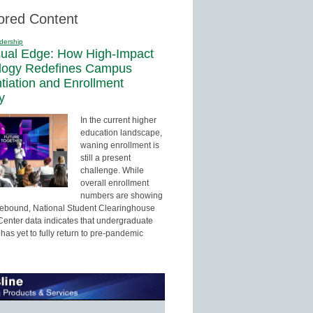
ored Content
dership
sual Edge: How High-Impact
logy Redefines Campus
ntiation and Enrollment
y
In the current higher
education landscape,
waning enrollment is
still a present
challenge. While
overall enrollment
numbers are showing
 rebound, National Student Clearinghouse
enter data indicates that undergraduate
has yet to fully return to pre-pandemic