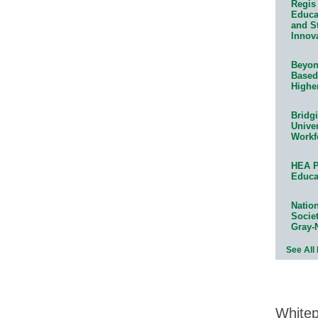
Regis 
Educat
and S
Innov
Beyond
Based
Highe
Bridg
Univer
Workf
HEA P
Educa
Natio
Socie
Gray-
See All
White