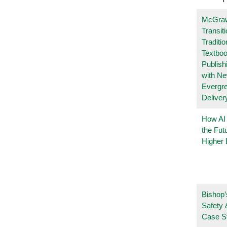
McGraw
Transit
Traditio
Textboo
Publish
with N
Evergr
Deliver
How AI
the Fut
Higher 
Bishop’
Safety 
Case S