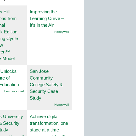
 Hill
Improving the
ions from
Learning Curve –
nal
It’s in the Air
k Edition
Honeywell
ing Cycle
ew
een™
y Model
 Unlocks
San Jose
ure of
Community
Education
College Safety &
Security Case
Lenovo - Intel
Study
Honeywell
s University
Achieve digital
& Security
transformation, one
tudy
stage at a time