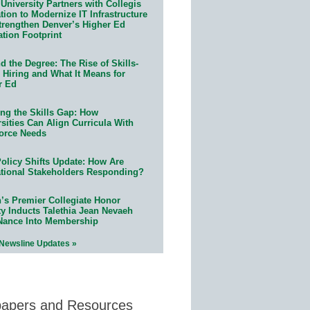
University Partners with Collegis
ion to Modernize IT Infrastructure
trengthen Denver’s Higher Ed
ation Footprint
 the Degree: The Rise of Skills-
 Hiring and What It Means for
r Ed
ing the Skills Gap: How
sities Can Align Curricula With
orce Needs
olicy Shifts Update: How Are
tional Stakeholders Responding?
n’s Premier Collegiate Honor
ty Inducts Talethia Jean Nevaeh
Nance Into Membership
 Newsline Updates »
papers and Resources