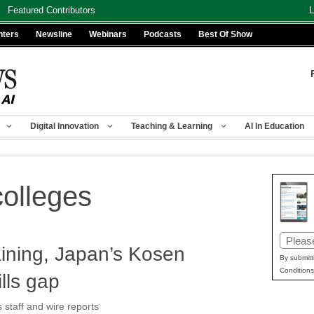
Featured Contributors
L
nters
Newsline
Webinars
Podcasts
Best Of Show
Digital Innovation
Teaching & Learning
AI In Education
colleges
Email
aining, Japan’s Kosen
(Requir
By submitt
Conditions
ills gap
taff and wire reports