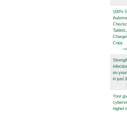
100% Se
Automa
Checko
Tablets
Charge
Copy
LA
Strengt
infecti
on you
in just 
Your gu
cyberse
higher 