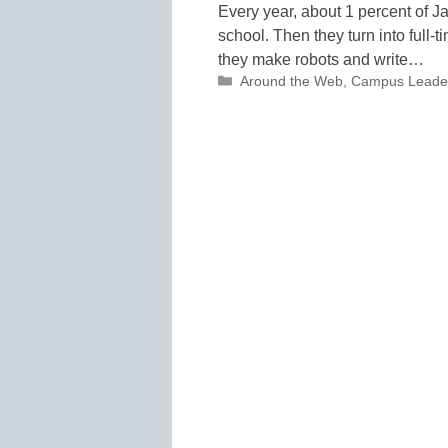
Every year, about 1 percent of 
school. Then they turn into full-t
they make robots and write…
Categories
Around the Web
,
Campus Leade