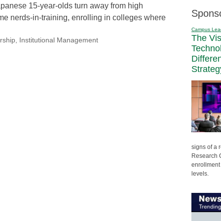
Japanese 15-year-olds turn away from high
Spons
ime nerds-in-training, enrolling in colleges where
Campus Lea
The Vi
rship
,
Institutional Management
Techno
Differe
Strateg
signs of a
Research C
enrollment 
levels.