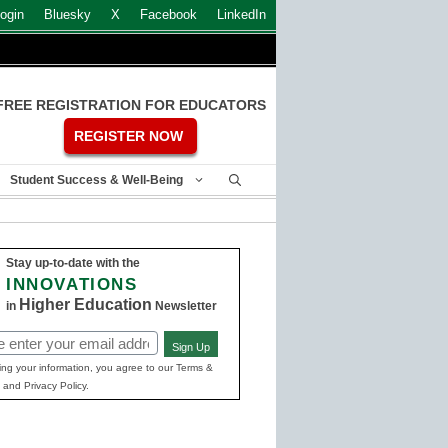
ogin
Bluesky
X
Facebook
LinkedIn
FREE REGISTRATION FOR EDUCATORS
REGISTER NOW
Student Success & Well-Being
Stay up-to-date with the
INNOVATIONS
Higher Education
in
Newsletter
Sign Up
ed)
ing your information, you agree to our Terms &
 and Privacy Policy.