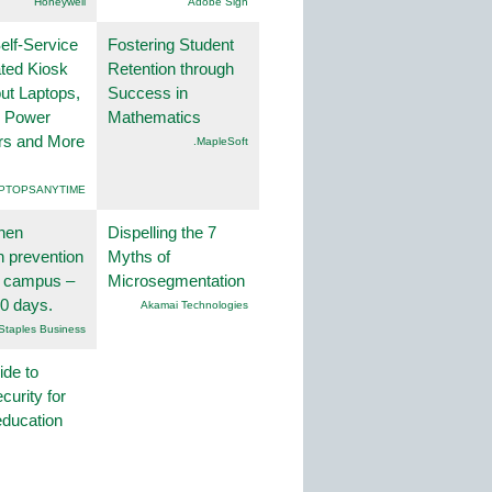
Honeywell
Adobe Sign
lf-Service
Fostering Student
ted Kiosk
Retention through
ut Laptops,
Success in
, Power
Mathematics
rs and More
.MapleSoft
PTOPSANYTIME
hen
Dispelling the 7
on prevention
Myths of
r campus –
Microsegmentation
30 days.
Akamai Technologies
Staples Business
ide to
curity for
education