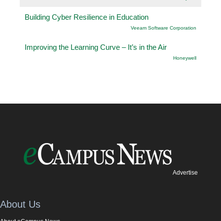
Building Cyber Resilience in Education
Veeam Software Corporation
Improving the Learning Curve – It’s in the Air
Honeywell
Advertise
About Us