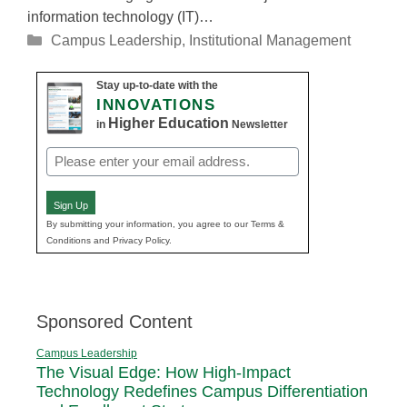
information technology (IT)…
Categories
Campus Leadership
,
Institutional Management
Stay up-to-date with the
INNOVATIONS
Higher Education
in
Newsletter
Email
(Required)
Sign Up
By submitting your information, you agree to our Terms &
Conditions and Privacy Policy.
Sponsored Content
Campus Leadership
The Visual Edge: How High-Impact
Technology Redefines Campus Differentiation