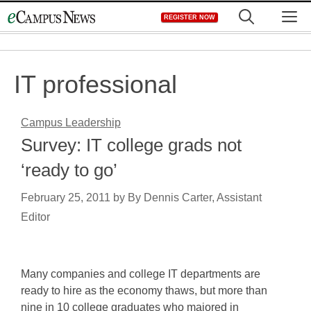
Skip
M
REGISTER NOW
to
content
IT professional
Campus Leadership
Survey: IT college grads not
‘ready to go’
February 25, 2011
by
By Dennis Carter, Assistant
Editor
Many companies and college IT departments are
ready to hire as the economy thaws, but more than
nine in 10 college graduates who majored in