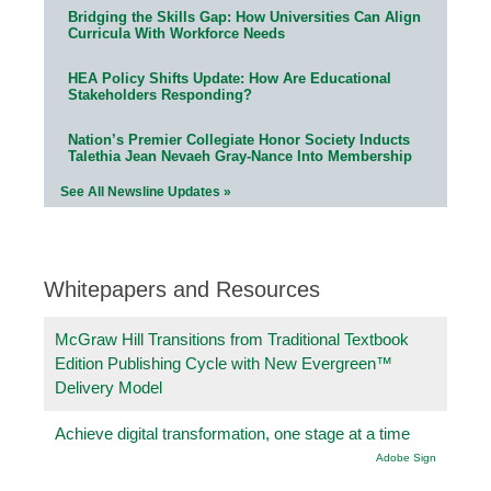
Bridging the Skills Gap: How Universities Can Align
Curricula With Workforce Needs
HEA Policy Shifts Update: How Are Educational
Stakeholders Responding?
Nation’s Premier Collegiate Honor Society Inducts
Talethia Jean Nevaeh Gray-Nance Into Membership
See All Newsline Updates »
Whitepapers and Resources
McGraw Hill Transitions from Traditional Textbook
Edition Publishing Cycle with New Evergreen™
Delivery Model
Achieve digital transformation, one stage at a time
Adobe Sign