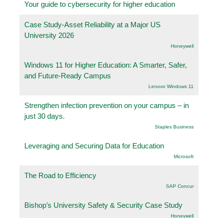
Your guide to cybersecurity for higher education
Case Study-Asset Reliability at a Major US
University 2026
Honeywell
Windows 11 for Higher Education: A Smarter, Safer,
and Future-Ready Campus
Lenovo Windows 11
Strengthen infection prevention on your campus – in
just 30 days.
Staples Business
Leveraging and Securing Data for Education
Microsoft
The Road to Efficiency
SAP Concur
Bishop’s University Safety & Security Case Study
Honeywell