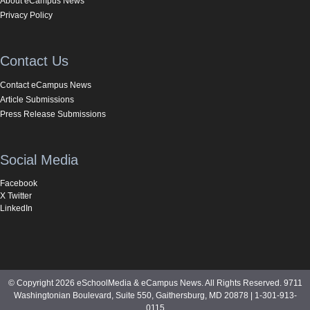
About eCampus News
Privacy Policy
Contact Us
Contact eCampus News
Article Submissions
Press Release Submissions
Social Media
Facebook
X Twitter
LinkedIn
© Copyright 2026 eSchoolMedia & eCampus News. All Rights Reserved. 9711
Washingtonian Boulevard, Suite 550, Gaithersburg, MD 20878 | 1-301-913-
0115