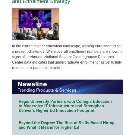
and Enrollment Strategy
In the current higher education landscape, waning enrollment is still
a present challenge. While overall enrollment numbers are showing
signs of a rebound, National Student Clearinghouse Research
Center data indicates that undergraduate enrollment has yet to fully
return to pre-pandemic levels.
Regis University Partners with Collegis Education
to Modernize IT Infrastructure and Strengthen
Denver’s Higher Ed Innovation Footprint
Beyond the Degree: The Rise of Skills-Based Hiring
and What It Means for Higher Ed