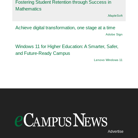
Fostering Student Retention through Success in
Mathematics
.MapleSoft
Achieve digital transformation, one stage at a time
Adobe Sign
Windows 11 for Higher Education: A Smarter, Safer,
and Future-Ready Campus
Lenovo Windows 11
Advertise