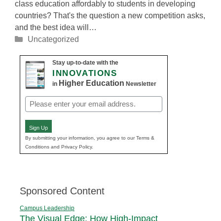
class education affordably to students in developing
countries? That's the question a new competition asks,
and the best idea will…
Categories
Uncategorized
Stay up-to-date with the
INNOVATIONS
Higher Education
in
Newsletter
Email
(Required)
Sign Up
By submitting your information, you agree to our Terms &
Conditions and Privacy Policy.
Sponsored Content
Campus Leadership
The Visual Edge: How High-Impact