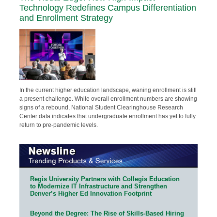
Technology Redefines Campus Differentiation
and Enrollment Strategy
In the current higher education landscape, waning enrollment is still
a present challenge. While overall enrollment numbers are showing
signs of a rebound, National Student Clearinghouse Research
Center data indicates that undergraduate enrollment has yet to fully
return to pre-pandemic levels.
Regis University Partners with Collegis Education
to Modernize IT Infrastructure and Strengthen
Denver’s Higher Ed Innovation Footprint
Beyond the Degree: The Rise of Skills-Based Hiring