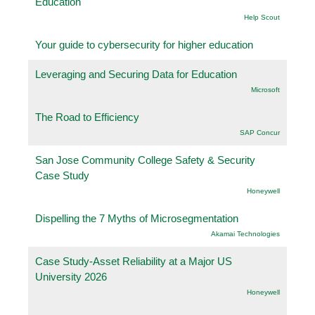
Education
Help Scout
Your guide to cybersecurity for higher education
Leveraging and Securing Data for Education
Microsoft
The Road to Efficiency
SAP Concur
San Jose Community College Safety & Security
Case Study
Honeywell
Dispelling the 7 Myths of Microsegmentation
Akamai Technologies
Case Study-Asset Reliability at a Major US
University 2026
Honeywell