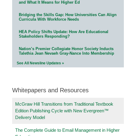
and What It Means for Higher Ed
Bridging the Skills Gap: How Universities Can Align
Curricula With Workforce Needs
HEA Policy Shifts Update: How Are Educational
Stakeholders Responding?
Nation’s Premier Collegiate Honor Society Inducts
Talethia Jean Nevaeh Gray-Nance Into Membership
See All Newsline Updates »
Whitepapers and Resources
McGraw Hill Transitions from Traditional Textbook
Edition Publishing Cycle with New Evergreen™
Delivery Model
The Complete Guide to Email Management in Higher