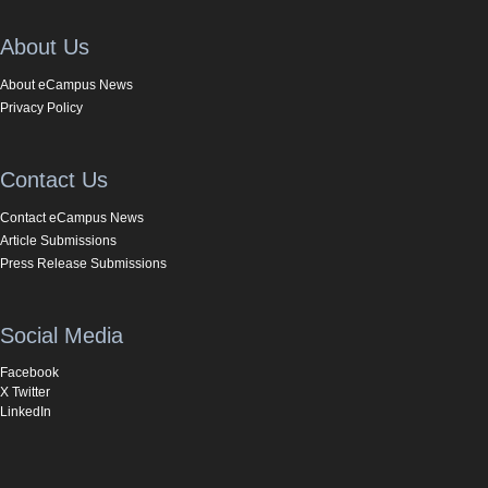
About Us
About eCampus News
Privacy Policy
Contact Us
Contact eCampus News
Article Submissions
Press Release Submissions
Social Media
Facebook
X Twitter
LinkedIn