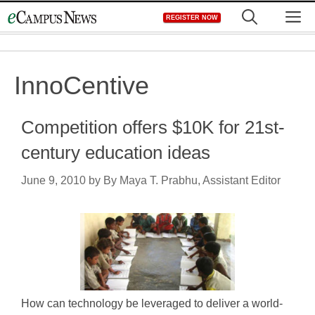
Skip
M
REGISTER NOW
to
content
InnoCentive
Competition offers $10K for 21st-
century education ideas
June 9, 2010
by
By Maya T. Prabhu, Assistant Editor
How can technology be leveraged to deliver a world-