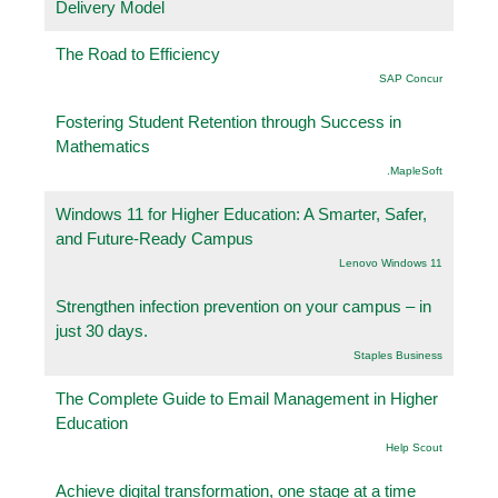
Delivery Model
The Road to Efficiency
SAP Concur
Fostering Student Retention through Success in
Mathematics
.MapleSoft
Windows 11 for Higher Education: A Smarter, Safer,
and Future-Ready Campus
Lenovo Windows 11
Strengthen infection prevention on your campus – in
just 30 days.
Staples Business
The Complete Guide to Email Management in Higher
Education
Help Scout
Achieve digital transformation, one stage at a time