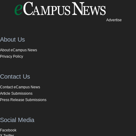
Advertise
About Us
About eCampus News
Privacy Policy
Contact Us
Contact eCampus News
Article Submissions
Press Release Submissions
Social Media
Facebook
X Twitter