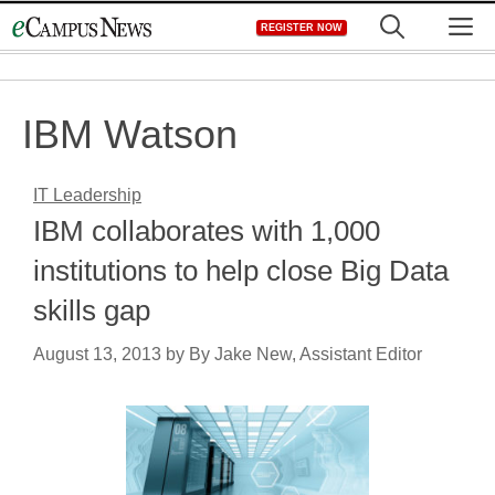
Skip
M
REGISTER NOW
to
content
IBM Watson
IT Leadership
IBM collaborates with 1,000
institutions to help close Big Data
skills gap
August 13, 2013
by
By Jake New, Assistant Editor