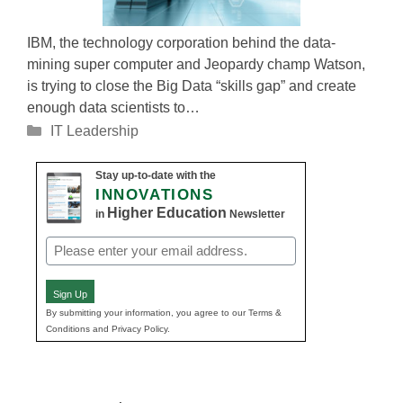
IBM, the technology corporation behind the data-
mining super computer and Jeopardy champ Watson,
is trying to close the Big Data “skills gap” and create
enough data scientists to…
Categories
IT Leadership
Stay up-to-date with the
INNOVATIONS
Higher Education
in
Newsletter
Email
(Required)
Sign Up
By submitting your information, you agree to our Terms &
Conditions and Privacy Policy.