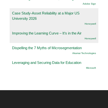
Adobe Sign
Case Study-Asset Reliability at a Major US
University 2026
Honeywell
Improving the Learning Curve – It’s in the Air
Honeywell
Dispelling the 7 Myths of Microsegmentation
Akamai Technologies
Leveraging and Securing Data for Education
Microsoft