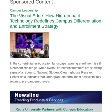
Sponsored Content
Campus Leadership
The Visual Edge: How High-Impact
Technology Redefines Campus Differentiation
and Enrollment Strategy
In the current higher education landscape, waning enrollment is still
a present challenge. While overall enrollment numbers are showing
signs of a rebound, National Student Clearinghouse Research
Center data indicates that undergraduate enrollment has yet to fully
return to pre-pandemic levels.
Regis University Partners with Collegis Education