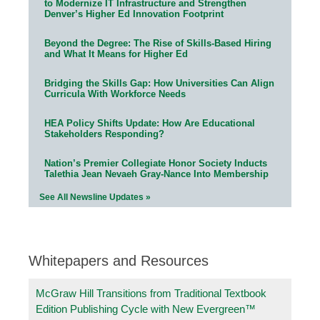
to Modernize IT Infrastructure and Strengthen
Denver’s Higher Ed Innovation Footprint
Beyond the Degree: The Rise of Skills-Based Hiring
and What It Means for Higher Ed
Bridging the Skills Gap: How Universities Can Align
Curricula With Workforce Needs
HEA Policy Shifts Update: How Are Educational
Stakeholders Responding?
Nation’s Premier Collegiate Honor Society Inducts
Talethia Jean Nevaeh Gray-Nance Into Membership
See All Newsline Updates »
Whitepapers and Resources
McGraw Hill Transitions from Traditional Textbook
Edition Publishing Cycle with New Evergreen™