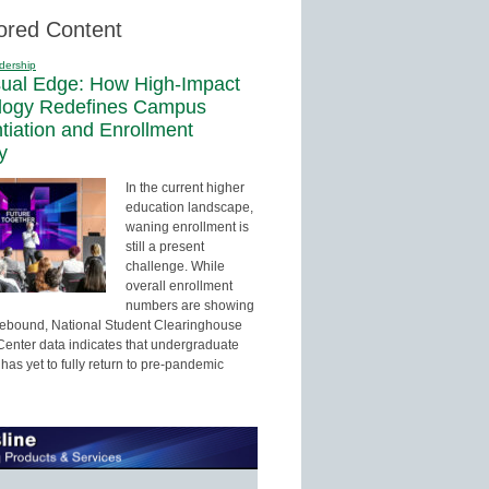
ored Content
dership
sual Edge: How High-Impact
logy Redefines Campus
ntiation and Enrollment
y
In the current higher
education landscape,
waning enrollment is
still a present
challenge. While
overall enrollment
numbers are showing
 rebound, National Student Clearinghouse
enter data indicates that undergraduate
has yet to fully return to pre-pandemic