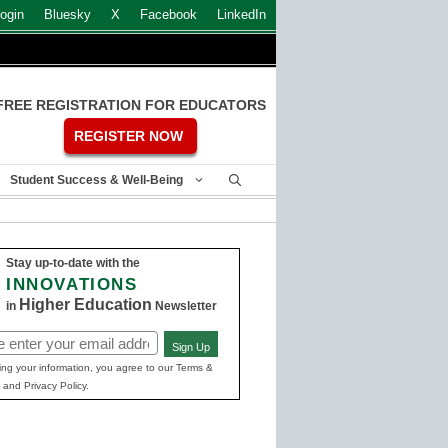
ogin
Bluesky
X
Facebook
LinkedIn
FREE REGISTRATION FOR EDUCATORS
REGISTER NOW
Student Success & Well-Being
Stay up-to-date with the
INNOVATIONS
Higher Education
in
Newsletter
Sign Up
ed)
ing your information, you agree to our Terms &
 and Privacy Policy.