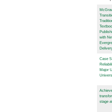
McGraw
Transit
Traditio
Textboo
Publish
with N
Evergr
Deliver
Case S
Reliabil
Major 
Univers
Achieve
transfo
stage a