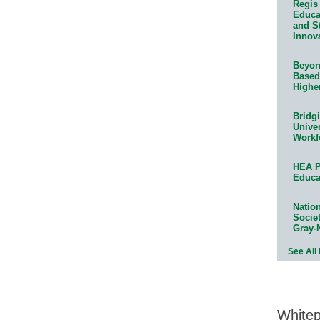
Regis 
Educat
and S
Innov
Beyond
Based
Highe
Bridg
Univer
Workf
HEA P
Educa
Natio
Socie
Gray-
See All
White