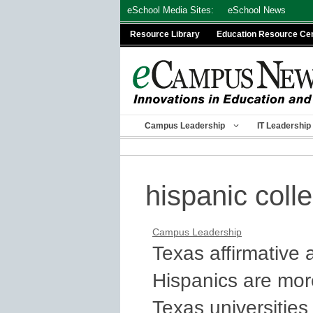
Skip
eSchool Media Sites:
eSchool News
to
Resource Library
Education Resource Ce
content
Campus Leadership
IT Leadership
hispanic coll
Campus Leadership
Texas affirmative 
Hispanics are mor
Texas universities