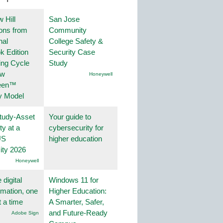
 Hill
San Jose
ions from
Community
nal
College Safety &
k Edition
Security Case
ing Cycle
Study
ew
Honeywell
een™
y Model
tudy-Asset
Your guide to
ity at a
cybersecurity for
US
higher education
ity 2026
Honeywell
 digital
Windows 11 for
rmation, one
Higher Education:
t a time
A Smarter, Safer,
and Future-Ready
Adobe Sign