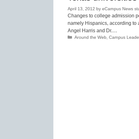
April 13, 2012
by
eCampus News staf
Changes to college admission po
namely Hispanics, according to 
Angel Harris and Dr.…
Categories
Around the Web
,
Campus Leade