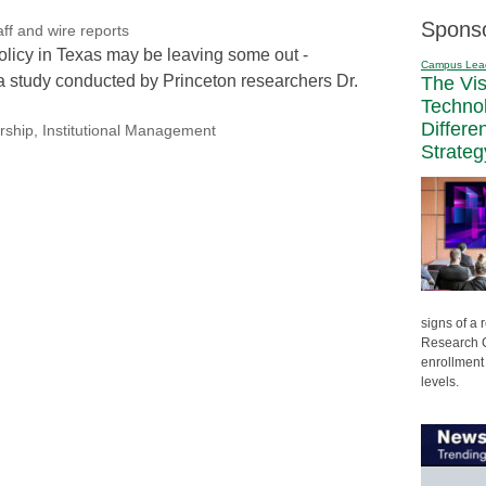
Spons
f and wire reports
licy in Texas may be leaving some out -
Campus Lea
a study conducted by Princeton researchers Dr.
The Vi
Techno
Differe
rship
,
Institutional Management
Strateg
signs of a
Research C
enrollment 
levels.