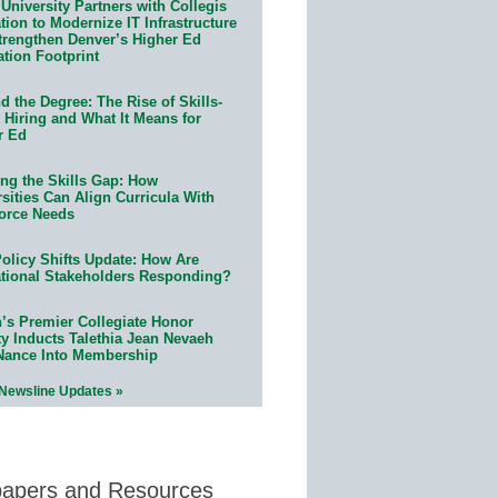
University Partners with Collegis
ion to Modernize IT Infrastructure
trengthen Denver’s Higher Ed
ation Footprint
 the Degree: The Rise of Skills-
 Hiring and What It Means for
r Ed
ing the Skills Gap: How
sities Can Align Curricula With
orce Needs
olicy Shifts Update: How Are
tional Stakeholders Responding?
n’s Premier Collegiate Honor
ty Inducts Talethia Jean Nevaeh
Nance Into Membership
 Newsline Updates »
papers and Resources