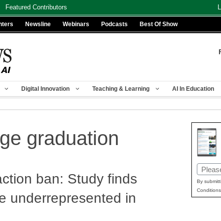
Featured Contributors
L
nters
Newsline
Webinars
Podcasts
Best Of Show
Digital Innovation
Teaching & Learning
AI In Education
ege graduation
Email
action ban: Study finds
(Requir
By submitt
Conditions
e underrepresented in