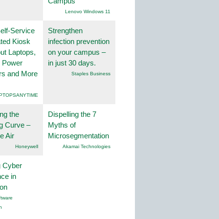
Campus
Lenovo Windows 11
lf-Service
Strengthen
ted Kiosk
infection prevention
ut Laptops,
on your campus –
, Power
in just 30 days.
rs and More
Staples Business
PTOPSANYTIME
ng the
Dispelling the 7
g Curve –
Myths of
he Air
Microsegmentation
Honeywell
Akamai Technologies
g Cyber
nce in
ion
tware
n