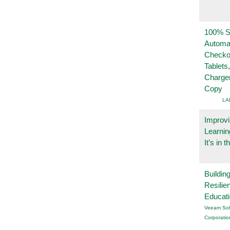
100% Se
Automa
Checko
Tablets
Charge
Copy
LA
Improvi
Learnin
It’s in t
Buildin
Resilie
Educat
Veeam Sof
Corporatio