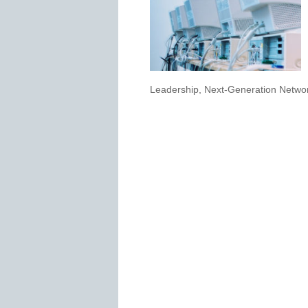
Leadership
,
Next-Generation Networ