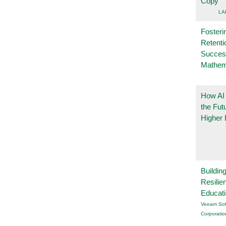
Copy
LA
Fosteri
Retenti
Succes
Mathem
How AI
the Fut
Higher 
Buildin
Resilie
Educat
Veeam Sof
Corporatio