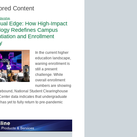
ored Content
dership
sual Edge: How High-Impact
logy Redefines Campus
ntiation and Enrollment
y
In the current higher
education landscape,
waning enrollment is
still a present
challenge. While
overall enrollment
numbers are showing
 rebound, National Student Clearinghouse
enter data indicates that undergraduate
has yet to fully return to pre-pandemic