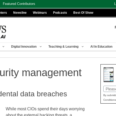
Featured Contributors
L
nters
Newsline
Webinars
Podcasts
Best Of Show
Digital Innovation
Teaching & Learning
AI In Education
curity management
Email
dental data breaches
(Requir
By submitt
Conditions
While most CIOs spend their days worrying
about the external hacking threats, a