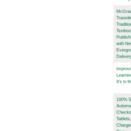
McGraw
Transit
Traditio
Textboo
Publish
with N
Evergr
Deliver
Improvi
Learnin
It’s in t
100% Se
Automa
Checko
Tablets
Charge