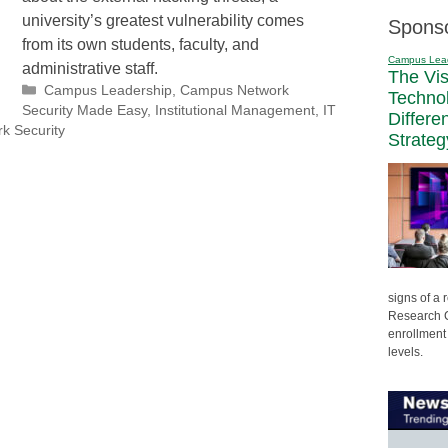
university’s greatest vulnerability comes
Spons
from its own students, faculty, and
Campus Lea
administrative staff.
The Vi
Categories
Campus Leadership
,
Campus Network
Techno
Security Made Easy
,
Institutional Management
,
IT
Differe
k Security
Strateg
signs of a
Research C
enrollment 
levels.