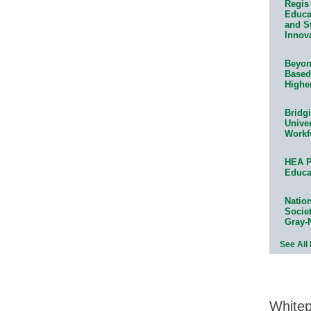
Regis 
Educat
and S
Innov
Beyond
Based
Highe
Bridg
Univer
Workf
HEA P
Educa
Natio
Socie
Gray-
See All
White