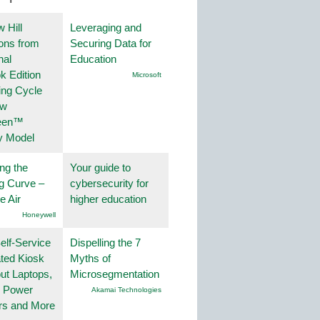
 Hill
Leveraging and
ions from
Securing Data for
nal
Education
k Edition
Microsoft
ing Cycle
ew
een™
y Model
ng the
Your guide to
g Curve –
cybersecurity for
he Air
higher education
Honeywell
lf-Service
Dispelling the 7
ted Kiosk
Myths of
ut Laptops,
Microsegmentation
, Power
Akamai Technologies
rs and More