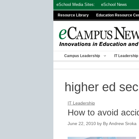
Skip
eSchool Media Sites:
eSchool News
to
Resource Library
Education Resource Ce
content
Campus Leadership
IT Leadership
higher ed se
IT Leadership
How to avoid acci
June 22, 2010
by
By Andrew Sroka