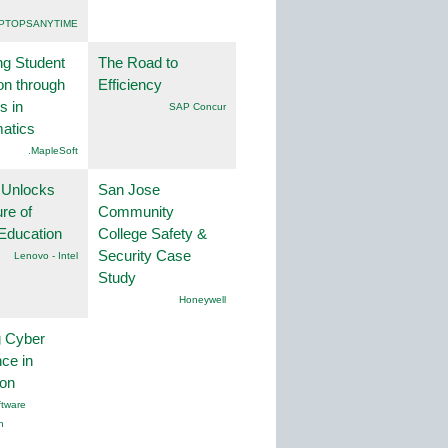
PTOPSANYTIME
ng Student
The Road to
on through
Efficiency
s in
SAP Concur
atics
.MapleSoft
 Unlocks
San Jose
ure of
Community
Education
College Safety &
Security Case
Lenovo - Intel
Study
Honeywell
g Cyber
nce in
ion
tware
n