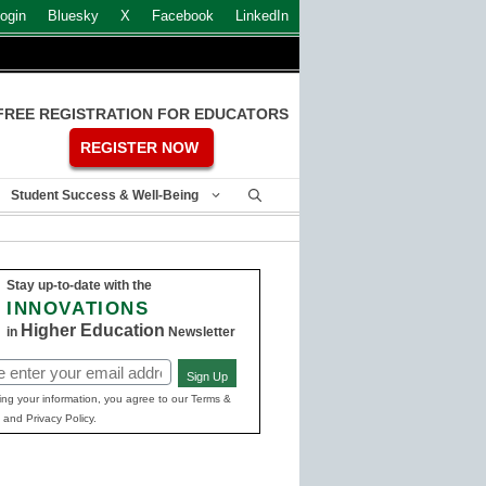
ogin
Bluesky
X
Facebook
LinkedIn
FREE REGISTRATION FOR EDUCATORS
REGISTER NOW
Student Success & Well-Being
Stay up-to-date with the
INNOVATIONS
Higher Education
in
Newsletter
Sign Up
ed)
ing your information, you agree to our Terms &
 and Privacy Policy.