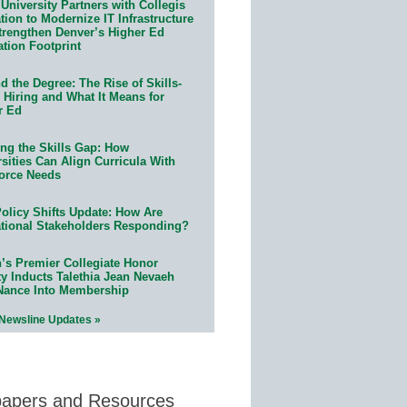
University Partners with Collegis
ion to Modernize IT Infrastructure
trengthen Denver’s Higher Ed
ation Footprint
 the Degree: The Rise of Skills-
 Hiring and What It Means for
r Ed
ing the Skills Gap: How
sities Can Align Curricula With
orce Needs
olicy Shifts Update: How Are
tional Stakeholders Responding?
n’s Premier Collegiate Honor
ty Inducts Talethia Jean Nevaeh
Nance Into Membership
 Newsline Updates »
papers and Resources