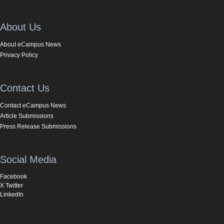
About Us
About eCampus News
Privacy Policy
Contact Us
Contact eCampus News
Article Submissions
Press Release Submissions
Social Media
Facebook
X Twitter
LinkedIn