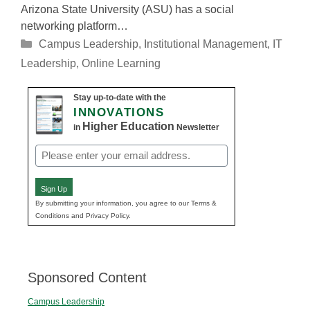
Arizona State University (ASU) has a social
networking platform…
Categories
Campus Leadership
,
Institutional Management
,
IT
Leadership
,
Online Learning
Stay up-to-date with the
INNOVATIONS
Higher Education
in
Newsletter
Email
(Required)
Sign Up
By submitting your information, you agree to our Terms &
Conditions and Privacy Policy.
Sponsored Content
Campus Leadership