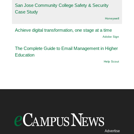
San Jose Community College Safety & Security
Case Study
Honeywell
Achieve digital transformation, one stage at a time
Adobe Sign
The Complete Guide to Email Management in Higher
Education
Help Scout
Advertise