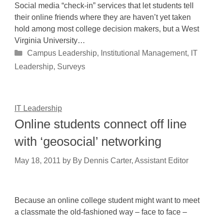
Social media “check-in” services that let students tell
their online friends where they are haven’t yet taken
hold among most college decision makers, but a West
Virginia University…
Categories
Campus Leadership
,
Institutional Management
,
IT
Leadership
,
Surveys
IT Leadership
Online students connect off line
with ‘geosocial’ networking
May 18, 2011
by
By Dennis Carter, Assistant Editor
Because an online college student might want to meet
a classmate the old-fashioned way – face to face –