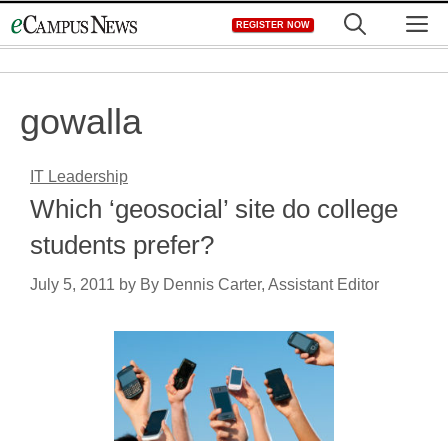
Skip
M
REGISTER NOW
to
content
gowalla
IT Leadership
Which ‘geosocial’ site do college
students prefer?
July 5, 2011
by
By Dennis Carter, Assistant Editor