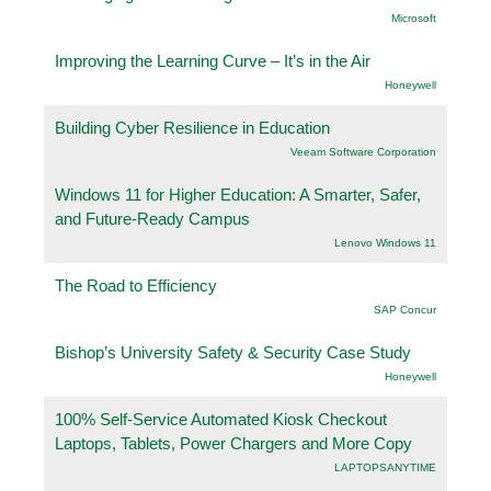
Microsoft
Improving the Learning Curve – It’s in the Air
Honeywell
Building Cyber Resilience in Education
Veeam Software Corporation
Windows 11 for Higher Education: A Smarter, Safer,
and Future-Ready Campus
Lenovo Windows 11
The Road to Efficiency
SAP Concur
Bishop’s University Safety & Security Case Study
Honeywell
100% Self-Service Automated Kiosk Checkout
Laptops, Tablets, Power Chargers and More Copy
LAPTOPSANYTIME