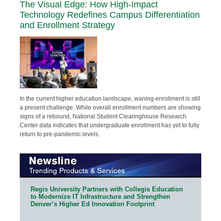
The Visual Edge: How High-Impact
Technology Redefines Campus Differentiation
and Enrollment Strategy
In the current higher education landscape, waning enrollment is still
a present challenge. While overall enrollment numbers are showing
signs of a rebound, National Student Clearinghouse Research
Center data indicates that undergraduate enrollment has yet to fully
return to pre-pandemic levels.
Regis University Partners with Collegis Education
to Modernize IT Infrastructure and Strengthen
Denver’s Higher Ed Innovation Footprint