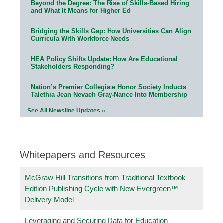
Beyond the Degree: The Rise of Skills-Based Hiring
and What It Means for Higher Ed
Bridging the Skills Gap: How Universities Can Align
Curricula With Workforce Needs
HEA Policy Shifts Update: How Are Educational
Stakeholders Responding?
Nation’s Premier Collegiate Honor Society Inducts
Talethia Jean Nevaeh Gray-Nance Into Membership
See All Newsline Updates »
Whitepapers and Resources
McGraw Hill Transitions from Traditional Textbook
Edition Publishing Cycle with New Evergreen™
Delivery Model
Leveraging and Securing Data for Education