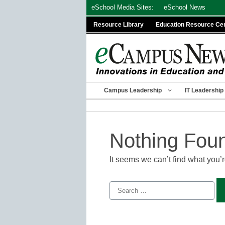
Skip
eSchool Media Sites:
eSchool News
to
Resource Library
Education Resource Ce
content
Campus Leadership
IT Leadership
Nothing Fou
It seems we can’t find what you’
Search
for: