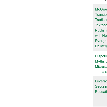
McGraw
Transit
Traditio
Textboo
Publish
with N
Evergr
Deliver
Dispelli
Myths o
Micros
Aka
Leverag
Securin
Educat