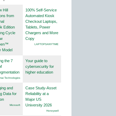
 Hill
100% Self-Service
ions from
Automated Kiosk
nal
Checkout Laptops,
k Edition
Tablets, Power
ing Cycle
Chargers and More
ew
Copy
een™
LAPTOPSANYTIME
y Model
ng the 7
Your guide to
f
cybersecurity for
egmentation
higher education
mai Technologies
ing and
Case Study-Asset
g Data for
Reliability at a
ion
Major US
University 2026
Microsoft
Honeywell