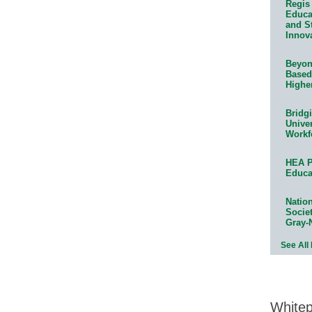
Regis 
Educat
and S
Innov
Beyond
Based
Highe
Bridg
Univer
Workf
HEA P
Educa
Natio
Socie
Gray-
See All
White