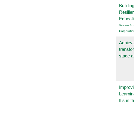
Buildin
Resilie
Educat
Veeam Sof
Corporatio
Achieve
transfo
stage a
Improvi
Learnin
It’s in t