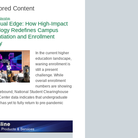
ored Content
dership
sual Edge: How High-Impact
logy Redefines Campus
ntiation and Enrollment
y
In the current higher
education landscape,
waning enrollment is
still a present
challenge. While
overall enrollment
numbers are showing
 rebound, National Student Clearinghouse
enter data indicates that undergraduate
has yet to fully return to pre-pandemic