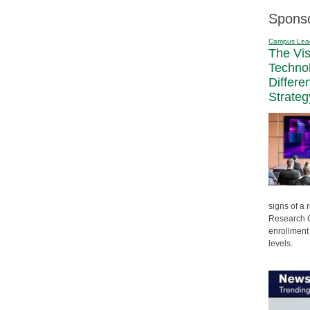
Spons
Campus Lea
The Vi
Techno
Differe
Strateg
signs of a
Research C
enrollment 
levels.