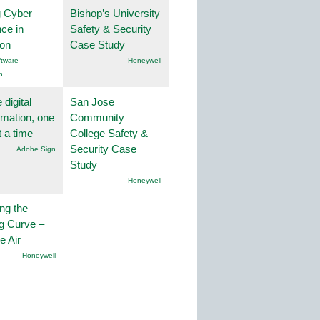
g Cyber
Bishop’s University
nce in
Safety & Security
ion
Case Study
tware
Honeywell
n
 digital
San Jose
rmation, one
Community
t a time
College Safety &
Security Case
Adobe Sign
Study
Honeywell
ng the
g Curve –
he Air
Honeywell