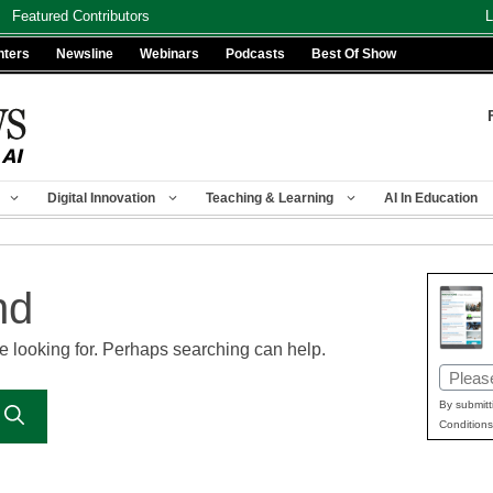
Featured Contributors
L
nters
Newsline
Webinars
Podcasts
Best Of Show
Digital Innovation
Teaching & Learning
AI In Education
nd
re looking for. Perhaps searching can help.
Email
(Requir
By submitt
Conditions