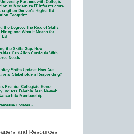
University Partners with Collegis
ion to Modernize IT Infrastructure
trengthen Denver’s Higher Ed
ation Footprint
 the Degree: The Rise of Skills-
 Hiring and What It Means for
r Ed
ing the Skills Gap: How
sities Can Align Curricula With
orce Needs
olicy Shifts Update: How Are
tional Stakeholders Responding?
n’s Premier Collegiate Honor
ty Inducts Talethia Jean Nevaeh
Nance Into Membership
 Newsline Updates »
papers and Resources