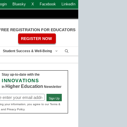
ogin
Bluesky
X
Facebook
LinkedIn
FREE REGISTRATION FOR EDUCATORS
REGISTER NOW
Student Success & Well-Being
Stay up-to-date with the
INNOVATIONS
Higher Education
in
Newsletter
Sign Up
ed)
ing your information, you agree to our Terms &
 and Privacy Policy.