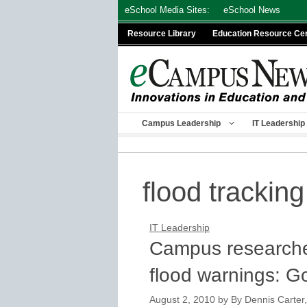
Skip
eSchool Media Sites:
eSchool News
to
Resource Library
Education Resource Ce
content
Campus Leadership
IT Leadership
flood tracking
IT Leadership
Campus researche
flood warnings: 
August 2, 2010
by
By Dennis Carter,