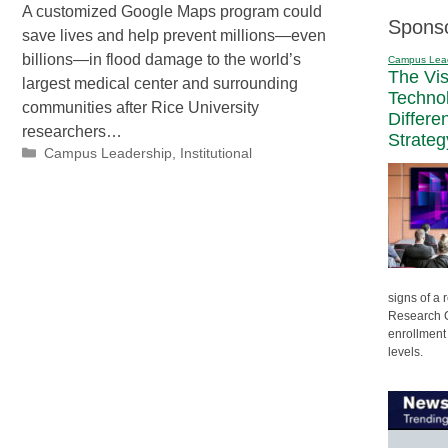
A customized Google Maps program could
Spons
save lives and help prevent millions—even
billions—in flood damage to the world’s
Campus Lea
The Vi
largest medical center and surrounding
Techno
communities after Rice University
Differe
researchers…
Strateg
Categories
Campus Leadership
,
Institutional
signs of a
Research C
enrollment 
levels.