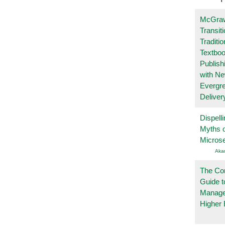
McGraw
Transit
Traditio
Textboo
Publish
with N
Evergr
Deliver
Dispelli
Myths o
Micros
Aka
The Co
Guide t
Manage
Higher 