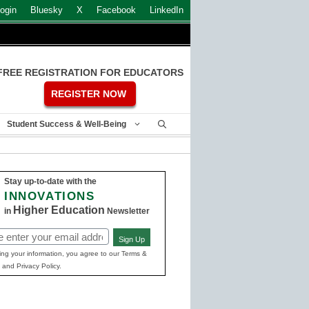
ogin
Bluesky
X
Facebook
LinkedIn
FREE REGISTRATION FOR EDUCATORS
REGISTER NOW
Student Success & Well-Being
Stay up-to-date with the
INNOVATIONS
Higher Education
in
Newsletter
Sign Up
ed)
ing your information, you agree to our Terms &
 and Privacy Policy.