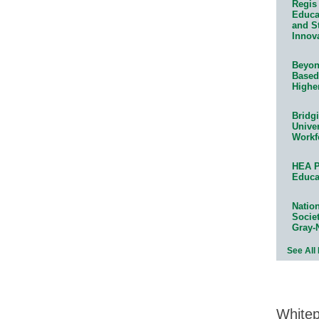
Regis 
Educat
and S
Innov
Beyond
Based
Highe
Bridg
Univer
Workf
HEA P
Educa
Natio
Socie
Gray-
See All
White