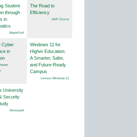
ng Student
The Road to
on through
Efficiency
s in
SAP Concur
atics
.MapleSoft
g Cyber
Windows 11 for
nce in
Higher Education:
ion
A Smarter, Safer,
and Future-Ready
tware
n
Campus
Lenovo Windows 11
s University
& Security
tudy
Honeywell