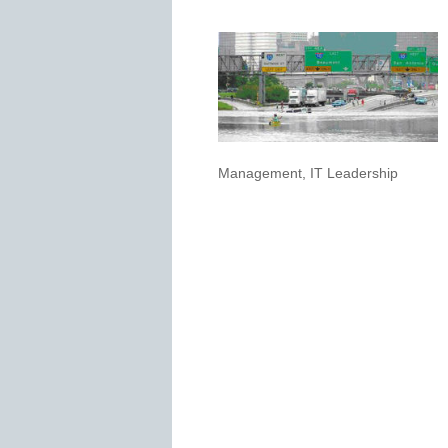
Management
,
IT Leadership