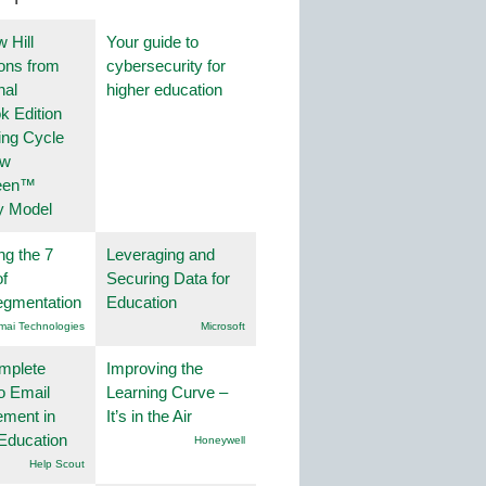
 Hill
Your guide to
ions from
cybersecurity for
nal
higher education
k Edition
ing Cycle
ew
een™
y Model
ng the 7
Leveraging and
f
Securing Data for
egmentation
Education
mai Technologies
Microsoft
mplete
Improving the
o Email
Learning Curve –
ment in
It’s in the Air
Education
Honeywell
Help Scout