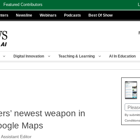
Featured Contributors
L
nters
Newsline
Webinars
Podcasts
Best Of Show
Digital Innovation
Teaching & Learning
AI In Education
Email
rs’ newest weapon in
(Requir
By submitt
Conditions
Google Maps
 Assistant Editor