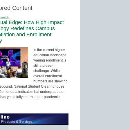
ored Content
dership
sual Edge: How High-Impact
logy Redefines Campus
ntiation and Enrollment
y
In the current higher
education landscape,
waning enrollment is
still a present
challenge. While
overall enrollment
numbers are showing
 rebound, National Student Clearinghouse
enter data indicates that undergraduate
has yet to fully return to pre-pandemic