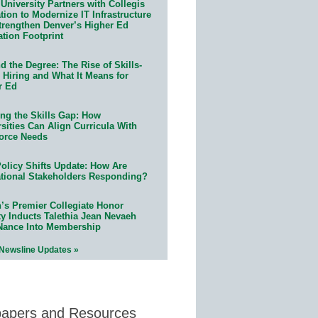
University Partners with Collegis
ion to Modernize IT Infrastructure
trengthen Denver’s Higher Ed
ation Footprint
 the Degree: The Rise of Skills-
 Hiring and What It Means for
r Ed
ing the Skills Gap: How
sities Can Align Curricula With
orce Needs
olicy Shifts Update: How Are
tional Stakeholders Responding?
n’s Premier Collegiate Honor
ty Inducts Talethia Jean Nevaeh
Nance Into Membership
 Newsline Updates »
papers and Resources