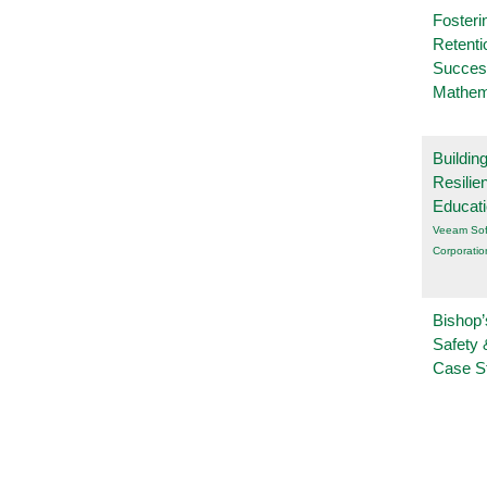
Fosteri
Retenti
Succes
Mathem
Buildin
Resilie
Educat
Veeam Sof
Corporatio
Bishop’
Safety 
Case S