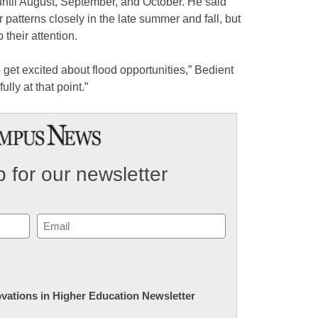
until August, September, and October. He said
atterns closely in the late summer and fall, but
b their attention.
o get excited about flood opportunities,” Bedient
ully at that point.”
 for our newsletter
Email
(Required)
novations in Higher Education Newsletter