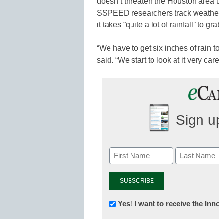
doesn’t threaten the Houston area 
SSPEED researchers track weather p
it takes “quite a lot of rainfall” to gra
“We have to get six inches of rain t
said. “We start to look at it very caref
Sign up
Newsletter:
Yes! I want to receive the In
Innovations