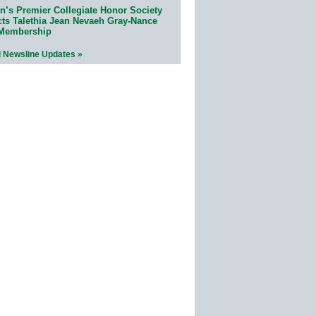
n’s Premier Collegiate Honor Society
cts Talethia Jean Nevaeh Gray-Nance
 Membership
l Newsline Updates »