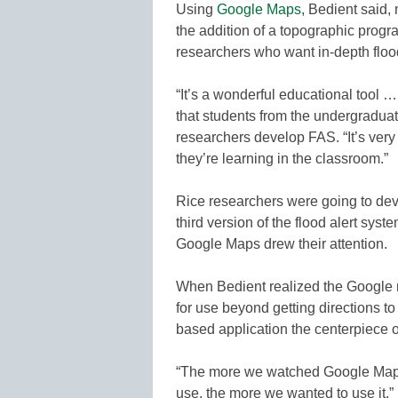
Using
Google Maps
, Bedient said,
the addition of a topographic progra
researchers who want in-depth floo
“It’s a wonderful educational tool …
that students from the undergraduat
researchers develop FAS. “It’s very 
they’re learning in the classroom.”
Rice researchers were going to dev
third version of the flood alert sys
Google Maps drew their attention.
When Bedient realized the Google
for use beyond getting directions 
based application the centerpiece o
“The more we watched Google Maps 
use, the more we wanted to use it,” 