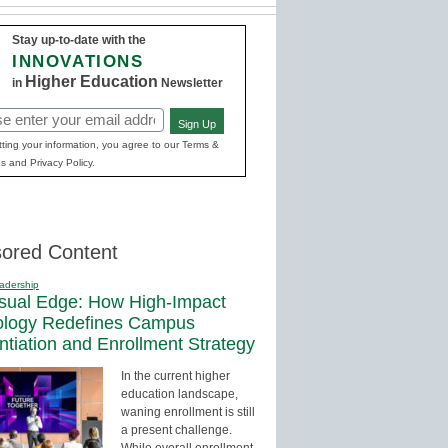
Stay up-to-date with the
INNOVATIONS
Higher Education
in
Newsletter
Sign Up
red)
ting your information, you agree to our Terms &
s and Privacy Policy.
ored Content
adership
sual Edge: How High-Impact
ology Redefines Campus
entiation and Enrollment Strategy
In the current higher
education landscape,
waning enrollment is still
a present challenge.
While overall enrollment