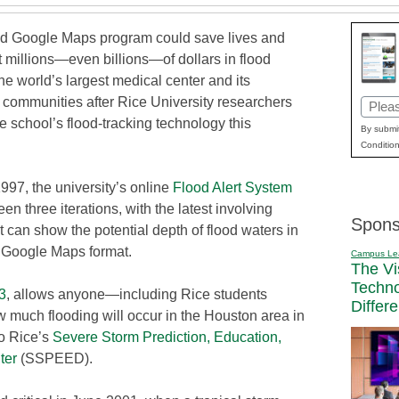
d Google Maps program could save lives and
 millions—even billions—of dollars in flood
e world’s largest medical center and its
 communities after Rice University researchers
Email
 school’s flood-tracking technology this
(Requi
By submit
Condition
997, the university’s online
Flood Alert System
en three iterations, with the latest involving
Spons
t can show the potential depth of flood waters in
d Google Maps format.
Campus Le
The Vi
Techn
3
, allows anyone—including Rice students
Differ
 much flooding will occur in the Houston area in
to Rice’s
Severe Storm Prediction, Education,
ter
(SSPEED).