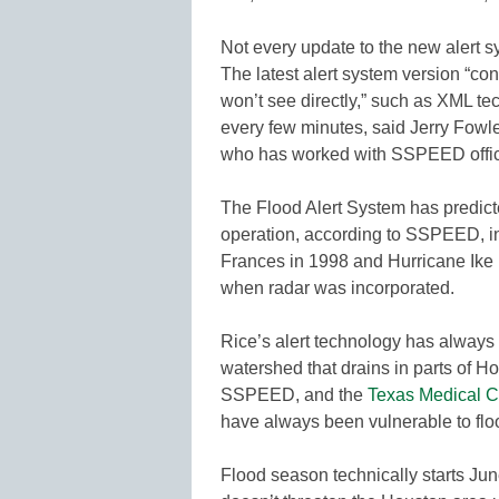
Not every update to the new alert sy
The latest alert system version “c
won’t see directly,” such as XML t
every few minutes, said Jerry Fowl
who has worked with SSPEED offic
The Flood Alert System has predicte
operation, according to SSPEED, in
Frances in 1998 and Hurricane Ike 
when radar was incorporated.
Rice’s alert technology has alway
watershed that drains in parts of H
SSPEED, and the
Texas Medical C
have always been vulnerable to flo
Flood season technically starts Jun