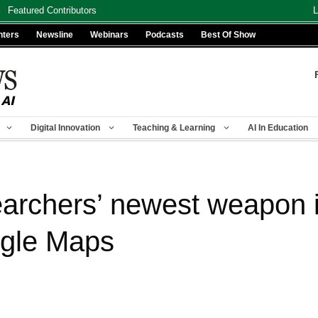
Featured Contributors
L
nters
Newsline
Webinars
Podcasts
Best Of Show
Digital Innovation
Teaching & Learning
AI In Education
rchers’ newest weapon i
ogle Maps