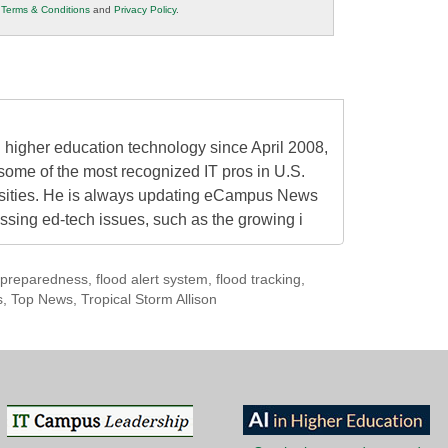
r
Terms & Conditions
and
Privacy Policy
.
higher education technology since April 2008,
some of the most recognized IT pros in U.S.
rsities. He is always updating eCampus News
ressing ed-tech issues, such as the growing i
preparedness
,
flood alert system
,
flood tracking
,
s
,
Top News
,
Tropical Storm Allison