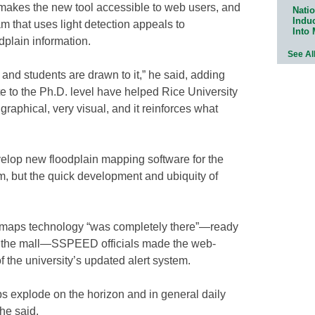
 makes the new tool accessible to web users, and
Natio
Indu
m that uses light detection appeals to
Into
dplain information.
See Al
 and students are drawn to it,” he said, adding
e to the Ph.D. level have helped Rice University
graphical, very visual, and it reinforces what
elop new floodplain mapping software for the
tem, but the quick development and ubiquity of
 maps technology “was completely there”—ready
to the mall—SSPEED officials made the web-
f the university’s updated alert system.
explode on the horizon and in general daily
he said.