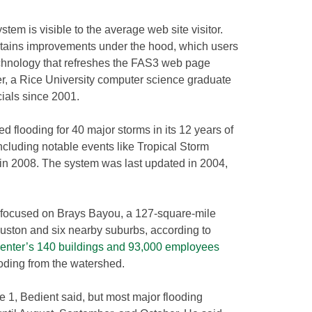
stem is visible to the average web site visitor.
ontains improvements under the hood, which users
echnology that refreshes the FAS3 web page
er, a Rice University computer science graduate
ials since 2001.
d flooding for 40 major storms in its 12 years of
cluding notable events like Tropical Storm
in 2008. The system was last updated in 2004,
s focused on Brays Bayou, a 127-square-mile
ouston and six nearby suburbs, according to
enter’s 140 buildings and 93,000 employees
oding from the watershed.
e 1, Bedient said, but most major flooding