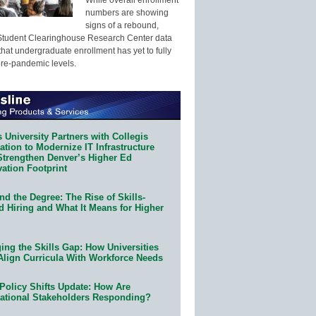
numbers are showing
signs of a rebound,
Student Clearinghouse Research Center data
that undergraduate enrollment has yet to fully
pre-pandemic levels.
 University Partners with Collegis
tion to Modernize IT Infrastructure
Strengthen Denver’s Higher Ed
ation Footprint
d the Degree: The Rise of Skills-
d Hiring and What It Means for Higher
ing the Skills Gap: How Universities
Align Curricula With Workforce Needs
Policy Shifts Update: How Are
ational Stakeholders Responding?