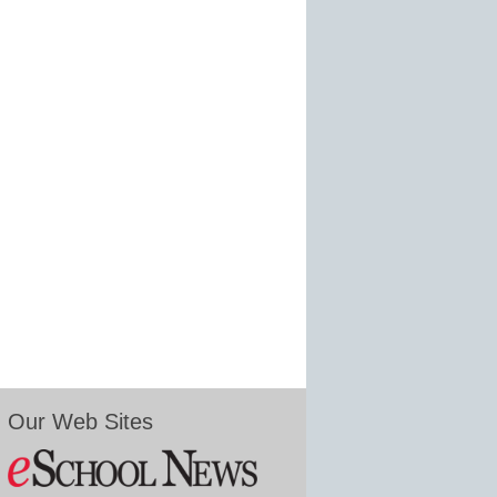
Our Web Sites