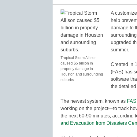
A customize
help prevent
damage to th
surrounding
upgraded the
summer.
Tropical Storm Allison
caused $5 billion in
Created in 1
property damage in
(FAS) has se
Houston and surrounding
software tha
suburbs.
the detaile
The newest system, known as
FAS
working on the project—to track how
the next 60-90 minutes, according 
and Evacuation from Disasters Cen