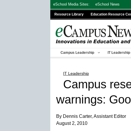
Skip
eSchool Media Sites:
eSchool News
to
Resource Library
Education Resource Ce
content
Campus Leadership
IT Leadership
IT Leadership
Campus resea
warnings: Go
By Dennis Carter, Assistant Editor
August 2, 2010