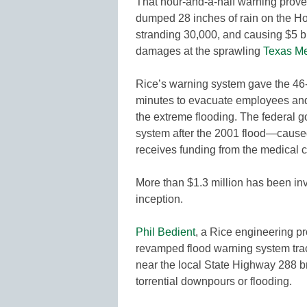
That hour-and-a-half warning proved
dumped 28 inches of rain on the Hou
stranding 30,000, and causing $5 bil
damages at the sprawling
Texas Me
Rice’s warning system gave the 46-
minutes to evacuate employees and
the extreme flooding. The federal 
system after the 2001 flood—caus
receives funding from the medical c
More than $1.3 million has been inv
inception.
Phil Bedient
, a Rice engineering p
revamped flood warning system track
near the local State Highway 288 b
torrential downpours or flooding.