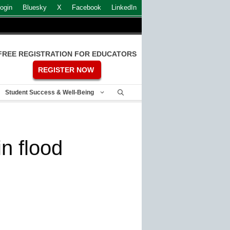
ogin
Bluesky
X
Facebook
LinkedIn
FREE REGISTRATION FOR EDUCATORS
REGISTER NOW
Student Success & Well-Being
n flood