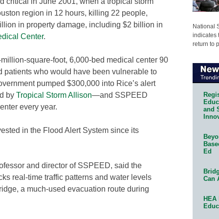
 critical in June 2001, when a tropical storm
ston region in 12 hours, killing 22 people,
lion in property damage, including $2 billion in
National 
indicates 
dical Center
.
return to 
million-square-foot, 6,000-bed medical center 90
 patients who would have been vulnerable to
government pumped $300,000 into Rice’s alert
Regis
ed by
Tropical Storm Allison
—and SSPEED
Educa
enter every year.
and 
Innov
ested in the Flood Alert System since its
Beyon
Base
Ed
rofessor and director of SSPEED, said the
Bridg
s real-time traffic patterns and water levels
Can 
ridge, a much-used evacuation route during
HEA 
Educ