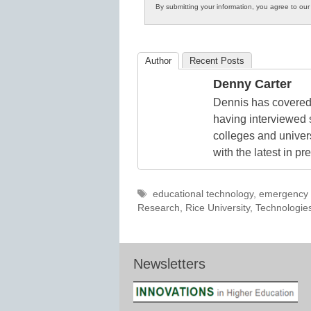
By submitting your information, you agree to ou
in
K12
Education
Author
Recent Posts
Denny Carter
Dennis has covered 
having interviewed 
colleges and unive
with the latest in p
Tags
educational technology
,
emergency 
Research
,
Rice University
,
Technologie
Newsletters