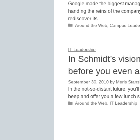
Google made the biggest manag
handing the reins of the company 
rediscover its…
Categories
Around the Web
,
Campus Leade
IT Leadership
In Schmidt’s visio
before you even a
September 30, 2010
by
Meris Stans
In the not-so-distant future, you
beep and offer you a few lunch s
Categories
Around the Web
,
IT Leadership