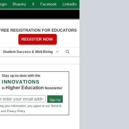
ogin
Bluesky
X
Facebook
LinkedIn
FREE REGISTRATION FOR EDUCATORS
REGISTER NOW
Student Success & Well-Being
Stay up-to-date with the
INNOVATIONS
Higher Education
in
Newsletter
Sign Up
ed)
ing your information, you agree to our Terms &
 and Privacy Policy.