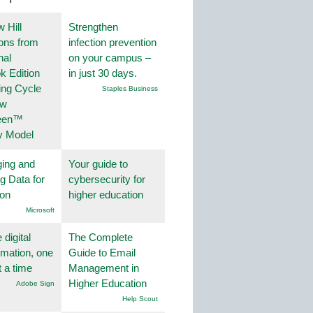
 Hill
Strengthen
ions from
infection prevention
nal
on your campus –
k Edition
in just 30 days.
ing Cycle
Staples Business
ew
een™
y Model
ing and
Your guide to
g Data for
cybersecurity for
ion
higher education
Microsoft
 digital
The Complete
rmation, one
Guide to Email
t a time
Management in
Higher Education
Adobe Sign
Help Scout