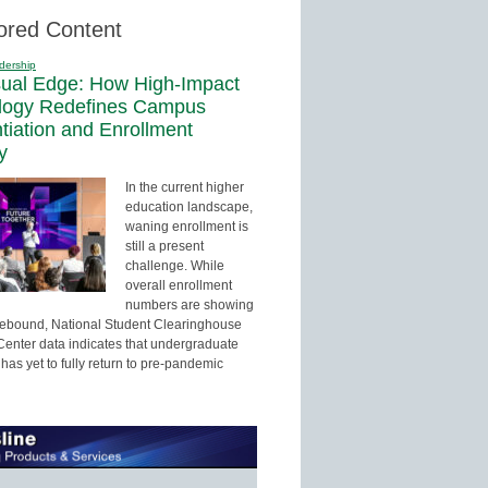
ored Content
dership
sual Edge: How High-Impact
logy Redefines Campus
ntiation and Enrollment
y
In the current higher
education landscape,
waning enrollment is
still a present
challenge. While
overall enrollment
numbers are showing
 rebound, National Student Clearinghouse
enter data indicates that undergraduate
has yet to fully return to pre-pandemic