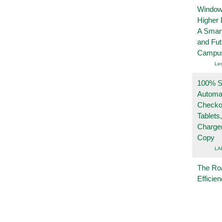
Windows
Higher 
A Smart
and Fu
Campu
Le
100% Se
Automa
Checko
Tablets
Charge
Copy
LA
The Ro
Efficie