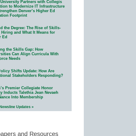
University Partners with Collegis
ion to Modernize IT Infrastructure
trengthen Denver’s Higher Ed
ation Footprint
 the Degree: The Rise of Skills-
 Hiring and What It Means for
r Ed
ing the Skills Gap: How
sities Can Align Curricula With
orce Needs
olicy Shifts Update: How Are
tional Stakeholders Responding?
n’s Premier Collegiate Honor
ty Inducts Talethia Jean Nevaeh
Nance Into Membership
 Newsline Updates »
papers and Resources