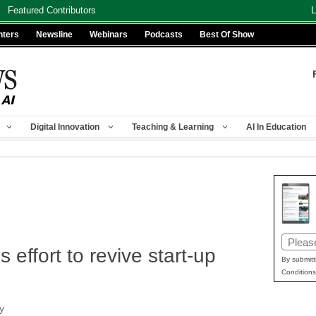
Featured Contributors
L
nters
Newsline
Webinars
Podcasts
Best Of Show
Digital Innovation
Teaching & Learning
AI In Education
Email
 effort to revive start-up
(Requir
By submitt
Conditions
y