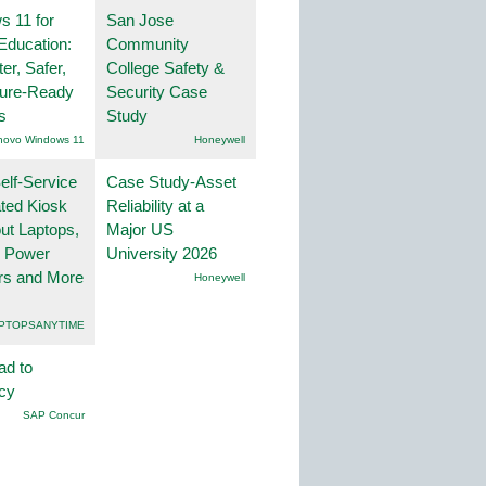
 11 for
San Jose
Education:
Community
er, Safer,
College Safety &
ture-Ready
Security Case
s
Study
novo Windows 11
Honeywell
lf-Service
Case Study-Asset
ted Kiosk
Reliability at a
ut Laptops,
Major US
, Power
University 2026
rs and More
Honeywell
PTOPSANYTIME
ad to
ncy
SAP Concur