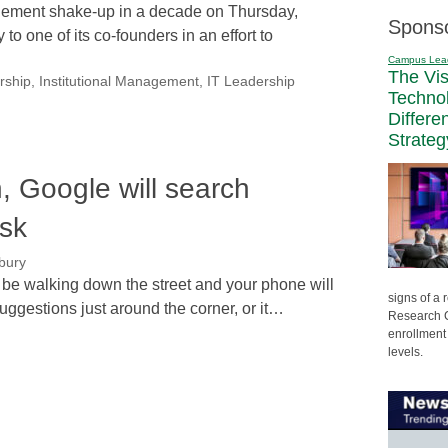
ement shake-up in a decade on Thursday,
Spons
to one of its co-founders in an effort to
Campus Lea
The Vi
rship
,
Institutional Management
,
IT Leadership
Techno
Differe
Strateg
n, Google will search
sk
bury
'll be walking down the street and your phone will
signs of a
uggestions just around the corner, or it…
Research C
enrollment 
levels.