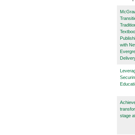
McGraw
Transit
Traditio
Textboo
Publish
with N
Evergr
Deliver
Leverag
Securin
Educat
Achieve
transfo
stage a