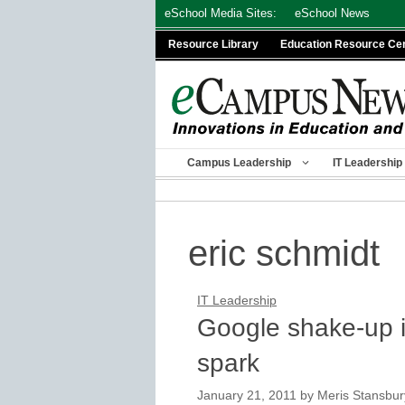
Skip
eSchool Media Sites:
eSchool News
to
Resource Library
Education Resource Ce
content
Campus Leadership
IT Leadership
eric schmidt
IT Leadership
Google shake-up is
spark
January 21, 2011
by
Meris Stansbur