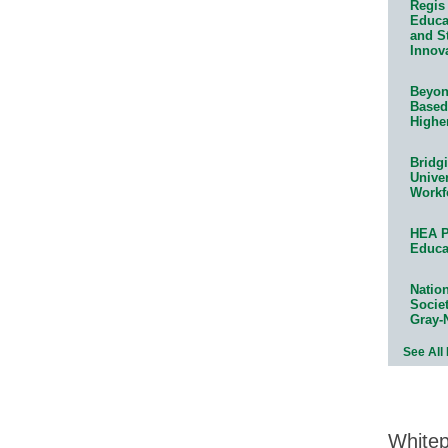
Regis 
Educat
and S
Innov
Beyond
Based
Highe
Bridg
Univer
Workf
HEA P
Educa
Natio
Socie
Gray-
See All
White