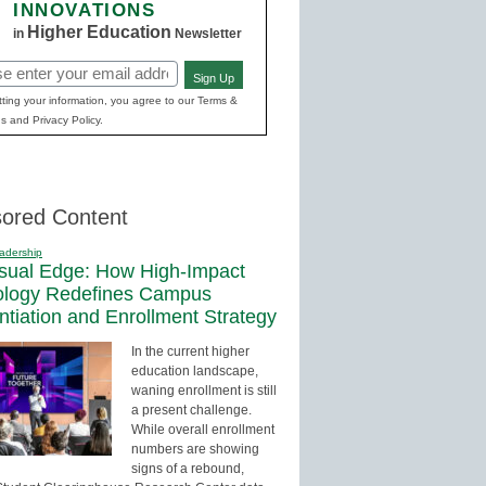
INNOVATIONS
Higher Education
in
Newsletter
Sign Up
red)
ting your information, you agree to our Terms &
s and Privacy Policy.
ored Content
adership
sual Edge: How High-Impact
ology Redefines Campus
entiation and Enrollment Strategy
In the current higher
education landscape,
waning enrollment is still
a present challenge.
While overall enrollment
numbers are showing
signs of a rebound,