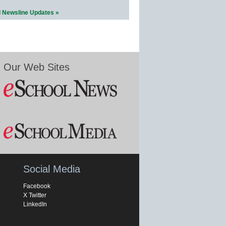
l Newsline Updates »
Our Web Sites
Social Media
Facebook
X Twitter
LinkedIn