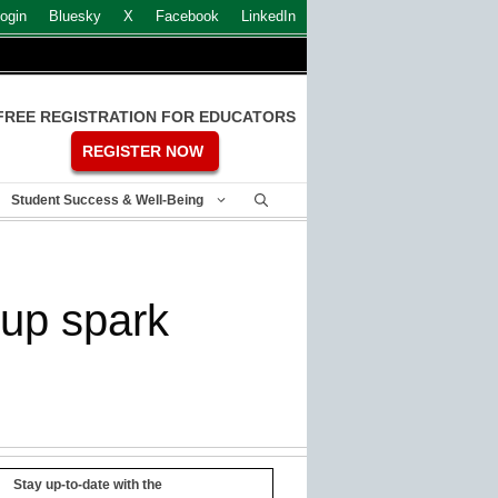
ogin
Bluesky
X
Facebook
LinkedIn
FREE REGISTRATION FOR EDUCATORS
REGISTER NOW
Student Success & Well-Being
-up spark
Stay up-to-date with the