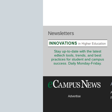
Newsletters
Stay up-to-date with the latest
edtech tools, trends, and best
practices for student and campus
success. Daily Monday-Friday.
Advertise
P