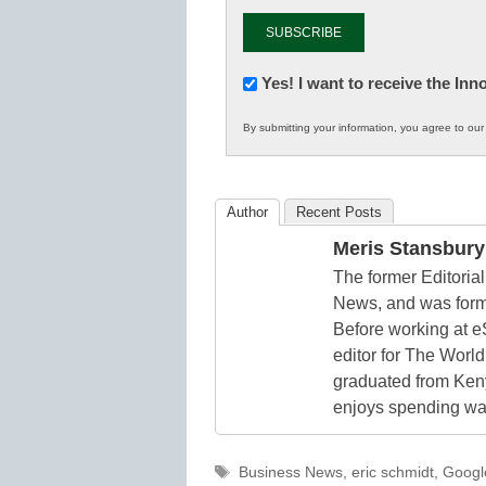
Newsletter:
Yes! I want to receive the In
Innovations
By submitting your information, you agree to ou
in
K12
Education
Author
Recent Posts
Meris Stansbury
The former Editori
News, and was form
Before working at e
editor for The World
graduated from Keny
enjoys spending way
Tags
Business News
,
eric schmidt
,
Googl