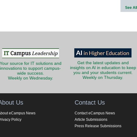
See Al
Get the latest updates and
Your source for IT solutions and
insights on AI in education to keep
innovations to support campus-
you and your students current.
wide success.
Weekly on Thursday.
Weekly on Wednesday.
About Us
Contact Us
About eCampus News
Contact eCampus News
rivacy Policy
Article Submissions
Press Release Submissions