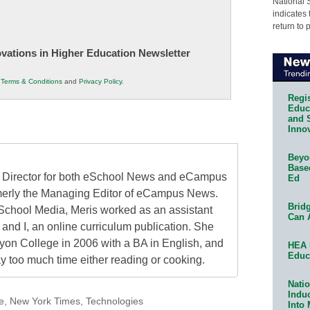
National 
indicates 
return to 
novations in Higher Education Newsletter
r
Terms & Conditions
and
Privacy Policy
.
Regis
Educa
and 
Innov
Beyon
Base
al Director for both eSchool News and eCampus
Ed
erly the Managing Editor of eCampus News.
Bridg
School Media, Meris worked as an assistant
Can 
 and I, an online curriculum publication. She
on College in 2006 with a BA in English, and
HEA 
Educ
 too much time either reading or cooking.
Natio
Indu
e
,
New York Times
,
Technologies
Into