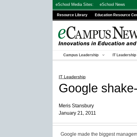
Skip
eSchool Media Sites:
eSchool News
to
Resource Library
Education Resource Ce
content
Campus Leadership
IT Leadership
IT Leadership
Google shake-u
Meris Stansbury
January 21, 2011
Google made the biggest manageme