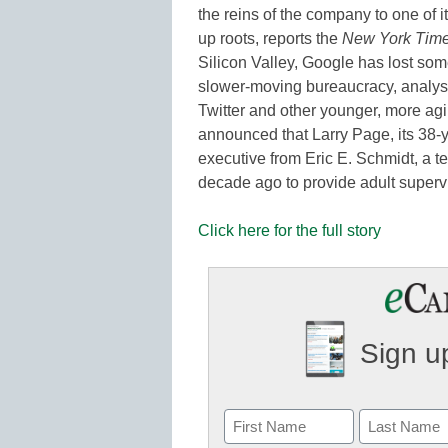
the reins of the company to one of its
up roots, reports the
New York Tim
Silicon Valley, Google has lost som
slower-moving bureaucracy, analyst
Twitter and other younger, more agi
announced that Larry Page, its 38-y
executive from Eric E. Schmidt, a 
decade ago to provide adult supervi
Click here for the full story
Sign up