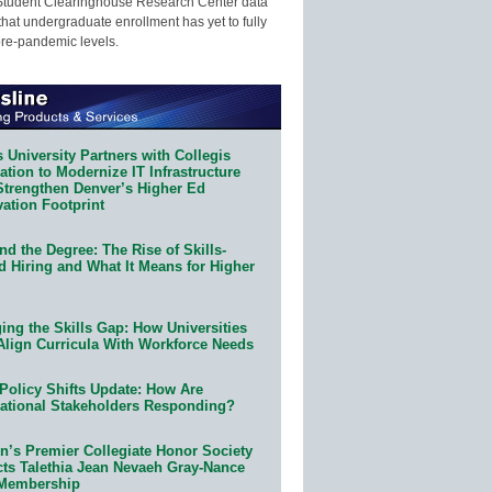
Student Clearinghouse Research Center data
that undergraduate enrollment has yet to fully
pre-pandemic levels.
 University Partners with Collegis
tion to Modernize IT Infrastructure
Strengthen Denver’s Higher Ed
ation Footprint
d the Degree: The Rise of Skills-
d Hiring and What It Means for Higher
ing the Skills Gap: How Universities
Align Curricula With Workforce Needs
Policy Shifts Update: How Are
ational Stakeholders Responding?
n’s Premier Collegiate Honor Society
cts Talethia Jean Nevaeh Gray-Nance
 Membership