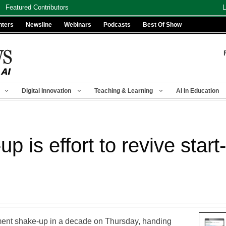
Featured Contributors
L
nters
Newsline
Webinars
Podcasts
Best Of Show
Digital Innovation
Teaching & Learning
AI In Education
p is effort to revive start
nt shake-up in a decade on Thursday, handing