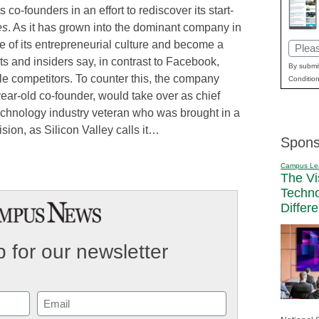
 co-founders in an effort to rediscover its start-
es
. As it has grown into the dominant company in
e of its entrepreneurial culture and become a
Email
s and insiders say, in contrast to Facebook,
(Requi
By submit
le competitors. To counter this, the company
Condition
ear-old co-founder, would take over as chief
technology industry veteran who was brought in a
sion, as Silicon Valley calls it…
Spons
Campus Le
The Vi
Techn
Differ
 for our newsletter
Email
(Required)