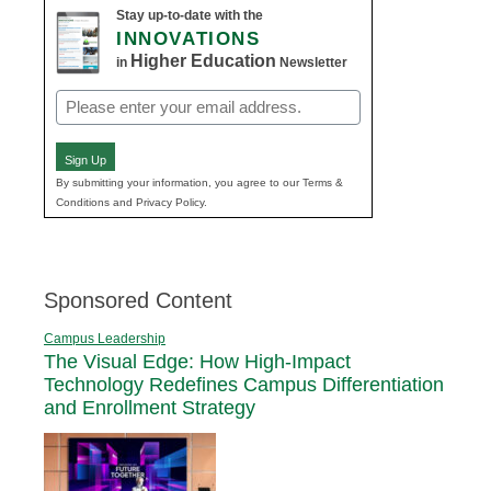
Stay up-to-date with the
INNOVATIONS
Higher Education
in
Newsletter
Email
(Required)
Sign Up
By submitting your information, you agree to our Terms &
Conditions and Privacy Policy.
Sponsored Content
Campus Leadership
The Visual Edge: How High-Impact
Technology Redefines Campus Differentiation
and Enrollment Strategy