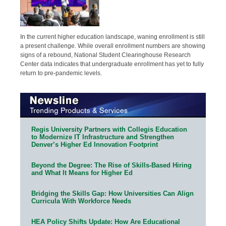
In the current higher education landscape, waning enrollment is still
a present challenge. While overall enrollment numbers are showing
signs of a rebound, National Student Clearinghouse Research
Center data indicates that undergraduate enrollment has yet to fully
return to pre-pandemic levels.
Regis University Partners with Collegis Education
to Modernize IT Infrastructure and Strengthen
Denver’s Higher Ed Innovation Footprint
Beyond the Degree: The Rise of Skills-Based Hiring
and What It Means for Higher Ed
Bridging the Skills Gap: How Universities Can Align
Curricula With Workforce Needs
HEA Policy Shifts Update: How Are Educational