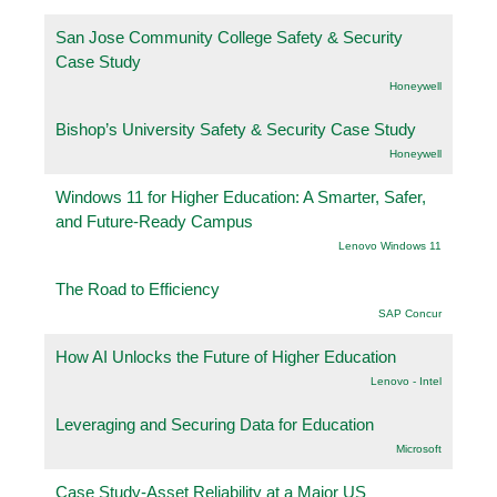
San Jose Community College Safety & Security
Case Study
Honeywell
Bishop’s University Safety & Security Case Study
Honeywell
Windows 11 for Higher Education: A Smarter, Safer,
and Future-Ready Campus
Lenovo Windows 11
The Road to Efficiency
SAP Concur
How AI Unlocks the Future of Higher Education
Lenovo - Intel
Leveraging and Securing Data for Education
Microsoft
Case Study-Asset Reliability at a Major US