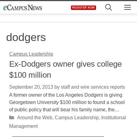
Skip
M
REGISTER NOW
to
content
dodgers
Campus Leadership
Ex-Dodgers owner gives college
$100 million
September 20, 2013
by
staff and wire services reports
A former owner of the Los Angeles Dodgers is giving
Georgetown University $100 million to found a school
of public policy that will bear his family name, the…
Categories
Around the Web
,
Campus Leadership
,
Institutional
Management