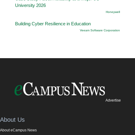
University 2026
Honeywell
Building Cyber Resilience in Education
Veeam Software Corporation
Advertise
About Us
About eCampus News