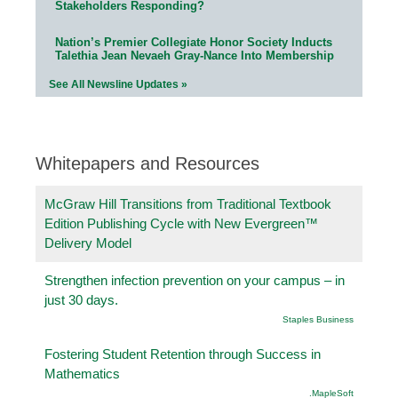
Stakeholders Responding?
Nation’s Premier Collegiate Honor Society Inducts
Talethia Jean Nevaeh Gray-Nance Into Membership
See All Newsline Updates »
Whitepapers and Resources
McGraw Hill Transitions from Traditional Textbook
Edition Publishing Cycle with New Evergreen™
Delivery Model
Strengthen infection prevention on your campus – in
just 30 days.
Staples Business
Fostering Student Retention through Success in
Mathematics
.MapleSoft