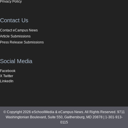
Privacy Policy
Contact Us
Contact eCampus News
Article Submissions
Press Release Submissions
Social Media
Facebook
X Twitter
LinkedIn
© Copyright 2026 eSchoolMedia & eCampus News. All Rights Reserved. 9711
Washingtonian Boulevard, Suite 550, Gaithersburg, MD 20878 | 1-301-913-
0115