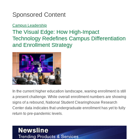
Sponsored Content
Campus Leadership
The Visual Edge: How High-Impact
Technology Redefines Campus Differentiation
and Enrollment Strategy
In the current higher education landscape, waning enrollment is still
a present challenge. While overall enrollment numbers are showing
signs of a rebound, National Student Clearinghouse Research
Center data indicates that undergraduate enrollment has yet to fully
return to pre-pandemic levels.