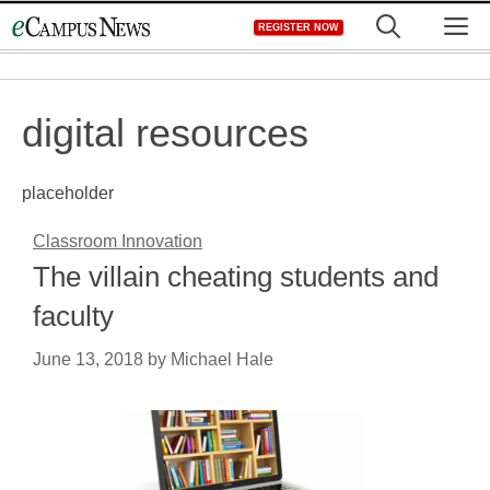
Skip
M
REGISTER NOW
to
content
digital resources
placeholder
Classroom Innovation
The villain cheating students and
faculty
June 13, 2018
by
Michael Hale