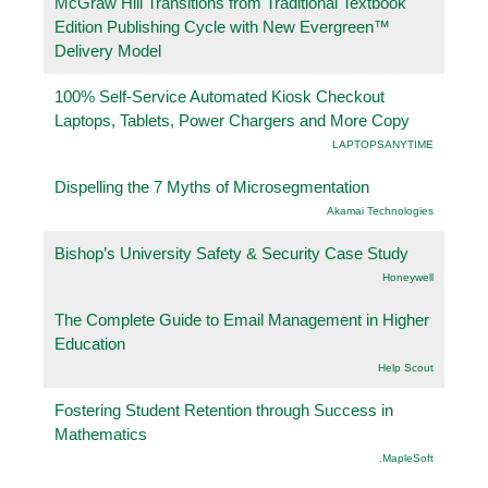
McGraw Hill Transitions from Traditional Textbook
Edition Publishing Cycle with New Evergreen™
Delivery Model
100% Self-Service Automated Kiosk Checkout
Laptops, Tablets, Power Chargers and More Copy
LAPTOPSANYTIME
Dispelling the 7 Myths of Microsegmentation
Akamai Technologies
Bishop’s University Safety & Security Case Study
Honeywell
The Complete Guide to Email Management in Higher
Education
Help Scout
Fostering Student Retention through Success in
Mathematics
.MapleSoft