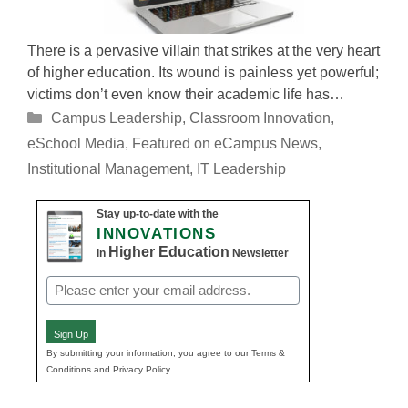
There is a pervasive villain that strikes at the very heart
of higher education. Its wound is painless yet powerful;
victims don’t even know their academic life has…
Categories
Campus Leadership
,
Classroom Innovation
,
eSchool Media
,
Featured on eCampus News
,
Institutional Management
,
IT Leadership
Stay up-to-date with the
INNOVATIONS
Higher Education
in
Newsletter
Email
(Required)
Sign Up
By submitting your information, you agree to our Terms &
Conditions and Privacy Policy.