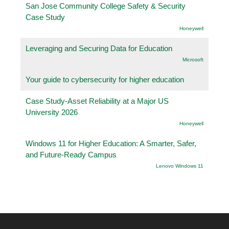
San Jose Community College Safety & Security
Case Study
Honeywell
Leveraging and Securing Data for Education
Microsoft
Your guide to cybersecurity for higher education
Case Study-Asset Reliability at a Major US
University 2026
Honeywell
Windows 11 for Higher Education: A Smarter, Safer,
and Future-Ready Campus
Lenovo Windows 11