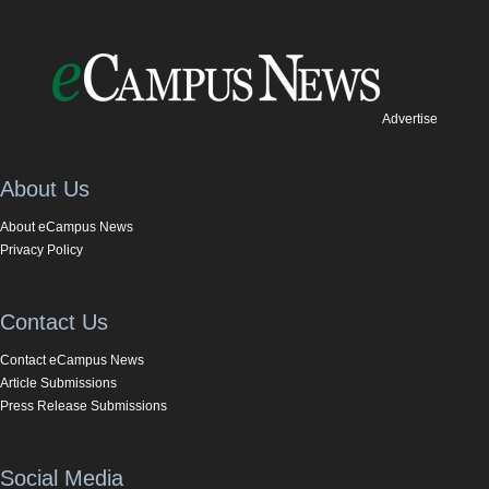
Advertise
About Us
About eCampus News
Privacy Policy
Contact Us
Contact eCampus News
Article Submissions
Press Release Submissions
Social Media