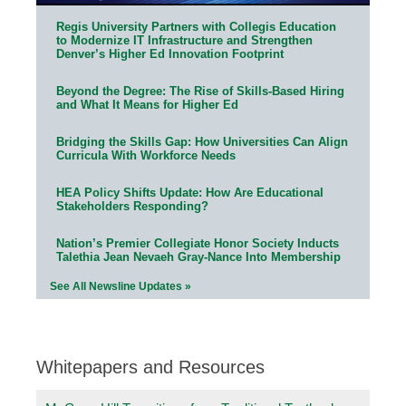
Regis University Partners with Collegis Education
to Modernize IT Infrastructure and Strengthen
Denver’s Higher Ed Innovation Footprint
Beyond the Degree: The Rise of Skills-Based Hiring
and What It Means for Higher Ed
Bridging the Skills Gap: How Universities Can Align
Curricula With Workforce Needs
HEA Policy Shifts Update: How Are Educational
Stakeholders Responding?
Nation’s Premier Collegiate Honor Society Inducts
Talethia Jean Nevaeh Gray-Nance Into Membership
See All Newsline Updates »
Whitepapers and Resources