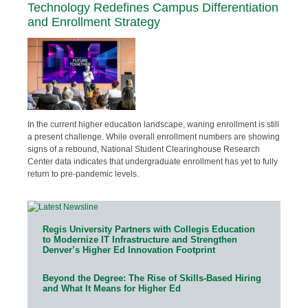
Technology Redefines Campus Differentiation
and Enrollment Strategy
In the current higher education landscape, waning enrollment is still
a present challenge. While overall enrollment numbers are showing
signs of a rebound, National Student Clearinghouse Research
Center data indicates that undergraduate enrollment has yet to fully
return to pre-pandemic levels.
Regis University Partners with Collegis Education
to Modernize IT Infrastructure and Strengthen
Denver’s Higher Ed Innovation Footprint
Beyond the Degree: The Rise of Skills-Based Hiring
and What It Means for Higher Ed