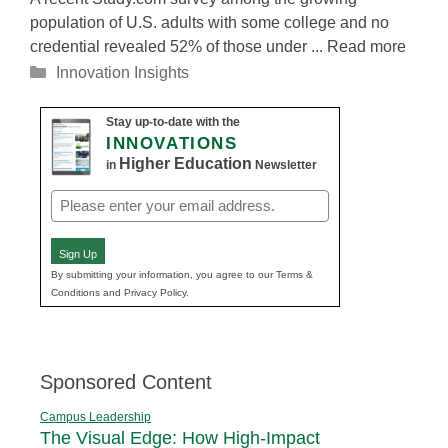
population of U.S. adults with some college and no
credential revealed 52% of those under ... Read more
Categories
Innovation Insights
Stay up-to-date with the
INNOVATIONS
Higher Education
in
Newsletter
Email
(Required)
Sign Up
By submitting your information, you agree to our Terms &
Conditions and Privacy Policy.
Sponsored Content
Campus Leadership
The Visual Edge: How High-Impact