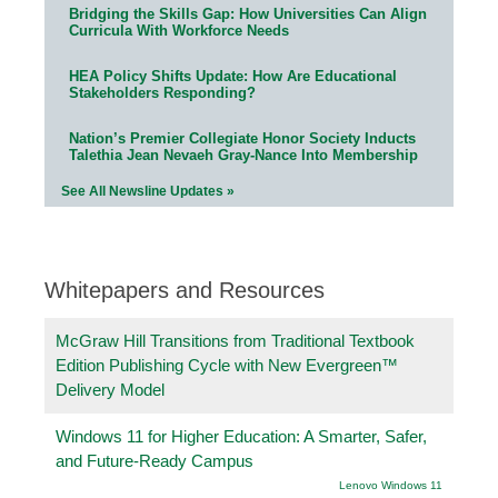
Bridging the Skills Gap: How Universities Can Align
Curricula With Workforce Needs
HEA Policy Shifts Update: How Are Educational
Stakeholders Responding?
Nation’s Premier Collegiate Honor Society Inducts
Talethia Jean Nevaeh Gray-Nance Into Membership
See All Newsline Updates »
Whitepapers and Resources
McGraw Hill Transitions from Traditional Textbook
Edition Publishing Cycle with New Evergreen™
Delivery Model
Windows 11 for Higher Education: A Smarter, Safer,
and Future-Ready Campus
Lenovo Windows 11