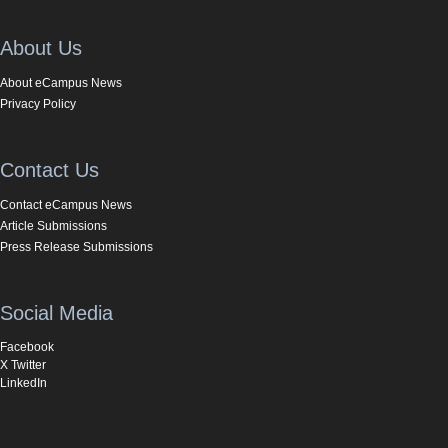
About Us
About eCampus News
Privacy Policy
Contact Us
Contact eCampus News
Article Submissions
Press Release Submissions
Social Media
Facebook
X Twitter
LinkedIn