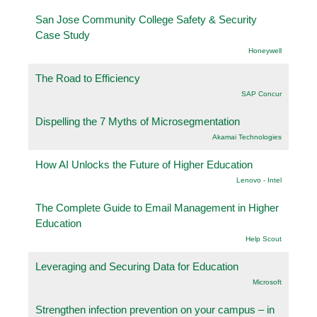
San Jose Community College Safety & Security
Case Study
Honeywell
The Road to Efficiency
SAP Concur
Dispelling the 7 Myths of Microsegmentation
Akamai Technologies
How AI Unlocks the Future of Higher Education
Lenovo - Intel
The Complete Guide to Email Management in Higher
Education
Help Scout
Leveraging and Securing Data for Education
Microsoft
Strengthen infection prevention on your campus – in