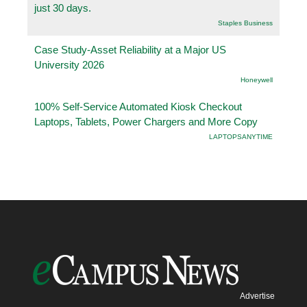
just 30 days.
Staples Business
Case Study-Asset Reliability at a Major US
University 2026
Honeywell
100% Self-Service Automated Kiosk Checkout
Laptops, Tablets, Power Chargers and More Copy
LAPTOPSANYTIME
Advertise