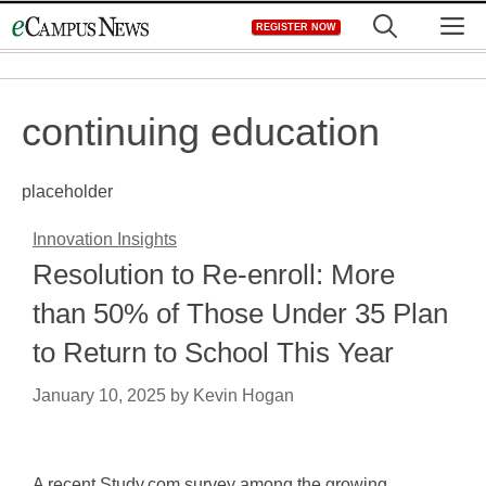
Skip
M
REGISTER NOW
to
content
continuing education
placeholder
Innovation Insights
Resolution to Re-enroll: More
than 50% of Those Under 35 Plan
to Return to School This Year
January 10, 2025
by
Kevin Hogan
A recent Study.com survey among the growing