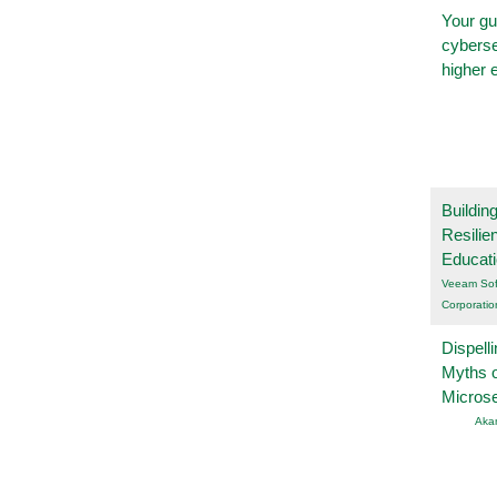
Your gu
cyberse
higher 
Buildin
Resilie
Educat
Veeam Sof
Corporatio
Dispelli
Myths o
Micros
Aka