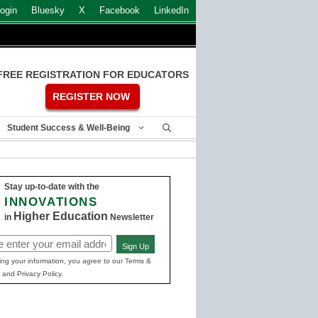
ogin
Bluesky
X
Facebook
LinkedIn
FREE REGISTRATION FOR EDUCATORS
REGISTER NOW
Student Success & Well-Being
Stay up-to-date with the
INNOVATIONS
Higher Education
in
Newsletter
Sign Up
ed)
ing your information, you agree to our Terms &
 and Privacy Policy.