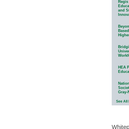
Regis 
Educat
and S
Innov
Beyond
Based
Highe
Bridg
Univer
Workf
HEA P
Educa
Natio
Socie
Gray-
See All
White