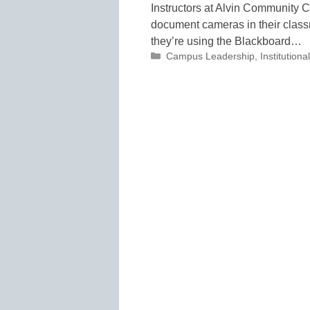
Instructors at Alvin Community C
document cameras in their classr
they’re using the Blackboard…
Categories
Campus Leadership
,
Institutio