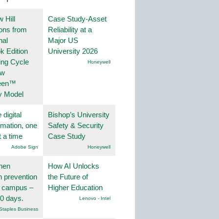
 Hill
Case Study-Asset
ions from
Reliability at a
nal
Major US
k Edition
University 2026
ing Cycle
Honeywell
ew
een™
y Model
 digital
Bishop’s University
rmation, one
Safety & Security
t a time
Case Study
Adobe Sign
Honeywell
hen
How AI Unlocks
on prevention
the Future of
r campus –
Higher Education
30 days.
Lenovo - Intel
Staples Business