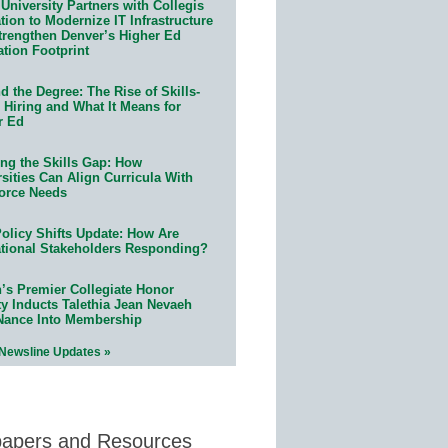
University Partners with Collegis
ion to Modernize IT Infrastructure
trengthen Denver’s Higher Ed
ation Footprint
 the Degree: The Rise of Skills-
 Hiring and What It Means for
r Ed
ing the Skills Gap: How
sities Can Align Curricula With
orce Needs
olicy Shifts Update: How Are
tional Stakeholders Responding?
n’s Premier Collegiate Honor
ty Inducts Talethia Jean Nevaeh
Nance Into Membership
 Newsline Updates »
papers and Resources