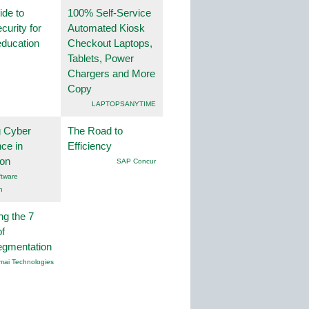
ide to
100% Self-Service
curity for
Automated Kiosk
education
Checkout Laptops,
Tablets, Power
Chargers and More
Copy
LAPTOPSANYTIME
g Cyber
The Road to
nce in
Efficiency
ion
SAP Concur
tware
n
ng the 7
f
egmentation
mai Technologies