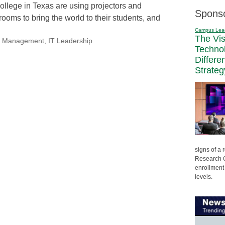
ollege in Texas are using projectors and
Spons
ooms to bring the world to their students, and
Campus Lea
The Vi
nal Management
,
IT Leadership
Techno
Differe
Strateg
signs of a
Research C
enrollment 
levels.