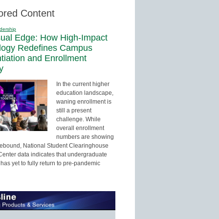
ored Content
dership
sual Edge: How High-Impact
logy Redefines Campus
ntiation and Enrollment
y
In the current higher
education landscape,
waning enrollment is
still a present
challenge. While
overall enrollment
numbers are showing
 rebound, National Student Clearinghouse
enter data indicates that undergraduate
has yet to fully return to pre-pandemic