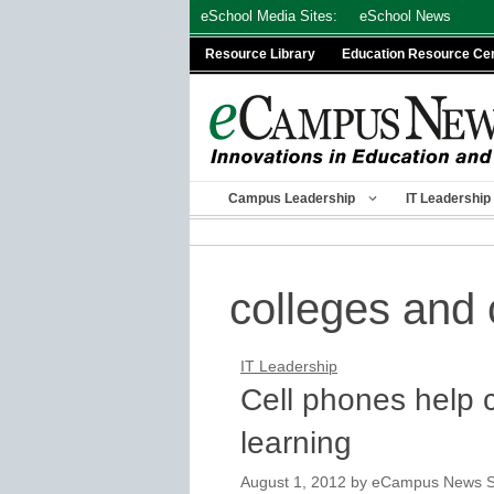
Skip
eSchool Media Sites:
eSchool News
to
Resource Library
Education Resource Ce
content
Campus Leadership
IT Leadership
colleges and 
IT Leadership
Cell phones help 
learning
August 1, 2012
by
eCampus News St