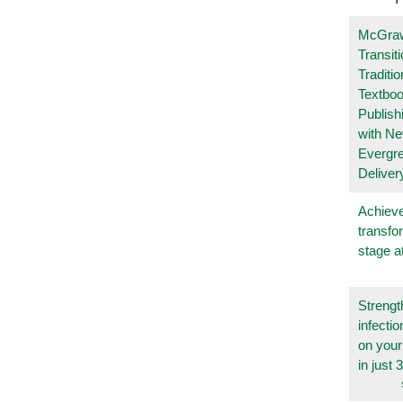
McGraw
Transit
Traditio
Textboo
Publish
with N
Evergr
Deliver
Achieve
transfo
stage a
Strengt
infecti
on you
in just 