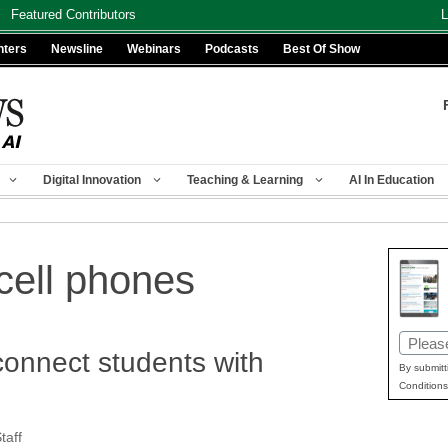
Featured Contributors
L
nters
Newsline
Webinars
Podcasts
Best Of Show
Digital Innovation
Teaching & Learning
AI In Education
cell phones
Email
connect students with
(Requir
By submitt
Conditions
aff